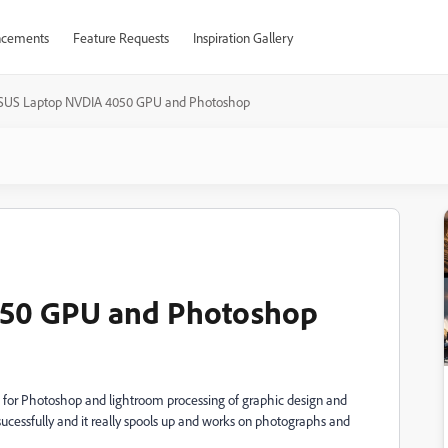
cements
Feature Requests
Inspiration Gallery
SUS Laptop NVDIA 4050 GPU and Photoshop
50 GPU and Photoshop
for Photoshop and lightroom processing of graphic design and
cessfully and it really spools up and works on photographs and