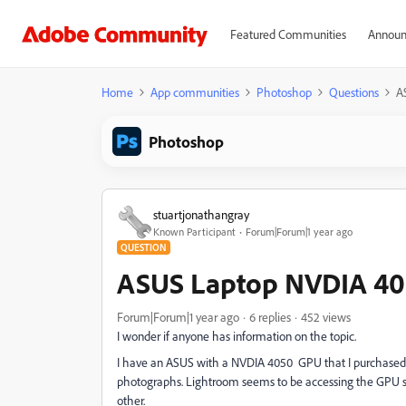
Featured Communities
Announ
Home
App communities
Photoshop
Questions
A
Photoshop
stuartjonathangray
Known Participant
Forum|Forum|1 year ago
QUESTION
ASUS Laptop NVDIA 40
Forum|Forum|1 year ago
6 replies
452 views
I wonder if anyone has information on the topic.
I have an ASUS with a NVDIA 4050 GPU that I purchased 
photographs. Lightroom seems to be accessing the GPU su
other.