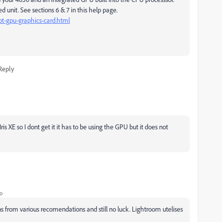
 unit. See sections 6 & 7 in this help page.
t-gpu-graphics-card.html
Reply
ris XE so I dont get it it has to be using the GPU but it does not
o
ons from various recomendations and still no luck. Lightroom utelises