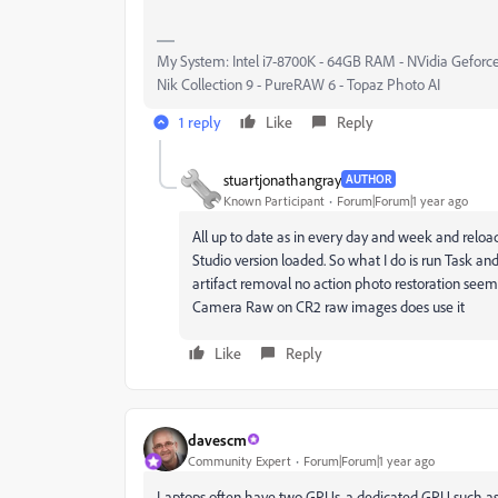
My System: Intel i7-8700K - 64GB RAM - NVidia Geforce
Nik Collection 9 - PureRAW 6 - Topaz Photo AI
1 reply
Like
Reply
stuartjonathangray
AUTHOR
Known Participant
Forum|Forum|1 year ago
All up to date as in every day and week and reload
Studio version loaded. So what I do is run Task an
artifact removal no action photo restoration seems
Camera Raw on CR2 raw images does use it
Like
Reply
davescm
Community Expert
Forum|Forum|1 year ago
Laptops often have two GPUs, a dedicated GPU such as 