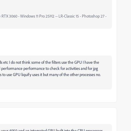
 RTX 3060 - Windows 11 Pro 25H2 -- LR-Classic 15 - Photoshop 27 -
s etc I do not think some of the filters use the GPU I have the
d performance performance to check for activities and for jpg
 to use GPU liquify uses it but many of the other processes no.
your 4050 and an integrated GPU built into the CPU processsor.