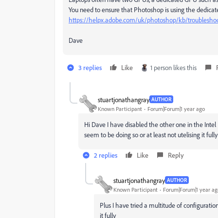
You need to ensure that Photoshop is using the dedicated
https://helpx.adobe.com/uk/photoshop/kb/troubleshoo
Dave
3 replies
Like
1 person likes this
stuartjonathangray
AUTHOR
Known Participant
Forum|Forum|1 year ago
Hi Dave I have disabled the other one in the Intel I
seem to be doing so or at least not utelising it fully
2 replies
Like
Reply
stuartjonathangray
AUTHOR
Known Participant
Forum|Forum|1 year ag
Plus I have tried a multitude of configurati
it fully