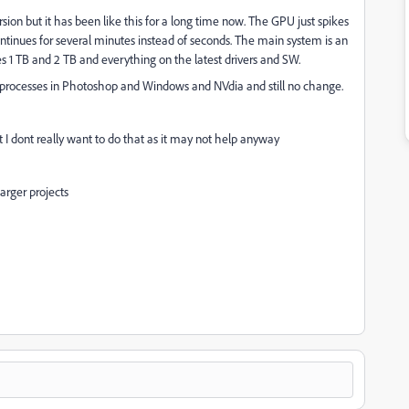
ion but it has been like this for a long time now. The GPU just spikes
ntinues for several minutes instead of seconds. The main system is an
es 1 TB and 2 TB and everything on the latest drivers and SW.
processes in Photoshop and Windows and NVdia and still no change.
 I dont really want to do that as it may not help anyway
arger projects