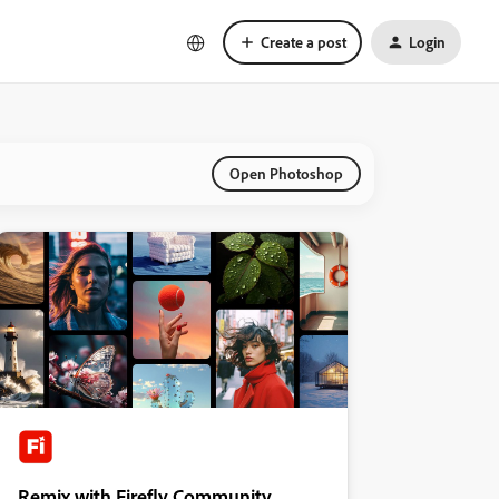
Create a post
Login
Open Photoshop
Remix with Firefly Community