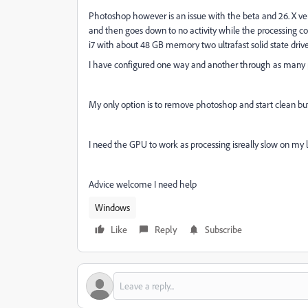
Photoshop however is an issue with the beta and 26. X vers
and then goes down to no activity while the processing co
i7 with about 48 GB memory two ultrafast solid state driv
I have configured one way and another through as many 
My only option is to remove photoshop and start clean but
I need the GPU to work as processing isreally slow on my l
Advice welcome I need help
Windows
Like
Reply
Subscribe