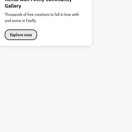
Gallery
Thousands of free creations to fall in love with
and remix in Firefly.
Explore now