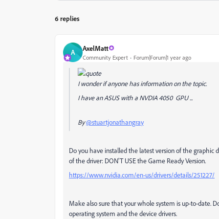
6 replies
AxelMatt
A
Community Expert
Forum|Forum|1 year ago
I wonder if anyone has information on the topic.
I have an ASUS with a NVDIA 4050 GPU ...
By
@stuartjonathangray
Do you have installed the latest version of the graphic d
of the driver: DON'T USE the Game Ready Version.
https://www.nvidia.com/en-us/drivers/details/251227/
Make also sure that your whole system is up-to-date. Do
operating system and the device drivers.