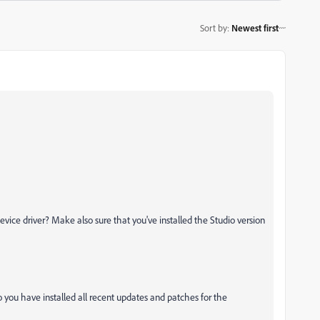
Sort by
:
Newest first
evice driver? Make also sure that you've installed the Studio version
 you have installed all recent updates and patches for the