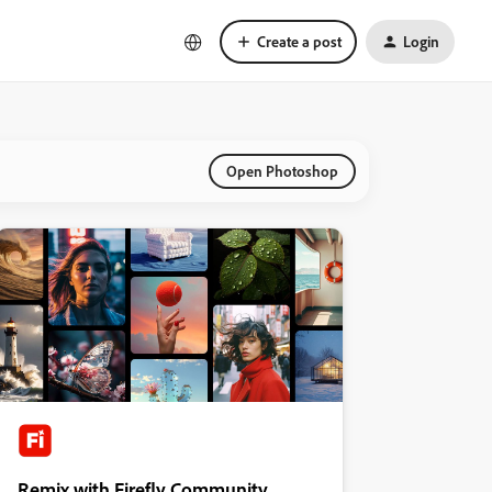
Create a post
Login
Open Photoshop
Remix with Firefly Community