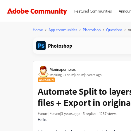
Featured Communities
Announ
Home
App communities
Photoshop
Questions
Au
Photoshop
Marinapomorac
Inspiring
Forum|Forum|3 years ago
QUESTION
Automate Split to laye
files + Export in origin
Forum|Forum|3 years ago
5 replies
1237 views
Hello.