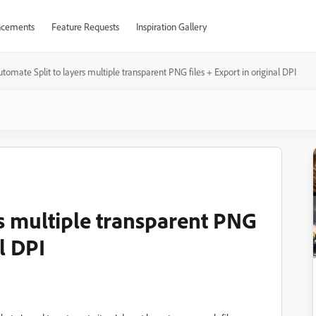
cements
Feature Requests
Inspiration Gallery
tomate Split to layers multiple transparent PNG files + Export in original DPI
rs multiple transparent PNG
al DPI