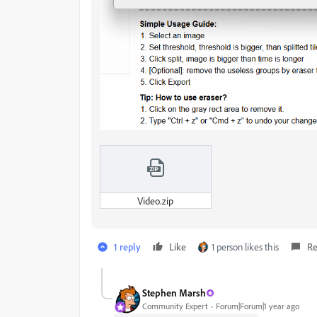
Video.zip
1 reply
Like
1 person likes this
Re
Stephen Marsh
Community Expert
Forum|Forum|1 year ago