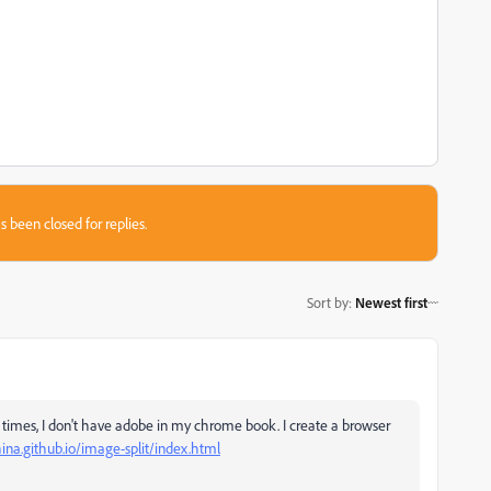
s been closed for replies.
Sort by
:
Newest first
me times, I don't have adobe in my chrome book. I create a browser
hina.github.io/image-split/index.html