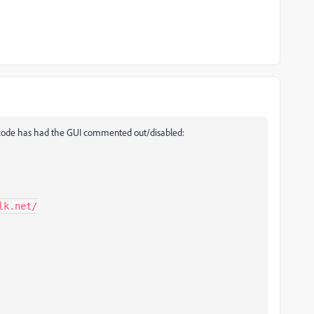
ing code has had the GUI commented out/disabled: