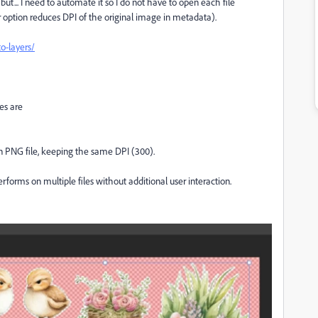
but... I need to automate it so I do not have to open each file
 option reduces DPI of the original image in metadata).
o-layers/
es are
n PNG file, keeping the same DPI (300).
performs on multiple files without additional user interaction.