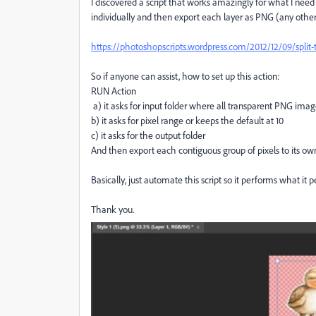
I discovered a script that works amazingly for what I need 
individually and then export each layer as PNG (any other
https://photoshopscripts.wordpress.com/2012/12/09/split-t
So if anyone can assist, how to set up this action:
RUN Action
a) it asks for input folder where all transparent PNG imag
b) it asks for pixel range or keeps the default at 10
c) it asks for the output folder
And then export each contiguous group of pixels to its ow
Basically, just automate this script so it performs what it 
Thank you.