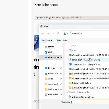
Here is the demo: