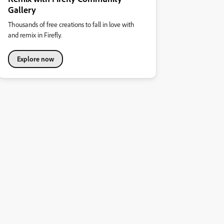
Gallery
Thousands of free creations to fall in love with
and remix in Firefly.
Explore now