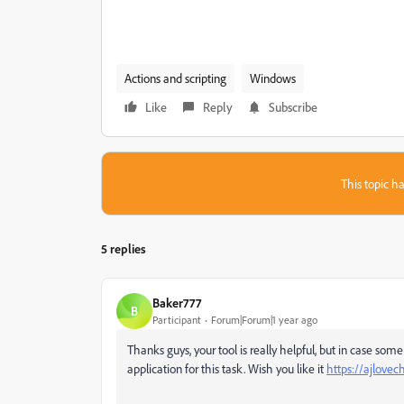
Actions and scripting
Windows
Like
Reply
Subscribe
This topic ha
5 replies
Baker777
B
Participant
Forum|Forum|1 year ago
Thanks guys, your tool is really helpful, but in case so
application for this task. Wish you like it
https://ajlovec