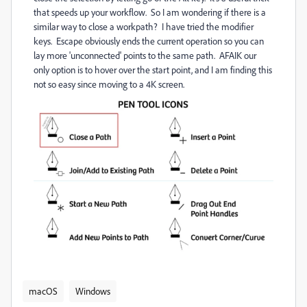
that speeds up your workflow. So I am wondering if there is a
similar way to close a workpath? I have tried the modifier
keys. Escape obviously ends the current operation so you can
lay more 'unconnected' points to the same path. AFAIK our
only option is to hover over the start point, and I am finding this
not so easy since moving to a 4K screen.
macOS
Windows