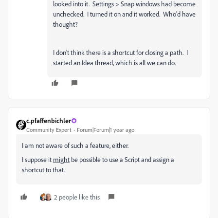
looked into it. Settings > Snap windows had become
unchecked. I turned it on and it worked. Who'd have
thought?
I don't think there is a shortcut for closing a path. I
started an Idea thread, which is all we can do.
c.pfaffenbichler
Community Expert
Forum|Forum|1 year ago
I am not aware of such a feature, either.
I suppose it
might
be possible to use a Script and assign a
shortcut to that.
2 people like this