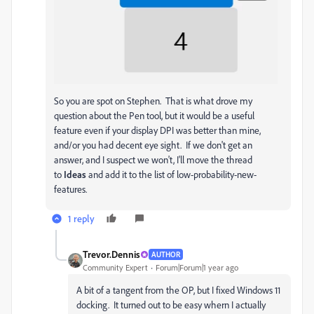
So you are spot on Stephen. That is what drove my
question about the Pen tool, but it would be a useful
feature even if your display DPI was better than mine,
and/or you had decent eye sight. If we don't get an
answer, and I suspect we won't, I'll move the thread
to
Ideas
and add it to the list of low-probability-new-
features.
1 reply
Trevor.Dennis
AUTHOR
Community Expert
Forum|Forum|1 year ago
A bit of a tangent from the OP, but I fixed Windows 11
docking. It turned out to be easy whern I actually