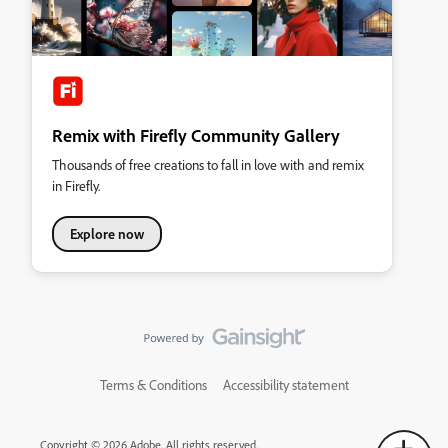
Remix with Firefly Community Gallery
Thousands of free creations to fall in love with and remix
in Firefly.
Explore now
Terms & Conditions
Accessibility statement
Copyright © 2026 Adobe. All rights reserved.