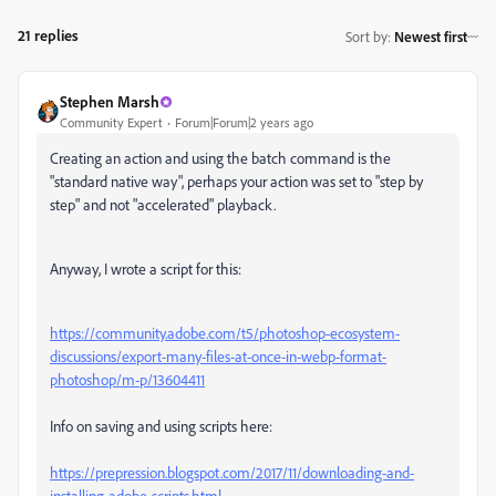
21 replies
Sort by
:
Newest first
Stephen Marsh
Community Expert
Forum|Forum|2 years ago
Creating an action and using the batch command is the
"standard native way", perhaps your action was set to "step by
step" and not "accelerated" playback.
Anyway, I wrote a script for this:
https://community.adobe.com/t5/photoshop-ecosystem-
discussions/export-many-files-at-once-in-webp-format-
photoshop/m-p/13604411
Info on saving and using scripts here:
https://prepression.blogspot.com/2017/11/downloading-and-
installing-adobe-scripts.html