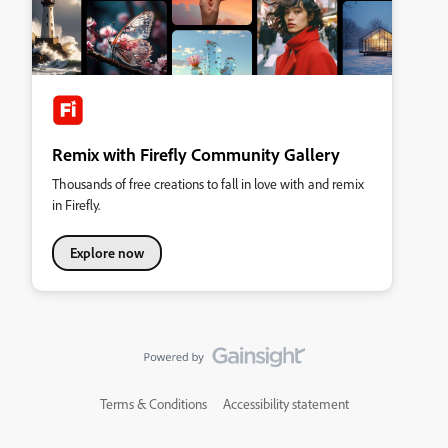
Remix with Firefly Community Gallery
Thousands of free creations to fall in love with and remix
in Firefly.
Explore now
Terms & Conditions
Accessibility statement