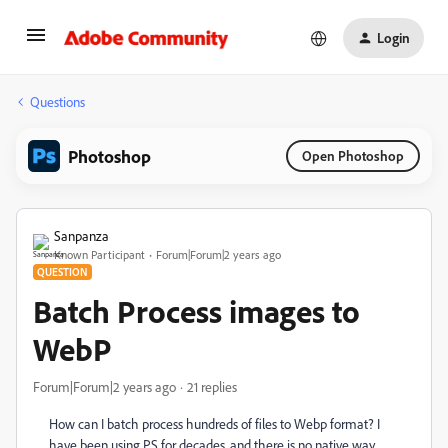
Login
Questions
Photoshop
Open Photoshop
Sanpanza
Known Participant
Forum|Forum|2 years ago
QUESTION
Batch Process images to
WebP
Forum|Forum|2 years ago
21 replies
How can I batch process hundreds of files to Webp format? I
have been using PS for decades, and there is no native way