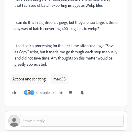
that I can see of batch exporting images as Webp files.
I can do this in Lightroonas jpegs, but they are too large. Is there
any way of batch converting 400 jpeg files to webp?
I tried batch processing for the first time after creating a "Save
as Copy" script, but it made me go through each step manually
and did not save time. Any thoughts on this matter would be
greatly appreciated.
Actions and scripting
macOS
4 people like this
M
J