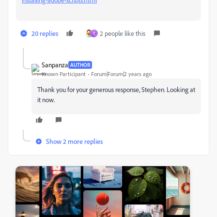
20 replies
2 people like this
T
Sanpanza
AUTHOR
Known Participant
Forum|Forum|2 years ago
Thank you for your generous response, Stephen. Looking at
it now.
Show 2 more replies