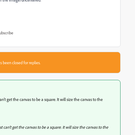
ubscribe
s been closed for replies.
an't get the canvas to be a square. It will size the canvas to the
t can't get the canvas to be a square. It will size the canvas to the