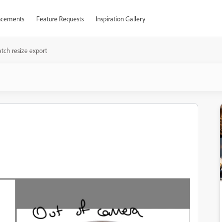
cements
Feature Requests
Inspiration Gallery
atch resize export