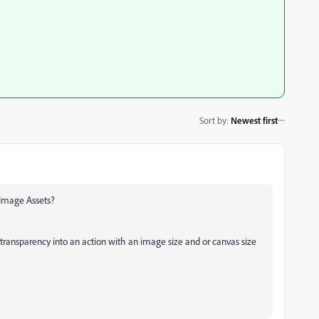
Sort by
:
Newest first
 Image Assets?
transparency into an action with an image size and or canvas size