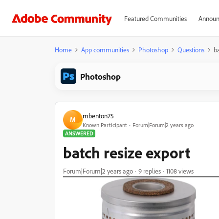
Featured Communities
Announ
Home
App communities
Photoshop
Questions
b
Photoshop
mbenton75
M
Known Participant
Forum|Forum|2 years ago
ANSWERED
batch resize export
Forum|Forum|2 years ago
9 replies
1108 views