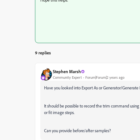
9 replies
Stephen Marsh
Community Expert
Forum|Forum|2 years ago
Have you looked into Export As or Generator/Generate
It should be possible to record the trim command using 
or fit image steps.
Can you provide before/after samples?