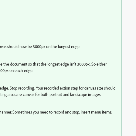
canvas should now be 3000px on the longest edge.
e the document so that the longest edge isn't 3000px. So either
000px on each edge.
dge. Stop recording. Your recorded action step for canvas size should
ing a square canvas for both portrait and landscape images.
sh manner. Sometimes you need to record and stop, insert menu items,