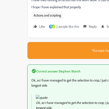
I hope I have explained that properly.
Actions and scripting
Like
2 people like this
Reply
S
M
E
This topic ha
Correct answer
Stephen Marsh
Ok, so I have managed to get the selection to crop, I just c
longest side.
Ok, so I have managed to get the selection to crop, I jus
longest side.