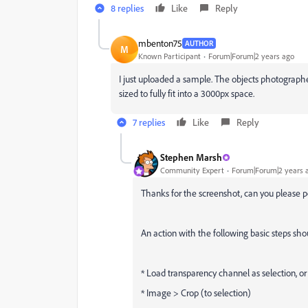
8 replies
Like
Reply
mbenton75
AUTHOR
M
Known Participant
Forum|Forum|2 years ago
I just uploaded a sample. The objects photograph
sized to fully fit into a 3000px space.
7 replies
Like
Reply
Stephen Marsh
Community Expert
Forum|Forum|2 years 
Thanks for the screenshot, can you please 
An action with the following basic steps sh
* Load transparency channel as selection, or
* Image > Crop (to selection)