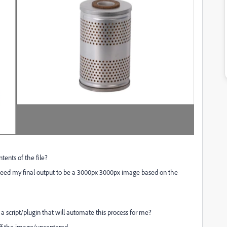
tents of the file?
I need my final output to be a 3000px 3000px image based on the
s a script/plugin that will automate this process for me?
 off the image/uncentered.