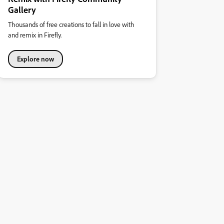
Gallery
Thousands of free creations to fall in love with
and remix in Firefly.
Explore now