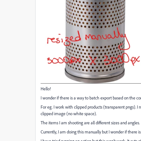
Hello!
I wonder if there is a way to batch export based on the con
For eg. I work with clipped products (transparent pngs). 
clipped image (no white space).
The items I am shooting are all different sizes and angles.
Currently, I am doing this manually but I wonder if there i
I have tried running an action but this won't work. It cuts