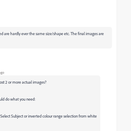
ed are hardly ever the same size/shape etc. The final images are
ago
post 2 or more actual images?
ould do what you need:
 Select Subject or inverted colour range selection from white