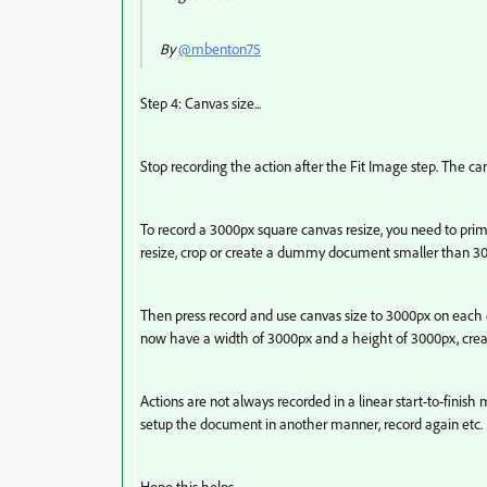
By
@mbenton75
Step 4: Canvas size...
Stop recording the action after the Fit Image step. The 
To record a 3000px square canvas resize, you need to prim
resize, crop or create a dummy document smaller than 3
Then press record and use canvas size to 3000px on each e
now have a width of 3000px and a height of 3000px, creat
Actions are not always recorded in a linear start-to-fini
setup the document in another manner, record again etc.
Hope this helps.