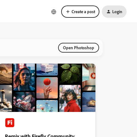
Create a post
Login
Open Photoshop
Remix with Firefly Community