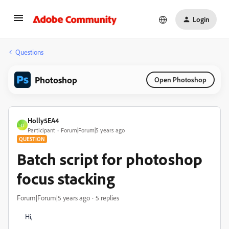
Login
Questions
Photoshop
Open Photoshop
Holly5EA4
H
Participant
Forum|Forum|5 years ago
QUESTION
Batch script for photoshop
focus stacking
Forum|Forum|5 years ago
5 replies
Hi,