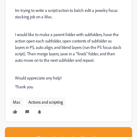
Im trying to write a script/action to batch edit a jewelry focus
stacking job on a Mac.
I would like to make a parent folder with subfolders, have the
action open each subfolder, open contents of subfolder as
layers in PS, auto align, and blend layers (run the PS focus stack
script). Then merge layers, save in a "finals" folder, and then
auto move on to the next subfolder and repeat.
Would appreciate any help!
Thank you
Mac
Actions and scripting