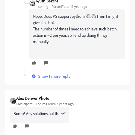
Ayush Bakshi
Inspiring
Forum|Forum|1 year ago
Nope. Does PS support python? 🤔 🤔 Then I might
give it a shot.
The number of times I need to achieve such batch
action is ~2 per year. So I end up doing things
manually.
Show 1 more reply
Alex Denver Photo
Participant
Forum|Forum|2 years ago
Bump! Any solutions out there?