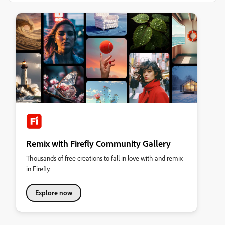
Remix with Firefly Community Gallery
Thousands of free creations to fall in love with and remix
in Firefly.
Explore now