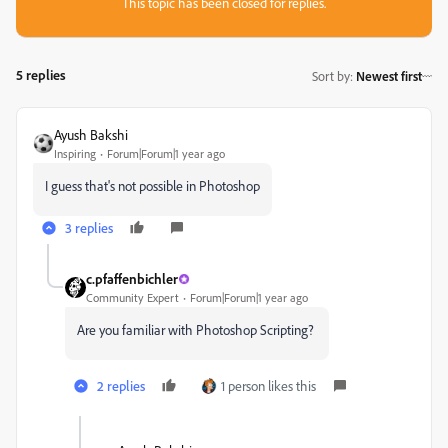
This topic has been closed for replies.
5 replies
Sort by
:
Newest first
Ayush Bakshi
Inspiring
Forum|Forum|1 year ago
I guess that's not possible in Photoshop
3 replies
c.pfaffenbichler
Community Expert
Forum|Forum|1 year ago
Are you familiar with Photoshop Scripting?
2 replies
1 person likes this