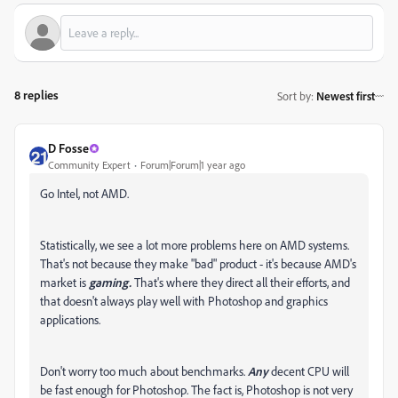
8 replies
Sort by
:
Newest first
D Fosse
Community Expert
Forum|Forum|1 year ago
Go Intel, not AMD.
Statistically, we see a lot more problems here on AMD systems.
That's not because they make "bad" product - it's because AMD's
market is
gaming.
That's where they direct all their efforts, and
that doesn't always play well with Photoshop and graphics
applications.
Don't worry too much about benchmarks.
Any
decent CPU will
be fast enough for Photoshop. The fact is, Photoshop is not very