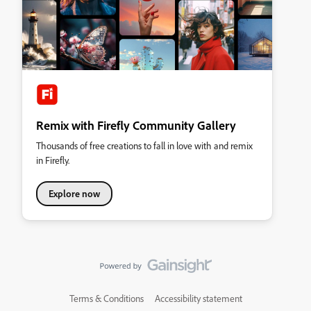
Remix with Firefly Community Gallery
Thousands of free creations to fall in love with and remix
in Firefly.
Explore now
Terms & Conditions
Accessibility statement