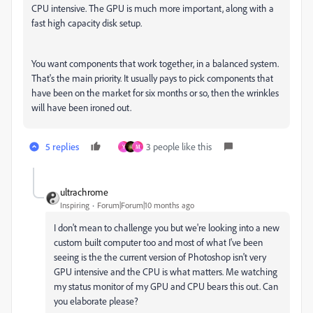
CPU intensive. The GPU is much more important, along with a
fast high capacity disk setup.
You want components that work together, in a balanced system.
That's the main priority. It usually pays to pick components that
have been on the market for six months or so, then the wrinkles
will have been ironed out.
5 replies
3 people like this
Y
M
ultrachrome
Inspiring
Forum|Forum|10 months ago
I don't mean to challenge you but we're looking into a new
custom built computer too and most of what I've been
seeing is the the current version of Photoshop isn't very
GPU intensive and the CPU is what matters. Me watching
my status monitor of my GPU and CPU bears this out. Can
you elaborate please?