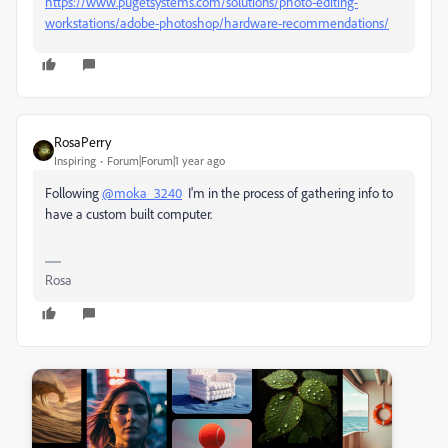
https://www.pugetsystems.com/solutions/photo-editing-
workstations/adobe-photoshop/hardware-recommendations/
RosaPerry
Inspiring
Forum|Forum|1 year ago
Following
@moka_3240
I'm in the process of gathering info to
have a custom built computer.
Rosa