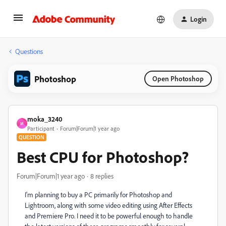
Login
Questions
Photoshop
Open Photoshop
moka_3240
M
Participant
Forum|Forum|1 year ago
QUESTION
Best CPU for Photoshop?
Forum|Forum|1 year ago
8 replies
I'm planning to buy a PC primarily for Photoshop and
Lightroom, along with some video editing using After Effects
and Premiere Pro. I need it to be powerful enough to handle