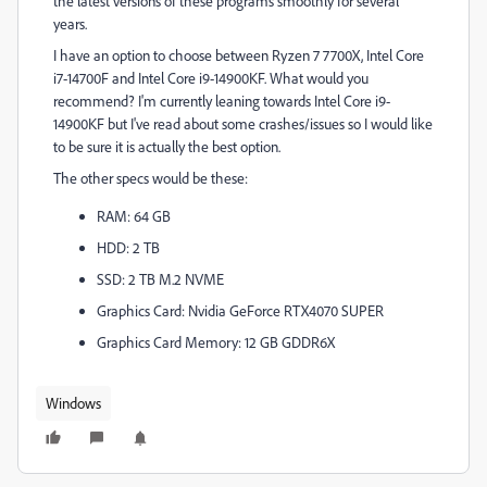
the latest versions of these programs smoothly for several
years.
I have an option to choose between Ryzen 7 7700X, Intel Core
i7-14700F and Intel Core i9-14900KF. What would you
recommend? I'm currently leaning towards Intel Core i9-
14900KF but I've read about some crashes/issues so I would like
to be sure it is actually the best option.
The other specs would be these:
RAM: 64 GB
HDD: 2 TB
SSD: 2 TB M.2 NVME
Graphics Card: Nvidia GeForce RTX4070 SUPER
Graphics Card Memory: 12 GB GDDR6X
Windows