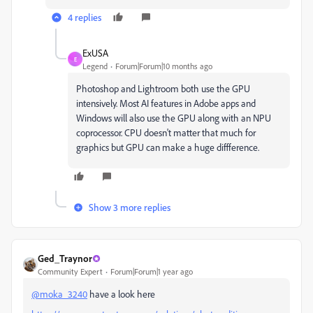
4 replies
ExUSA
E
Legend
Forum|Forum|10 months ago
Photoshop and Lightroom both use the GPU
intensively. Most AI features in Adobe apps and
Windows will also use the GPU along with an NPU
coprocessor. CPU doesn't matter that much for
graphics but GPU can make a huge diffference.
Show 3 more replies
Ged_Traynor
Community Expert
Forum|Forum|1 year ago
@moka_3240
have a look here