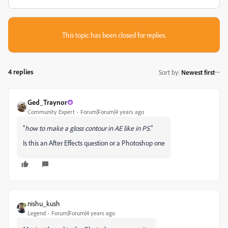
This topic has been closed for replies.
4 replies
Sort by
:
Newest first
Ged_Traynor
Community Expert
Forum|Forum|4 years ago
"
how to make a gloss contour in AE like in PS.
"
Is this an After Effects question or a Photoshop one
nishu_kush
Legend
Forum|Forum|4 years ago