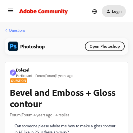
Login
Questions
Photoshop
Open Photoshop
Dolezel
D
Participant
Forum|Forum|4 years ago
QUESTION
Bevel and Emboss + Gloss
contour
Forum|Forum|4 years ago
4 replies
Can someone please advise me how to make a gloss contour
in AE like in PS. Is there any way?