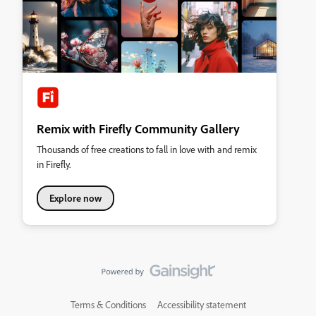
Remix with Firefly Community Gallery
Thousands of free creations to fall in love with and remix
in Firefly.
Explore now
Terms & Conditions
Accessibility statement