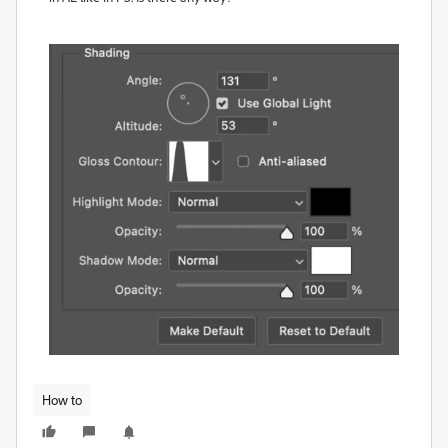
How to