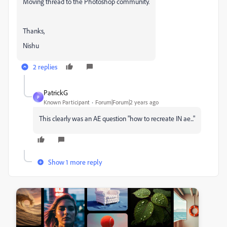
Moving thread to the Photoshop community.
Thanks,
Nishu
2 replies
PatrickG
P
Known Participant
Forum|Forum|2 years ago
This clearly was an AE question "how to recreate IN ae..."
Show 1 more reply