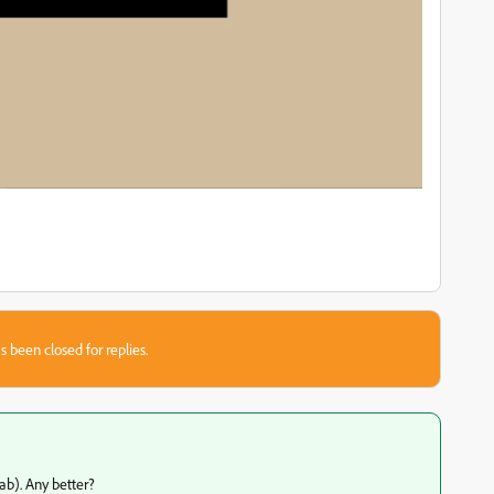
s been closed for replies.
ab). Any better?