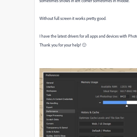
sometimes shows in left corner sometimes in middle.
Without full screen it works pretty good.
I have the latest drivers for all apps and devices with Pho
Thank you for your help! 🙂