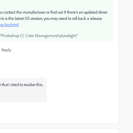
o contact the manufacturer or find out if there's an updated driver
this is the latest OS version, you may need to roll back a release.
pu-faq.html
"Photoshop CC Color Management/pluralsight"
Reply
hat i tried to resolve this..