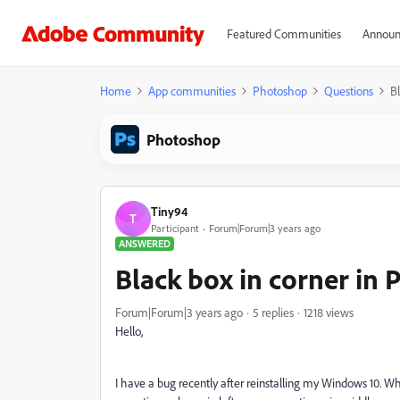
Featured Communities
Announ
Home
App communities
Photoshop
Questions
B
Photoshop
Tiny94
T
Participant
Forum|Forum|3 years ago
ANSWERED
Black box in corner in
Forum|Forum|3 years ago
5 replies
1218 views
Hello,
I have a bug recently after reinstalling my Windows 10. Whe