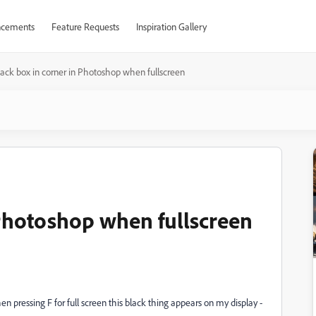
cements
Feature Requests
Inspiration Gallery
lack box in corner in Photoshop when fullscreen
 Photoshop when fullscreen
n pressing F for full screen this black thing appears on my display -