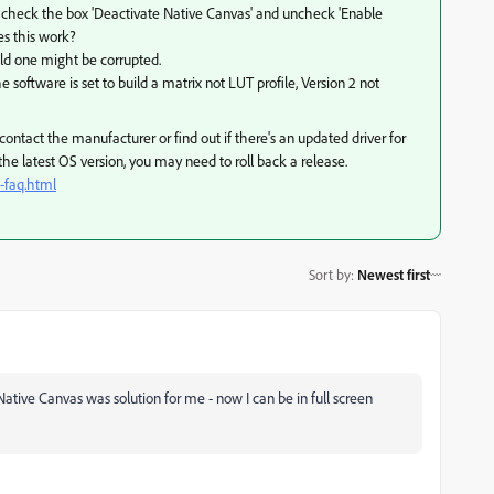
, check the box 'Deactivate Native Canvas' and uncheck 'Enable
es this work?
 old one might be corrupted.
e software is set to build a matrix not LUT profile, Version 2 not
ontact the manufacturer or find out if there's an updated driver for
s the latest OS version, you may need to roll back a release.
-faq.html
Sort by
:
Newest first
tive Canvas was solution for me - now I can be in full screen