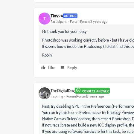
Tiny94
AUTHOR
T
Participant
Forum|Forum|3 years ago
Hi, thank you for your reply!
Photoshop was working correctly before - but I have old
It seems box is inside the Photoshop (I didn't find this bu
Robin
Like
Reply
TheDigitalDog
CORRECT ANSWER
Inspiring
Forum|Forum|3 years ago
First, try disabling GPU in the Preferences (Performance
You can try this too: in Preferences>Technology Previe
Native Canvas Rulers' options, then restart Photoshop. 
If not, recalibrate and build a new ICC display profile, t
If you are using software/hardware for this task, be sure 