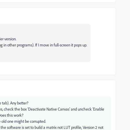
er version.
g in other programs). If I move in full-screen it pops up.
 tab). Any better?
ws, check the box 'Deactivate Native Canvas' and uncheck 'Enable
Does this work?
he old one might be corrupted.
the software is set to build a matrix not LUT profile, Version 2 not