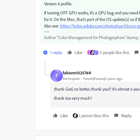
Version 4 profile.
If turning OFF GPU works, it's a GPU bug and you need t
for it. On the Mac, that's part of the OS update(s) so if 
Also see:
https://helpx.adobe.com/photoshop/kb/acr-g
Author “Color Management for Photographers" &amp; 
1 reply
Like
3 people like this
T
F
fabiom1025769
F
Participant
Forum|Forum|2 years ago
thank God, no better, thank you!! it's almost a year t
thank tou very much!
Like
1 person likes this
Reply