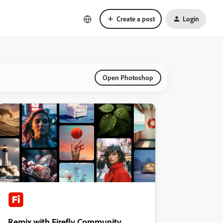
Create a post
Login
Open Photoshop
Remix with Firefly Community