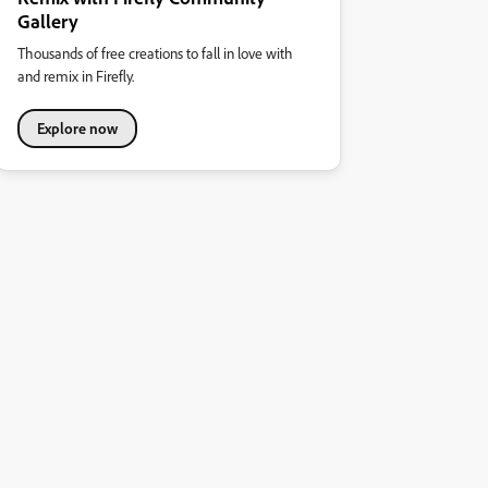
Gallery
Thousands of free creations to fall in love with
and remix in Firefly.
Explore now