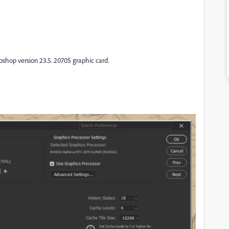
toshop version 23.5. 2070S graphic card.