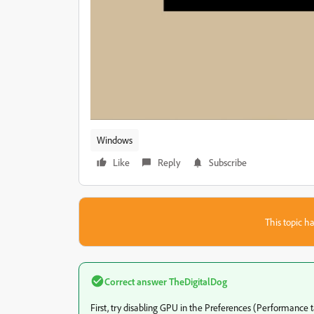
Windows
Like
Reply
Subscribe
This topic ha
Correct answer
TheDigitalDog
First, try disabling GPU in the Preferences (Performance t