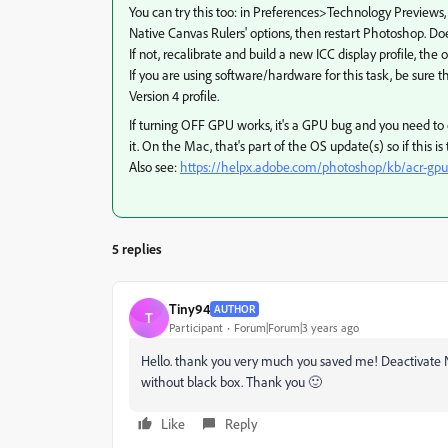
You can try this too: in Preferences>Technology Previews
Native Canvas Rulers' options, then restart Photoshop. Do
If not, recalibrate and build a new ICC display profile, the
If you are using software/hardware for this task, be sure th
Version 4 profile.
If turning OFF GPU works, it's a GPU bug and you need to c
it. On the Mac, that's part of the OS update(s) so if this i
Also see:
https://helpx.adobe.com/photoshop/kb/acr-gpu
5 replies
Tiny94
AUTHOR
T
Participant
Forum|Forum|3 years ago
Hello. thank you very much you saved me! Deactivate Na
without black box. Thank you 🙂
Like
Reply