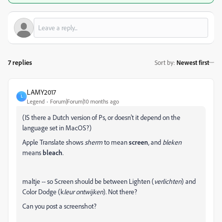
7 replies
Sort by
:
Newest first
LAMY2017
L
Legend
Forum|Forum|10 months ago
(IS there a Dutch version of Ps, or doesn't it depend on the
language set in MacOS?)
Apple Translate shows
sherm
to mean
screen
, and
bleken
means
bleach
.
maltje -- so Screen should be between Lighten (
verlichten
) and
Color Dodge (k
leur
ontwijken
). Not there?
Can you post a screenshot?