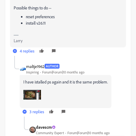
Possible things to do --
reset preferences
install v26.11
Larry
4 replies
maltje1962
AUTHOR
Inspiring
Forum|Forum|10 months ago
I have istalled ps again and it is the same problem.
3 replies
davescm
Community Expert
Forum|Forum|10 months ago