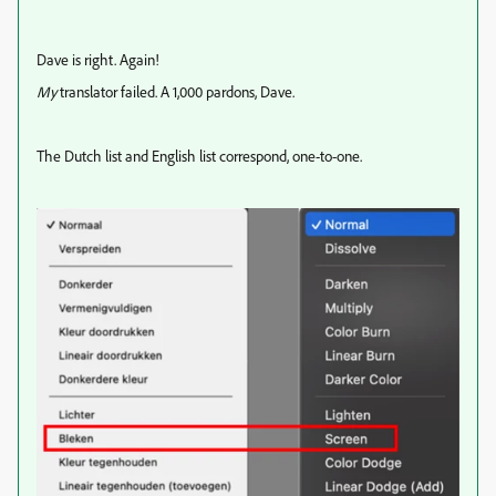
Dave is right. Again!
My
translator failed. A 1,000 pardons, Dave.
The Dutch list and English list correspond, one-to-one.