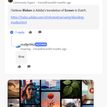
Community Expert
Forum|Forum|10 months ago
I believe
Bleken
is Adobe's translation of
Screen
in Dutch.
https://helpx.adobe.com/nl/photoshop/using/blending-
modes.html
1 reply
maltje1962
AUTHOR
Inspiring
Forum|Forum|10 months ago
thnx