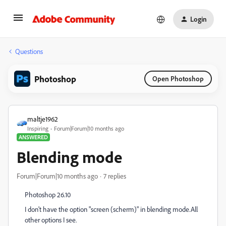
Login
Questions
Photoshop
Open Photoshop
maltje1962
Inspiring
Forum|Forum|10 months ago
ANSWERED
Blending mode
Forum|Forum|10 months ago
7 replies
Photoshop 26.10
I don't have the option "screen (scherm)" in blending mode.All
other options I see.