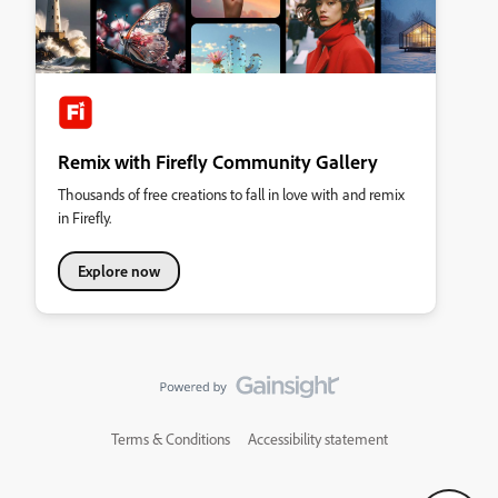
Remix with Firefly Community Gallery
Thousands of free creations to fall in love with and remix
in Firefly.
Explore now
Terms & Conditions
Accessibility statement