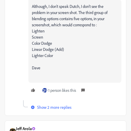
Although, I don't speak Dutch, I don't see the
problem in your screen shot. The third group of
blending options contains five options, in your
screenshot, which would correspond to :
Lighten
Screen
Color Dodge
Linear Dodge (Add)
Lighter Color
Dave
1 person likes this
Show 2 more replies
Jeff Arola