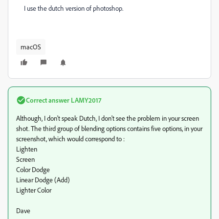
I use the dutch version of photoshop.
macOS
Correct answer
LAMY2017
Although, I don't speak Dutch, I don't see the problem in your screen
shot. The third group of blending options contains five options, in your
screenshot, which would correspond to :
Lighten
Screen
Color Dodge
Linear Dodge (Add)
Lighter Color
Dave