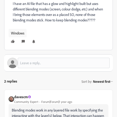
I have an AI file that has a glow and highlight built but uses
different blending modes (screen, colour dodge, etc) and when
I bring those elements over as a placed SO, none of those
blending modes stick. How to keep blending modes?????
Windows
2 replies
Sort by
:
Newest first
davescm
Community Expert
Forum|Forum|1 year ago
Blending modes work in any layered file work by specifying the
interacting with the layer(s) below. That interaction can happen