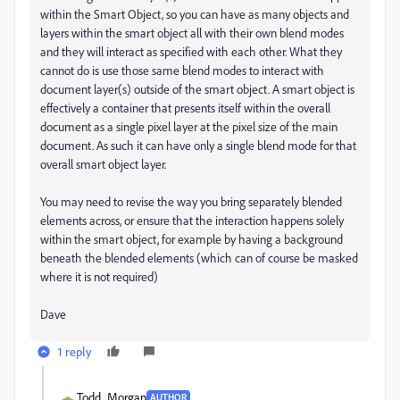
within the Smart Object, so you can have as many objects and
layers within the smart object all with their own blend modes
and they will interact as specified with each other. What they
cannot do is use those same blend modes to interact with
document layer(s) outside of the smart object. A smart object is
effectively a container that presents itself within the overall
document as a single pixel layer at the pixel size of the main
document. As such it can have only a single blend mode for that
overall smart object layer.
You may need to revise the way you bring separately blended
elements across, or ensure that the interaction happens solely
within the smart object, for example by having a background
beneath the blended elements (which can of course be masked
where it is not required)
Dave
1 reply
Todd_Morgan
AUTHOR