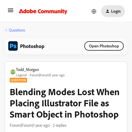
Login
Questions
Photoshop
Open Photoshop
Todd_Morgan
Legend
Forum|Forum|1 year ago
QUESTION
Blending Modes Lost When
Placing Illustrator File as
Smart Object in Photoshop
Forum|Forum|1 year ago
2 replies