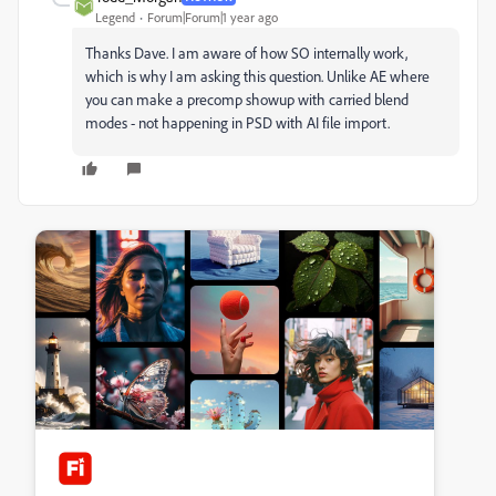
Legend
Forum|Forum|1 year ago
Thanks Dave. I am aware of how SO internally work,
which is why I am asking this question. Unlike AE where
you can make a precomp showup with carried blend
modes - not happening in PSD with AI file import.