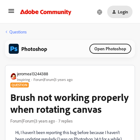
Login
Questions
Photoshop
Open Photoshop
jeromea13244388
Inspiring
Forum|Forum|3 years ago
QUESTION
Brush not working properly
when rotating canvas
Forum|Forum|3 years ago
7 replies
Hi, I haven't been reporting this bug before because I haven't
been updating regularly (I was on Photoshop 24.0 for a while)