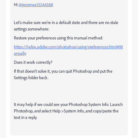
Hi
@jeromea13244388
Let's make sure we're in a default state and there are no stale
settings somewhere:
Restore your preferences using this manual method:
https://helpx.adobe.com/photoshop/using/preferences.html#M
anually
Does it work correctly?
If that doesn't solve it, you can quit Photoshop and put the
Settings folder back.
It may help if we could see your Photoshop System Info. Launch
Photoshop, and select Help >System Info...and copy/paste the
text in a reply.