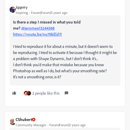
Jqqerry
Inspiring
Forum|Forum|3 years ago
Is there a step I missed in what you told
me?
@jeromea13244388
https://youtu.be/nu7tikEld7I
I tried to reproduce it for about a minute, but it doesn't seem to
be reproducing. I tried to activate it because I thought it might be
a problem with Shape Dynamic, but I don't think it's...
I don't think you'd make that mistake because you know
Photoshop as well as I do, but what's your smoothing rate?
It's not a smoothing error, is it?
2 people like this
CShubert
Community Manager
Forum|Forum|3 years ago