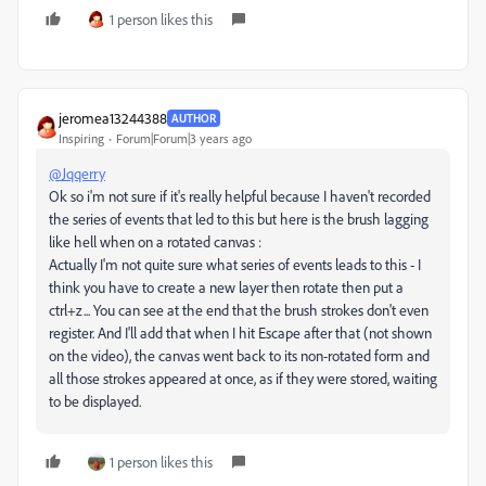
1 person likes this
jeromea13244388
AUTHOR
Inspiring
Forum|Forum|3 years ago
@Jqqerry
Ok so i'm not sure if it's really helpful because I haven't recorded
the series of events that led to this but here is the brush lagging
like hell when on a rotated canvas :
Actually I'm not quite sure what series of events leads to this - I
think you have to create a new layer then rotate then put a
ctrl+z... You can see at the end that the brush strokes don't even
register. And I'll add that when I hit Escape after that (not shown
on the video), the canvas went back to its non-rotated form and
all those strokes appeared at once, as if they were stored, waiting
to be displayed.
1 person likes this