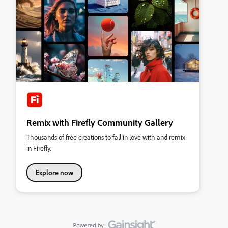
Remix with Firefly Community Gallery
Thousands of free creations to fall in love with and remix
in Firefly.
Explore now