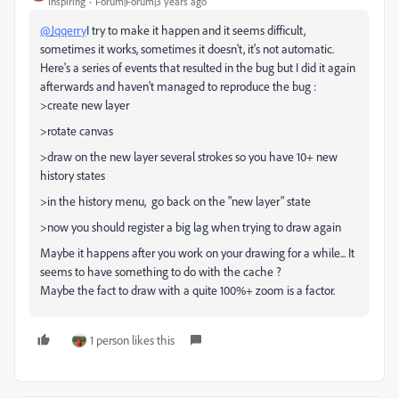
Inspiring
Forum|Forum|3 years ago
@Jqqerry
I try to make it happen and it seems difficult,
sometimes it works, sometimes it doesn't, it's not automatic.
Here's a series of events that resulted in the bug but I did it again
afterwards and haven't managed to reproduce the bug :
>create new layer
>rotate canvas
>draw on the new layer several strokes so you have 10+ new
history states
>in the history menu, go back on the "new layer" state
>now you should register a big lag when trying to draw again
Maybe it happens after you work on your drawing for a while... It
seems to have something to do with the cache ?
Maybe the fact to draw with a quite 100%+ zoom is a factor.
1 person likes this