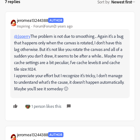
7 replies
Sort by
:
Newest first
jeromea13244388
AUTHOR
Inspiring
Forum|Forum|3 years ago
@Jqqerry
The problem is not due to smoothing... Again it's a bug
that happens only when the canvas is rotated, I don't have this
lag otherwise. But it's not like you rotate the canvas and all of a
sudden you dan't draw, it seems to be after a while... Maybe my
cache settings are a bit peculiar, I've cache levels:8 and cache
tile size:1024.
I appreciate your effort but I recognize it's tricky, I don't manage
to understand what's the cause, it doesn't happen automatically.
Maybe you'll see it someday 🙂
1 person likes this
jeromea13244388
AUTHOR