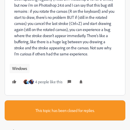
but now i'm on Photoshop 24.6 and I can say that this bug still
remains : if you rotate the canvas (R on the keyboard) and you
start to draw, there's no problem BUT if (still in the rotated
canvas) you cancel the last stroke (Ctrl+Z) and start drawing
again (still on the rotated canvas), you can experience a bug
where the stroke doesn't appear immediatly. There's like a
buffering, like there is a huge lag between you drawing a
stroke and the stroke appearing on the canvas. Not sure why.
I'm curious if others had the same experience.
Windows
4 people like this
This topic has been closed for replies.