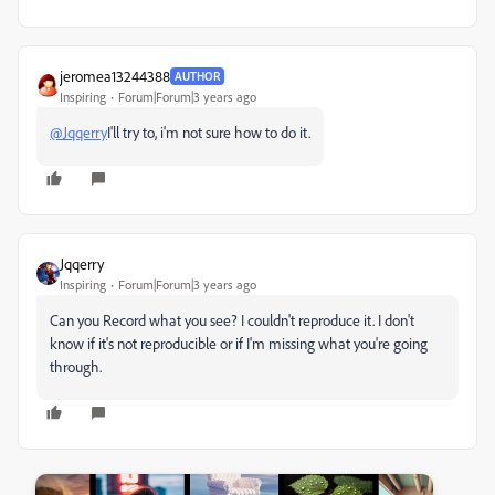
jeromea13244388
AUTHOR
Inspiring
Forum|Forum|3 years ago
@Jqqerry
I'll try to, i'm not sure how to do it.
Jqqerry
Inspiring
Forum|Forum|3 years ago
Can you Record what you see?
I couldn't reproduce it. I don't
know if it's not reproducible or if I'm missing what you're going
through.