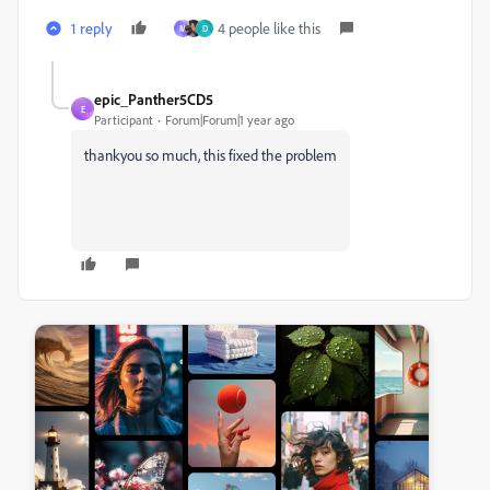
1 reply
4 people like this
M
D
epic_Panther5CD5
E
Participant
Forum|Forum|1 year ago
thankyou so much, this fixed the problem