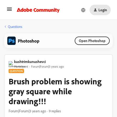
Login
Questions
Photoshop
Open Photoshop
kushtrimkunushevci
Participant
Forum|Forum|3 years ago
QUESTION
Brush problem is showing
gray square while
drawing!!!
Forum|Forum|3 years ago
9 replies