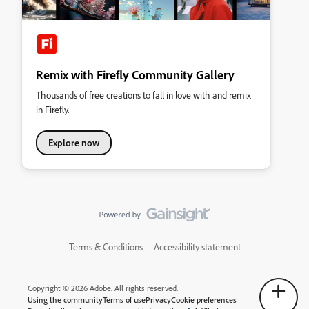
Remix with Firefly Community Gallery
Thousands of free creations to fall in love with and remix
in Firefly.
Explore now
Terms & Conditions
Accessibility statement
Copyright © 2026 Adobe. All rights reserved.
Using the community
Terms of use
Privacy
Cookie preferences