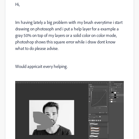
Hi,
Im having lately a big problem with my brush everytime i start
drawing on photosoph and i put a help layer for a example a
gray 50% on top of my layers or a solid color on color mode,
photoshop shows this square error while i draw dont know
what to do please advise.
Would appricait every helping.