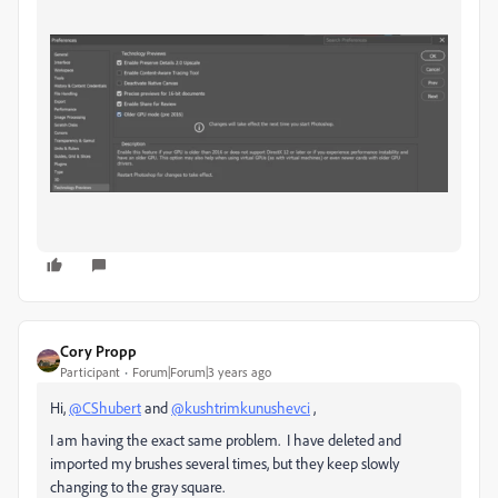
Cory Propp
Participant
Forum|Forum|3 years ago
Hi,
@CShubert
and
@kushtrimkunushevci
,
I am having the exact same problem. I have deleted and
imported my brushes several times, but they keep slowly
changing to the gray square.