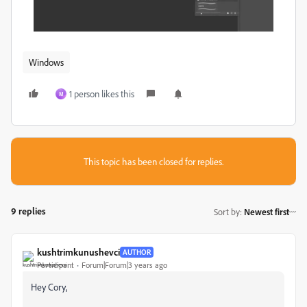
Windows
1 person likes this
M
This topic has been closed for replies.
9 replies
Sort by
:
Newest first
kushtrimkunushevci
AUTHOR
Participant
Forum|Forum|3 years ago
Hey Cory,