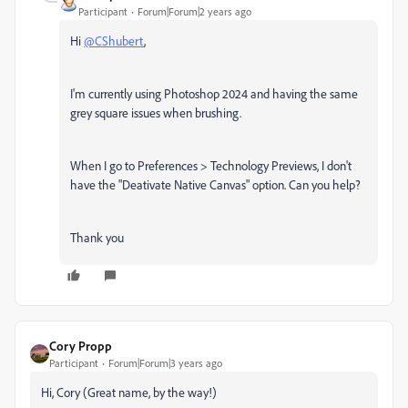
Participant
Forum|Forum|2 years ago
Hi
@CShubert
,
I'm currently using Photoshop 2024 and having the same
grey square issues when brushing.
When I go to Preferences > Technology Previews, I don't
have the "
Deativate Native Canvas" option. Can you help?
Thank you
Cory Propp
Participant
Forum|Forum|3 years ago
Hi, Cory (Great name, by the way!)