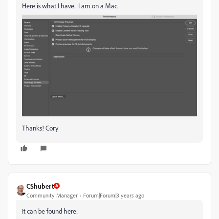
Here is what I have. I am on a Mac.
Thanks! Cory
CShubert
Community Manager
Forum|Forum|3 years ago
It can be found here: