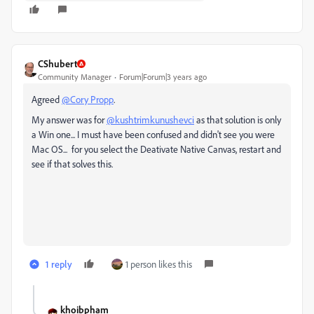
CShubert
Community Manager
Forum|Forum|3 years ago
Agreed
@Cory Propp
.
My answer was for
@kushtrimkunushevci
as that solution is only
a Win one... I must have been confused and didn't see you were
Mac OS... for you select the Deativate Native Canvas, restart and
see if that solves this.
1 reply
1 person likes this
khoibpham