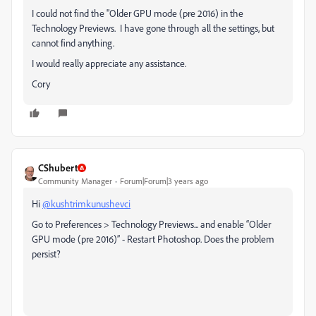
I could not find the "Older GPU mode (pre 2016) in the
Technology Previews. I have gone through all the settings, but
cannot find anything.
I would really appreciate any assistance.
Cory
CShubert
Community Manager
Forum|Forum|3 years ago
Hi
@kushtrimkunushevci
Go to Preferences > Technology Previews... and enable “Older
GPU mode (pre 2016)” - Restart Photoshop. Does the problem
persist?