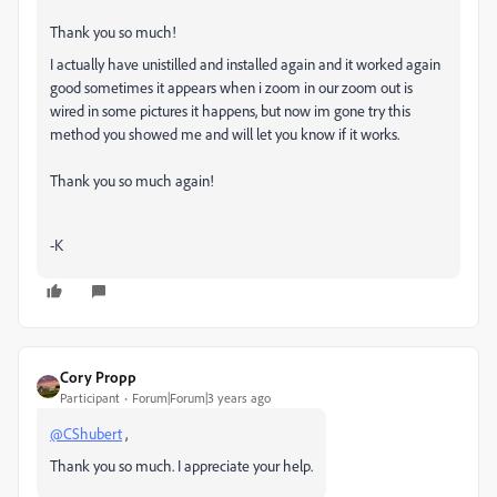
Thank you so much!
I actually have unistilled and installed again and it worked again
good sometimes it appears when i zoom in our zoom out is
wired in some pictures it happens, but now im gone try this
method you showed me and will let you know if it works.
Thank you so much again!
-K
Cory Propp
Participant
Forum|Forum|3 years ago
@CShubert
,
Thank you so much. I appreciate your help.