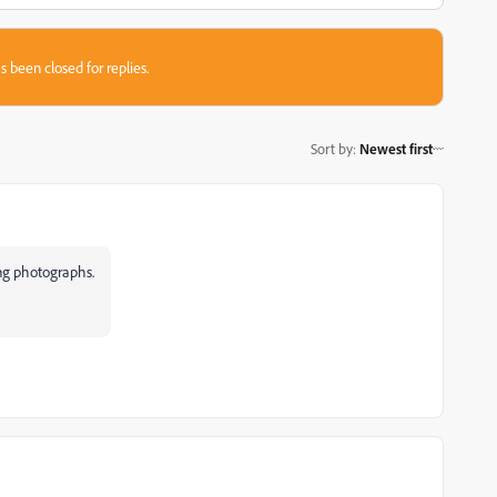
s been closed for replies.
Sort by
:
Newest first
ing photographs.