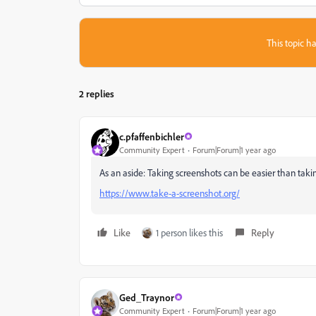
This topic ha
2 replies
c.pfaffenbichler
Community Expert
Forum|Forum|1 year ago
As an aside: Taking screenshots can be easier than tak
https://www.take-a-screenshot.org/
Like
1 person likes this
Reply
Ged_Traynor
Community Expert
Forum|Forum|1 year ago