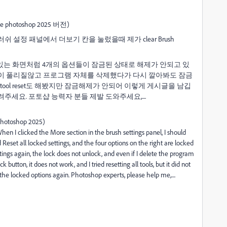
otoshop 2025 버전)
설정 패널에서 더보기 칸을 눌렀을때 제가 clear Brush
더니 우측에 있는 화면처럼 4개의 옵션들이 잠금된 상태로 해제가 안되고 있
 클릭해도 잠금이 풀리질않고 프로그램 자체를 삭제했다가 다시 깔아봐도 잠금
ool reset도 해봤지만 잠금해제가 안되어 이렇게 게시글을 남깁
세요. 포토샵 능력자 분들 제발 도와주세요,....
 photoshop 2025)
hen I clicked the More section in the brush settings panel, I should
d Reset all locked settings, and the four options on the right are locked
ettings again, the lock does not unlock, and even if I delete the program
ck button, it does not work, and I tried resetting all tools, but it did not
the locked options again.
Photoshop experts, please help me,....