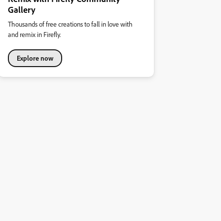
Gallery
Thousands of free creations to fall in love with
and remix in Firefly.
Explore now