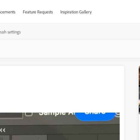
cements
Feature Requests
Inspiration Gallery
ush settings