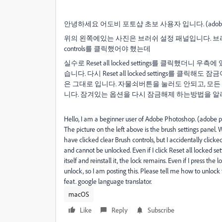
안녕하세요 어도비 포토샵 초보 사용자 입니다. (adobe ph
위의 왼쪽에있는 사진은 브러쉬 설정 패널입니다. 브러쉬 
controls를 클릭했어야 했는데
실수로 Reset all locked settings를 클릭했
습니다. 다시 Reset all locked settings를
은 그대로 입니다. 자물쇠버튼을 눌러도 안되고, 모든 t
니다. 잠겨있는 옵션을 다시 잠금해제 하는방법을 알려주
Hello, I am a beginner user of Adobe Photoshop. (adobe
The picture on the left above is the brush settings panel.
W
have clicked clear Brush controls, but I accidentally clicke
and cannot be unlocked.
Even if I click Reset all locked s
itself and reinstall it, the lock remains.
Even if I press the lo
unlock, so I am posting this.
Please tell me how to unlock 
feat. google
language
translator
.
macOS
Like
Reply
Subscribe