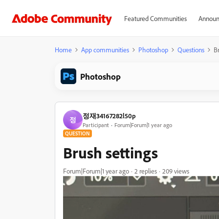
Featured Communities
Announ
Home
App communities
Photoshop
Questions
Br
Photoshop
정재34167282l50p
정
Participant
Forum|Forum|1 year ago
QUESTION
Brush settings
Forum|Forum|1 year ago
2 replies
209 views