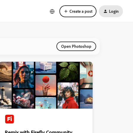
Create a post
Login
Open Photoshop
Remix with Firefly Community