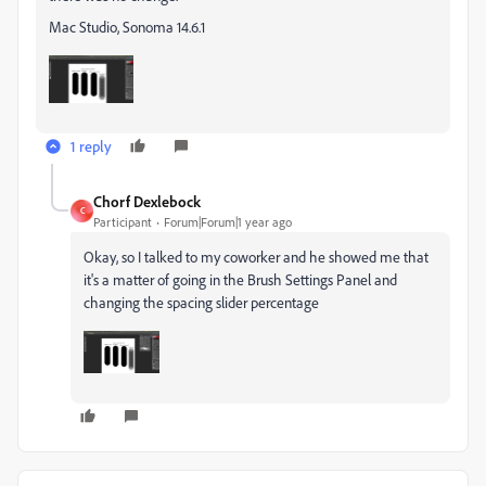
Mac Studio, Sonoma 14.6.1
1 reply
Chorf Dexlebock
C
Participant
Forum|Forum|1 year ago
Okay, so I talked to my coworker and he showed me that
it's a matter of going in the Brush Settings Panel and
changing the spacing slider percentage