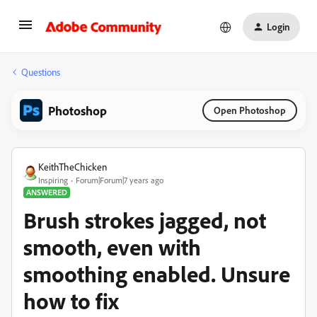
Login
Questions
Photoshop
Open Photoshop
KeithTheChicken
Inspiring
Forum|Forum|7 years ago
ANSWERED
Brush strokes jagged, not
smooth, even with
smoothing enabled. Unsure
how to fix