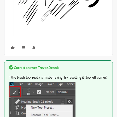
Correct answer
Trevor.Dennis
If the brush tool really is misbehaving, try resetting it (top left corner)