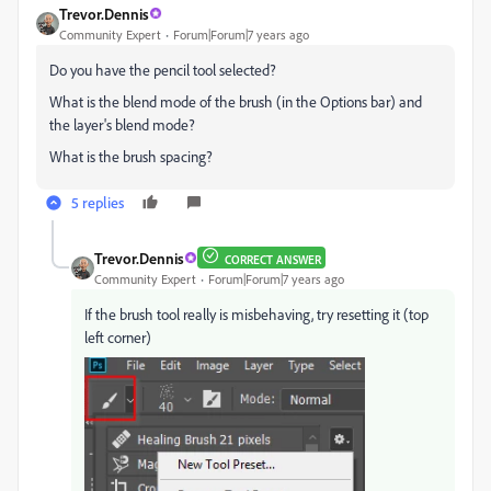
Trevor.Dennis
Community Expert
Forum|Forum|7 years ago
Do you have the pencil tool selected?
What is the blend mode of the brush (in the Options bar) and
the layer's blend mode?
What is the brush spacing?
5 replies
Trevor.Dennis
CORRECT ANSWER
Community Expert
Forum|Forum|7 years ago
If the brush tool really is misbehaving, try resetting it (top
left corner)