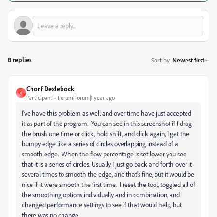
8 replies
Sort by
:
Newest first
Chorf Dexlebock
C
Participant
Forum|Forum|1 year ago
I've have this problem as well and over time have just accepted
it as part of the program. You can see in this screenshot if I drag
the brush one time or click, hold shift, and click again, I get the
bumpy edge like a series of circles overlapping instead of a
smooth edge. When the flow percentage is set lower you see
that it is a series of circles. Usually I just go back and forth over it
several times to smooth the edge, and that's fine, but it would be
nice if it were smooth the first time. I reset the tool, toggled all of
the smoothing options individually and in combination, and
changed performance settings to see if that would help, but
there was no change.