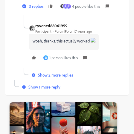
3 replies
4 people like this
A
I
ryvened88061959
Participant
Forum|Forum|7 years ago
woah, thanks. this actually worked
1 person likes this
肇
Show 2 more replies
Show 1 more reply