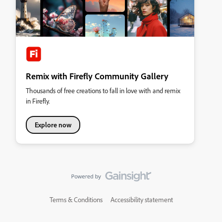
Remix with Firefly Community Gallery
Thousands of free creations to fall in love with and remix
in Firefly.
Explore now
Terms & Conditions
Accessibility statement