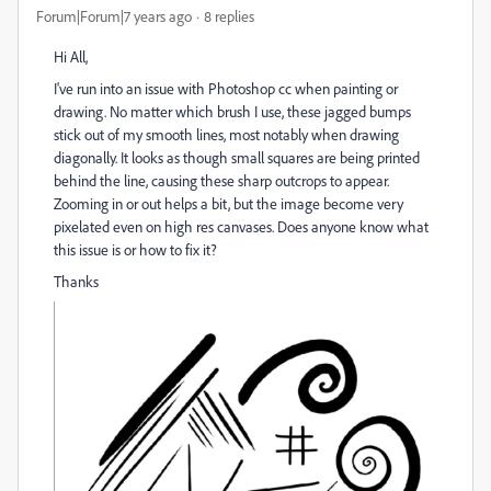
Forum|Forum|7 years ago
8 replies
Hi All,
I've run into an issue with Photoshop cc when painting or
drawing. No matter which brush I use, these jagged bumps
stick out of my smooth lines, most notably when drawing
diagonally. It looks as though small squares are being printed
behind the line, causing these sharp outcrops to appear.
Zooming in or out helps a bit, but the image become very
pixelated even on high res canvases. Does anyone know what
this issue is or how to fix it?
Thanks