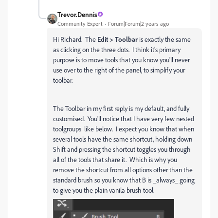
Trevor.Dennis
Community Expert
Forum|Forum|2 years ago
Hi Richard. The
Edit > Toolbar
is exactly the same
as clicking on the three dots. I think it's primary
purpose is to move tools that you know you'll never
use over to the right of the panel, to simplify your
toolbar.
The Toolbar in my first reply is my default, and fully
customised. You'll notice that I have very few nested
toolgroups like below. I expect you know that when
several tools have the same shortcut, holding down
Shift and pressing the shortcut toggles you through
all of the tools that share it. Which is why you
remove the shortcut from all options other than the
standard brush so you know that B is _always_ going
to give you the plain vanila brush tool.