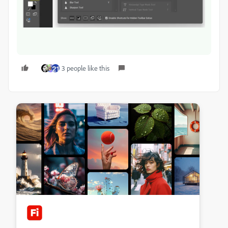
3 people like this