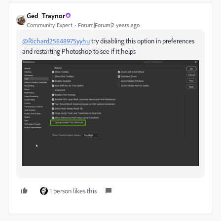
Ged_Traynor
Community Expert
Forum|Forum|2 years ago
@Richard25848975yyhu
try disabling this option in preferences
and restarting Photoshop to see if it helps
1 person likes this