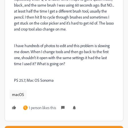
black, and the same brush I was using 60 seconds ago. But NO...
at least half the time I get a different brush tool, usually the
pencil. I then hit B to cycle through brushes and sometimes I
get stuck on the color picker and it's hard to get rid of. The lasso
and crop tool also change on me.
I have hundreds of photos to edit and this problem is slowing
me down. When I change tools and then go back to the first
one, shouldn't it open with the same settings it had the last
time I used it? What is going on?
PS 25.7, Mac OS Sonoma
macOS
1 person likes this
C