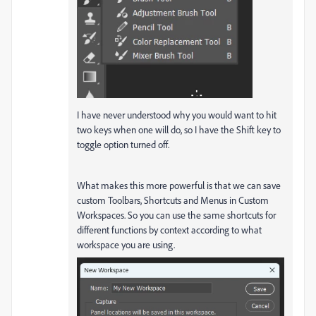
I have never understood why you would want to hit
two keys when one will do, so I have the Shift key to
toggle option turned off.
What makes this more powerful is that we can save
custom Toolbars, Shortcuts and Menus in Custom
Workspaces. So you can use the same shortcuts for
different functions by context according to what
workspace you are using.