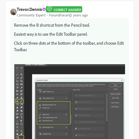
Trevor.Dennis
CORRECT ANSWER
Community Expert
Forum|Forum|2 years ago
Remove the B shortcut from the Pencil tool.
Easiest way is to use the Edit Toolbar panel.
Click on three dots at the bottom of the toolbar, and choose Edit
Toolbar.