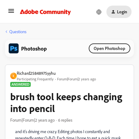
Login
Questions
Photoshop
Open Photoshop
Richard25848975yyhu
R
Participating Frequently
Forum|Forum|2 years ago
ANSWERED
brush tool keeps changing
into pencil
Forum|Forum|2 years ago
6 replies
and it's driving me crazy. Editing photos I constantly and
repeatedly enter Q-B-D. Each time I hope to get a quick mask,