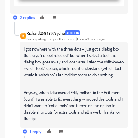
2 replies
Richard25848975yyhu
AUTHOR
R
Participating Frequently
Forum|Forum|2 years ago
I got nowhere with the three dots -- just got a dialog box
that says "no tool selected" but when I select a tool the
dialog box goes away and vice versa. I tried the shift-key-to
switch-tools" option, which I don't understand (which tool
would it switch to?) but it didn't seem to do anything.
Anyway, when I discovered Edit/toolbar... in the Edit menu
(duh!) I was able to fix everything -- moved the tools and I
didn't want to "extra tools" and turned on the option to
disable shortcuts for extra tools and all is well. Thanks for
the tips.
1 reply