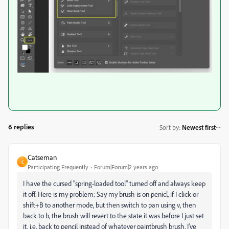
6 replies
Sort by
:
Newest first
Catseman
C
Participating Frequently
Forum|Forum|2 years ago
I have the cursed "spring-loaded tool" turned off and always keep
it off. Here is my problem: Say my brush is on penicl, if I click or
shift+B to another mode, but then switch to pan using v, then
back to b, the brush will revert to the state it was before I just set
it, i.e. back to pencil instead of whatever paintbrush brush. I've