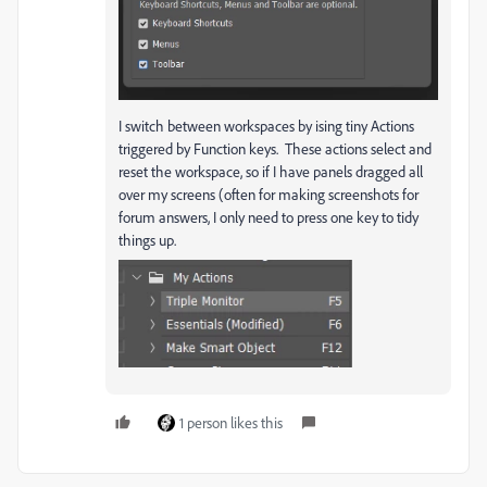
I switch between workspaces by ising tiny Actions
triggered by Function keys. These actions select and
reset the workspace, so if I have panels dragged all
over my screens (often for making screenshots for
forum answers, I only need to press one key to tidy
things up.
1 person likes this