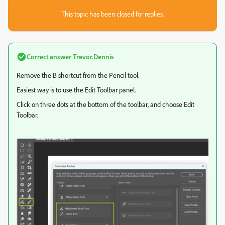
This topic has been closed for replies.
Correct answer
Trevor.Dennis
Remove the B shortcut from the Pencil tool.
Easiest way is to use the Edit Toolbar panel.
Click on three dots at the bottom of the toolbar, and choose Edit
Toolbar.