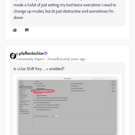
made a habit of just setting my tool twice everytime i need to
change up modes, but its just obstructive and sometimes I'm
drawi
c.pfaffenbichler
Community Expert
Forum|Forum|2 years ago
Is »Use Shift Key …« enabled?