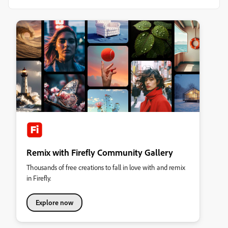
Remix with Firefly Community Gallery
Thousands of free creations to fall in love with and remix
in Firefly.
Explore now