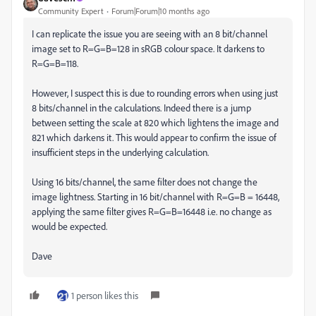
Community Expert
Forum|Forum|10 months ago
I can replicate the issue you are seeing with an 8 bit/channel
image set to R=G=B=128 in sRGB colour space. It darkens to
R=G=B=118.
However, I suspect this is due to rounding errors when using just
8 bits/channel in the calculations. Indeed there is a jump
between setting the scale at 820 which lightens the image and
821 which darkens it. This would appear to confirm the issue of
insufficient steps in the underlying calculation.
Using 16 bits/channel, the same filter does not change the
image lightness. Starting in 16 bit/channel with R=G=B = 16448,
applying the same filter gives R=G=B=16448 i.e. no change as
would be expected.
Dave
1 person likes this