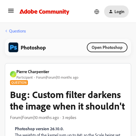
Login
Questions
Photoshop
Open Photoshop
Pierre Charpentier
P
Participant
Forum|Forum|10 months ago
QUESTION
Bug: Custom filter darkens
the image when it shouldn't
Forum|Forum|10 months ago
3 replies
Photoshop version 26.10.0.
The weights of the kernel sum up to 841, so the Scale being set