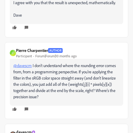
I agree with you that the result is unexpected, mathematically.
Dave
Pierre Charpentier
AUTHOR
P
Participant
Forum|Forum|10 months ago
@davescm
I don't understand where the rounding error comes
from, from a programming perspective. If you're applying the
filter in the sRGB color space straight away (and don't linearize
the colors), you just add all of the (weights[j][i] * pixels[y][x])
together and divide at the end by the scale, right? Where's the
precision issue?
davescm