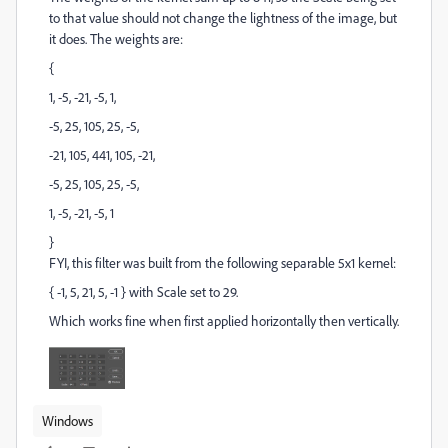
to that value should not change the lightness of the image, but
it does. The weights are:
{
1, -5, -21, -5, 1,
-5, 25, 105, 25, -5,
-21, 105, 441, 105, -21,
-5, 25, 105, 25, -5,
1, -5, -21, -5, 1
}
FYI, this filter was built from the following separable 5x1 kernel:
{ -1, 5, 21, 5, -1 } with Scale set to 29.
Which works fine when first applied horizontally then vertically.
Windows