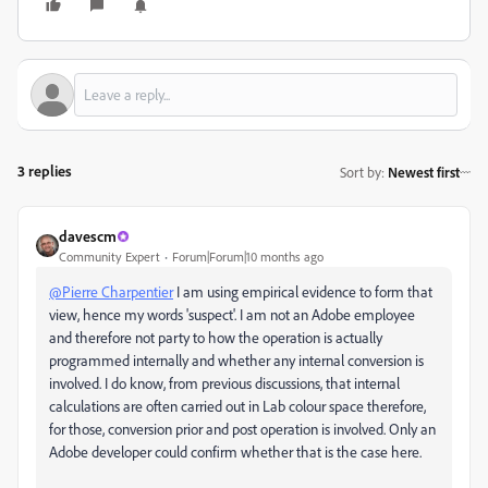
3 replies
Sort by
:
Newest first
davescm
Community Expert
Forum|Forum|10 months ago
@Pierre Charpentier
I am using empirical evidence to form that
view, hence my words 'suspect'. I am not an Adobe employee
and therefore not party to how the operation is actually
programmed internally and whether any internal conversion is
involved. I do know, from previous discussions, that internal
calculations are often carried out in Lab colour space therefore,
for those, conversion prior and post operation is involved. Only an
Adobe developer could confirm whether that is the case here.