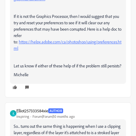
If it is not the Graphics Processor, then I would suggest that you
try and reset your preferences to see if it will clear our any
preferences that may have been corrupted. Here is a help doc to
refer
to:
https://helpx.adobe.com/ca/photoshop/using/preferences.ht
ml
Let us know if either of these help of if the problem still persists?
Michelle
Elliot257333584xie
AUTHOR
E
Inspiring
Forum|Forum|10 months ago
So... turns out the same thing is happening when I use a clipping
layer, regardless of if the layer it's attatched to is a stroked layer