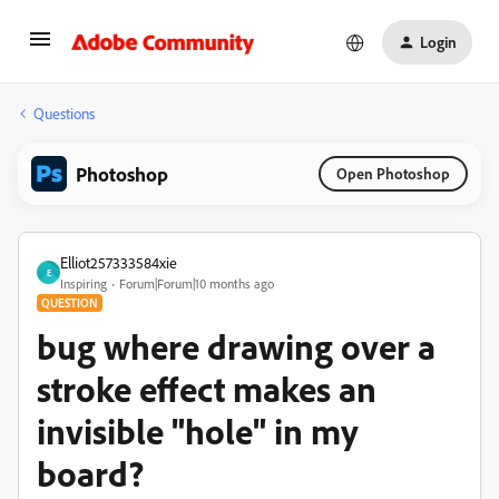
Login
Questions
Photoshop
Open Photoshop
Elliot257333584xie
E
Inspiring
Forum|Forum|10 months ago
QUESTION
bug where drawing over a
stroke effect makes an
invisible "hole" in my
board?