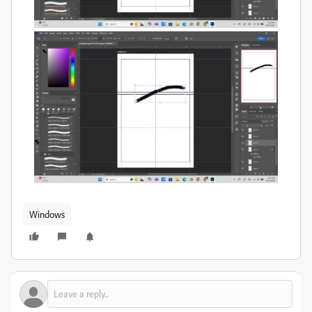
Windows