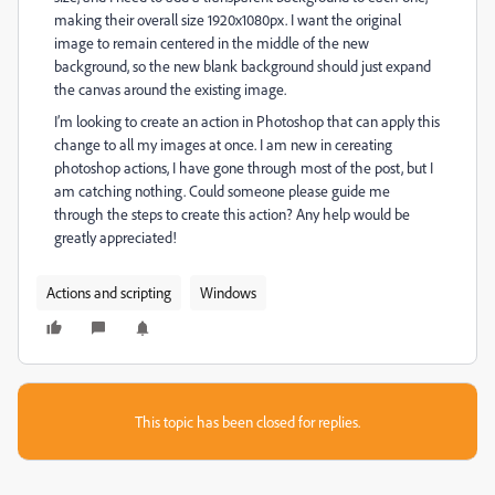
making their overall size 1920x1080px. I want the original
image to remain centered in the middle of the new
background, so the new blank background should just expand
the canvas around the existing image.
I’m looking to create an action in Photoshop that can apply this
change to all my images at once. I am new in cereating
photoshop actions, I have gone through most of the post, but I
am catching nothing. Could someone please guide me
through the steps to create this action? Any help would be
greatly appreciated!
Actions and scripting
Windows
This topic has been closed for replies.