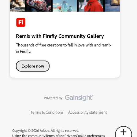
Remix with Firefly Community Gallery
Thousands of free creations to fall in love with and remix
in Firefly.
Explore now
Terms & Conditions
Accessibility statement
Copyright © 2026 Adobe. All rights reserved.
Using the community
Terms of use
Privacy
Cookie preferences