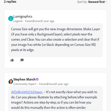
2 replies
Sort by
:
Newest first
Lumigraphics
L
Legend
Forum|Forum|1 year ago
Canvas Size will get you the new image dimensions. Make Layer
(if you have only a Background layer), select pixels near the
corner, and Clear. You can also create a selection and clear that if
your image has white (or black depending on Canvas Size fill)
pixels at its edge.
Stephen Marsh
Community Expert
Forum|Forum|1 year ago
@Dolby34925329qaec
– It’s not exactly clear what you wish to
do. Can you please illustrate by attaching before/after example
images? Actions are step-by-step, so if you can list how you
would do this manually then the action is often similar.