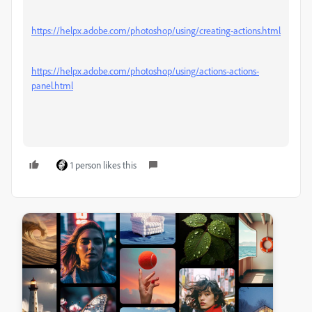
https://helpx.adobe.com/photoshop/using/creating-actions.html
https://helpx.adobe.com/photoshop/using/actions-actions-
panel.html
1 person likes this