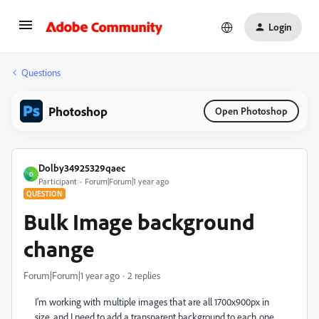
Login
Questions
Photoshop
Open Photoshop
Dolby34925329qaec
D
Participant
Forum|Forum|1 year ago
QUESTION
Bulk Image background
change
Forum|Forum|1 year ago
2 replies
I'm working with multiple images that are all 1700x900px in
size, and I need to add a transparent background to each one,