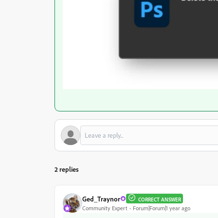
2 replies
Ged_Traynor
CORRECT ANSWER
Community Expert
Forum|Forum|1 year ago