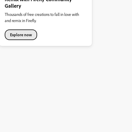
Gallery
Thousands of free creations to fall in love with
and remix in Firefly.
Explore now