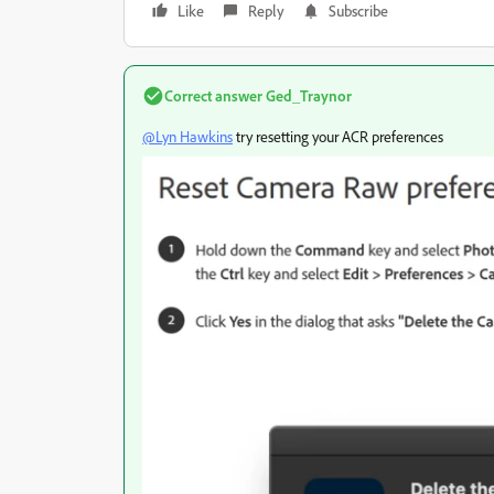
Like
Reply
Subscribe
Correct answer
Ged_Traynor
@Lyn Hawkins
try resetting your ACR preferences