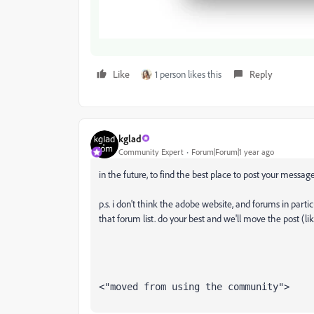
Like
1 person likes this
Reply
kglad
Community Expert
Forum|Forum|1 year ago
in the future, to find the best place to post your message
p.s. i don't think the adobe website, and forums in partic
that forum list. do your best and we'll move the post (li
<"moved from using the community">