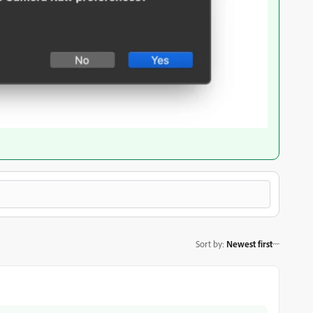
Sort by
:
Newest first