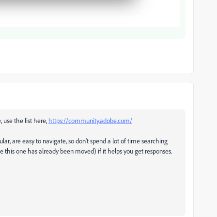
, use the list here,
https://community.adobe.com/
ular, are easy to navigate, so don't spend a lot of time searching
ke this one has already been moved) if it helps you get responses.