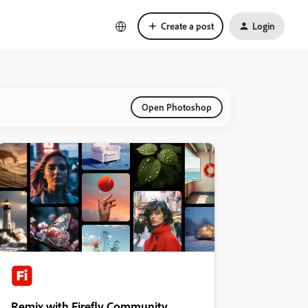
Create a post
Login
Open Photoshop
Remix with Firefly Community