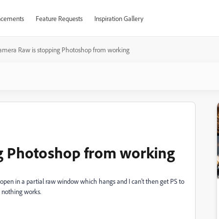
cements
Feature Requests
Inspiration Gallery
amera Raw is stopping Photoshop from working
g Photoshop from working
open in a partial raw window which hangs and I can't then get PS to
t nothing works.