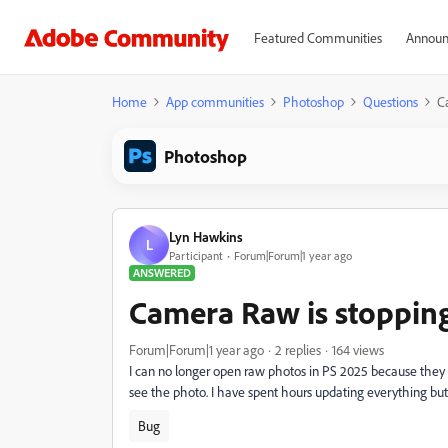
Featured Communities
Announ
Home
App communities
Photoshop
Questions
C
Photoshop
Lyn Hawkins
L
Participant
Forum|Forum|1 year ago
ANSWERED
Camera Raw is stoppin
Forum|Forum|1 year ago
2 replies
164 views
I can no longer open raw photos in PS 2025 because they 
see the photo. I have spent hours updating everything bu
Bug