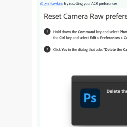
@Lyn Hawkins
try resetting your ACR preferences