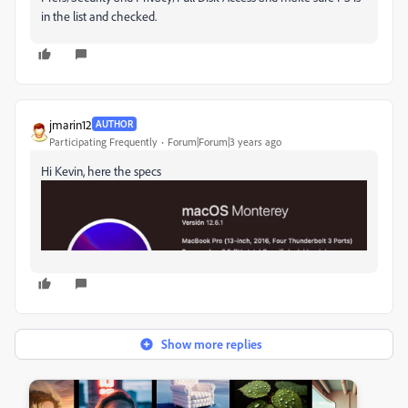
in the list and checked.
jmarin12
AUTHOR
Participating Frequently
Forum|Forum|3 years ago
Hi Kevin, here the specs
Show more replies