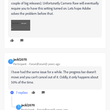
couple of big releases). Unfortunatly Camera Raw will eventually
require you to have this setting turned on. Lets hope Adobe
solves the problem before that.
jackl2070
J
Participant
Forum|Forum|3 years ago
I have had the same issue for a while. The progress bar doesn't
move and you can't cancel out of it. Oddly, it only happens about
50% of the time.
7 replies
jackl2070
J
Participant
Forum|Forum|3 years ago