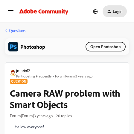
Login
Questions
Photoshop
Open Photoshop
jmarin12
Participating Frequently
Forum|Forum|3 years ago
QUESTION
Camera RAW problem with
Smart Objects
Forum|Forum|3 years ago
20 replies
Hellow everyone!