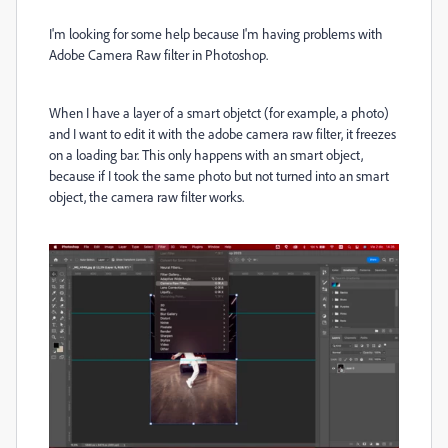
I'm looking for some help because I'm having problems with
Adobe Camera Raw filter in Photoshop.
When I have a layer of a smart objetct (for example, a photo)
and I want to edit it with the adobe camera raw filter, it freezes
on a loading bar. This only happens with an smart object,
because if I took the same photo but not turned into an smart
object, the camera raw filter works.