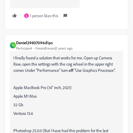
1 person likes this
J
Daniel29837096d1ps
D
Participant
Forum|Forum|2 years ago
I finally found a solution that works for me. Open up Camera
Raw, open the settings with the cog wheel in the upper right
corner. Under "Performance" turn
off
"Use Graphics Processor".
Apple MacBook Pro (14" inch, 2021)
Apple M1 Max
32 Gb
Ventura 13.6
Photoshop 25.0.0 (But I have had this problem for the last