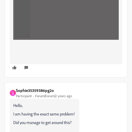
Sophie35359386pg2o
S
Participant
Forum|Forum|2 years ago
Hello,
I am having the exact same problem!
Did you manage to get around this?