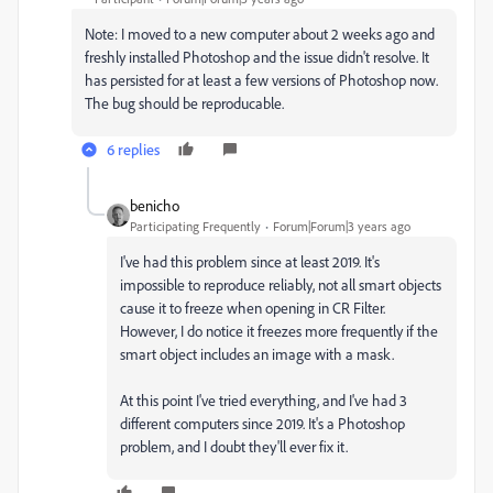
Note: I moved to a new computer about 2 weeks ago and
freshly installed Photoshop and the issue didn't resolve. It
has persisted for at least a few versions of Photoshop now.
The bug should be reproducable.
6 replies
benicho
Participating Frequently
Forum|Forum|3 years ago
I've had this problem since at least 2019. It's
impossible to reproduce reliably, not all smart objects
cause it to freeze when opening in CR Filter.
However, I do notice it freezes more frequently if the
smart object includes an image with a mask.
At this point I've tried everything, and I've had 3
different computers since 2019. It's a Photoshop
problem, and I doubt they'll ever fix it.