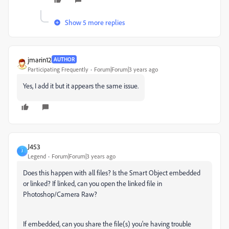
Show 5 more replies
jmarin12
AUTHOR
Participating Frequently
Forum|Forum|3 years ago
Yes, I add it but it appears the same issue.
J453
J
Legend
Forum|Forum|3 years ago
Does this happen with all files? Is the Smart Object embedded
or linked? If linked, can you open the linked file in
Photoshop/Camera Raw?
If embedded, can you share the file(s) you're having trouble