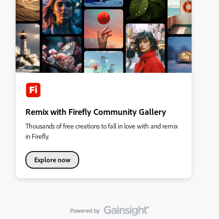
Remix with Firefly Community Gallery
Thousands of free creations to fall in love with and remix
in Firefly.
Explore now