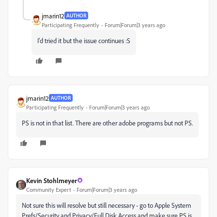
jmarin12
AUTHOR
Participating Frequently
Forum|Forum|3 years ago
I'd tried it but the issue continues :S
jmarin12
AUTHOR
Participating Frequently
Forum|Forum|3 years ago
PS is not in that list. There are other adobe programs but not PS.
Kevin Stohlmeyer
Community Expert
Forum|Forum|3 years ago
Not sure this will resolve but still necessary - go to Apple System
Prefs/Security and Privacy/Full Disk Access and make sure PS is