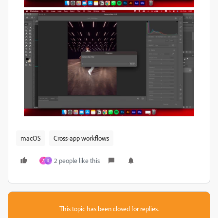
macOS
Cross-app workflows
2 people like this
A
S
This topic has been closed for replies.