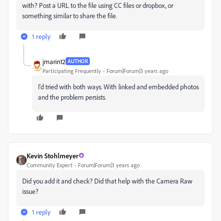
with? Post a URL to the file using CC files or dropbox, or
something similar to share the file.
1 reply
jmarin12
AUTHOR
Participating Frequently
Forum|Forum|3 years ago
I'd tried with both ways. With linked and embedded photos
and the problem persists.
Kevin Stohlmeyer
Community Expert
Forum|Forum|3 years ago
Did you add it and check? Did that help with the Camera Raw
issue?
1 reply