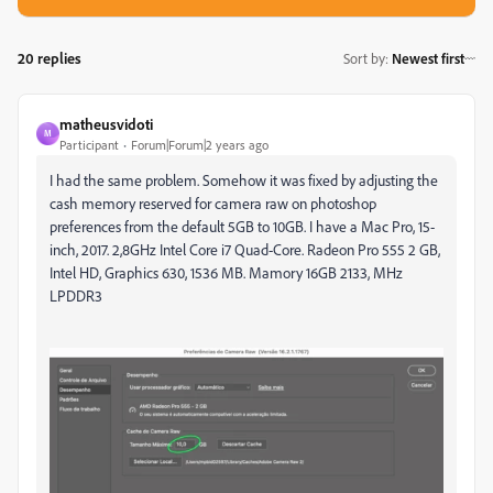
20 replies
Sort by
:
Newest first
matheusvidoti
M
Participant
Forum|Forum|2 years ago
I had the same problem. Somehow it was fixed by adjusting the
cash memory reserved for camera raw on photoshop
preferences from the default 5GB to 10GB. I have a Mac Pro, 15-
inch, 2017. 2,8GHz Intel Core i7 Quad-Core. Radeon Pro 555 2 GB,
Intel HD, Graphics 630, 1536 MB. Mamory 16GB 2133, MHz
LPDDR3