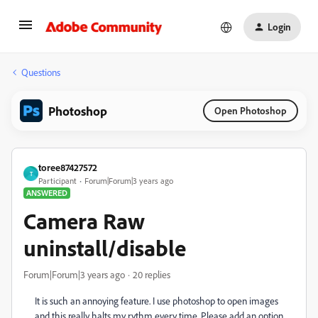
Login
Questions
Photoshop
Open Photoshop
toree87427572
T
Participant
Forum|Forum|3 years ago
ANSWERED
Camera Raw
uninstall/disable
Forum|Forum|3 years ago
20 replies
It is such an annoying feature. I use photoshop to open images
and this really halts my rythm every time. Please add an option