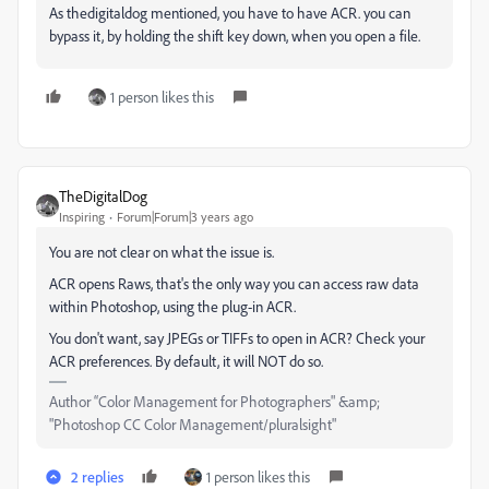
As thedigitaldog mentioned, you have to have ACR. you can
bypass it, by holding the shift key down, when you open a file.
1 person likes this
TheDigitalDog
Inspiring
Forum|Forum|3 years ago
You are not clear on what the issue is.
ACR opens Raws, that's the only way you can access raw data
within Photoshop, using the plug-in ACR.
You don't want, say JPEGs or TIFFs to open in ACR? Check your
ACR preferences. By default, it will NOT do so.
Author “Color Management for Photographers" &amp;
"Photoshop CC Color Management/pluralsight"
2 replies
1 person likes this