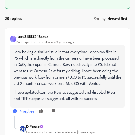
20 replies
Sort by
:
Newest first
Jane31553248rxex
J
Participant
Forum|Forum|2 years ago
I am having a similar issue in that everytime I open my files in
PS which are directly from the camera or have been processed
in DxO, they open in Camera Raw not directly into PS. I do not
want to use Camera Raw for my editing. I have been doing the
previous work flow from camera/DxO to PS successfully until the
last 2 months or so. I work on a Mac OS with Ventura.
I have updated Camera Raw as suggested and disabled JPEG
and TIFF support as suggested.. all with no success.
4 replies
D Fosse
Community Expert
Forum|Forum|2 years ago