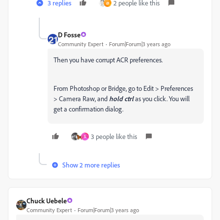
3 replies
2 people like this
@
D Fosse
Community Expert
Forum|Forum|3 years ago
Then you have corrupt ACR preferences.
From Photoshop or Bridge, go to Edit > Preferences
> Camera Raw, and
hold ctrl
as you click. You will
get a confirmation dialog.
3 people like this
S
Show 2 more replies
Chuck Uebele
Community Expert
Forum|Forum|3 years ago