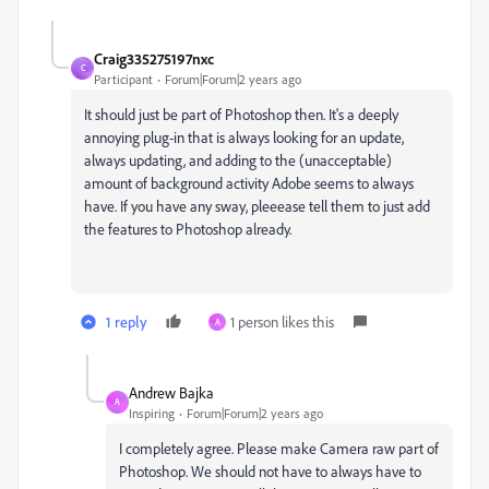
Craig335275197nxc
C
Participant
Forum|Forum|2 years ago
It should just be part of Photoshop then. It's a deeply
annoying plug-in that is always looking for an update,
always updating, and adding to the (unacceptable)
amount of background activity Adobe seems to always
have. If you have any sway, pleeease tell them to just add
the features to Photoshop already.
1 reply
1 person likes this
A
Andrew Bajka
A
Inspiring
Forum|Forum|2 years ago
I completely agree. Please make Camera raw part of
Photoshop. We should not have to always have to