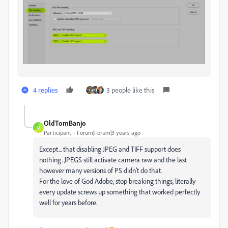
4 replies
3 people like this
OldTomBanjo
O
Participant
Forum|Forum|3 years ago
Except... that disabling JPEG and TIFF support does
nothing. JPEGS still activate camera raw and the last
however many versions of PS didn't do that.
For the love of God Adobe, stop breaking things, literally
every update screws up something that worked perfectly
well for years before.