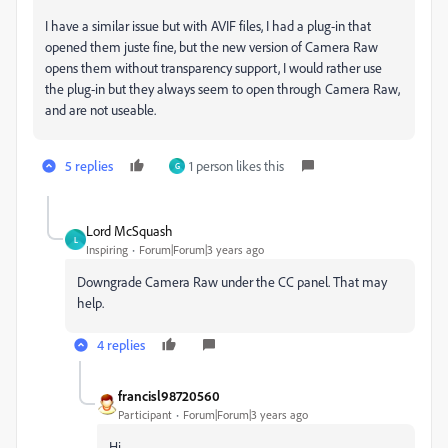
I have a similar issue but with AVIF files, I had a plug-in that
opened them juste fine, but the new version of Camera Raw
opens them without transparency support, I would rather use
the plug-in but they always seem to open through Camera Raw,
and are not useable.
5 replies
1 person likes this
G
Lord McSquash
L
Inspiring
Forum|Forum|3 years ago
Downgrade Camera Raw under the CC panel. That may
help.
4 replies
francisl98720560
Participant
Forum|Forum|3 years ago
Hi,