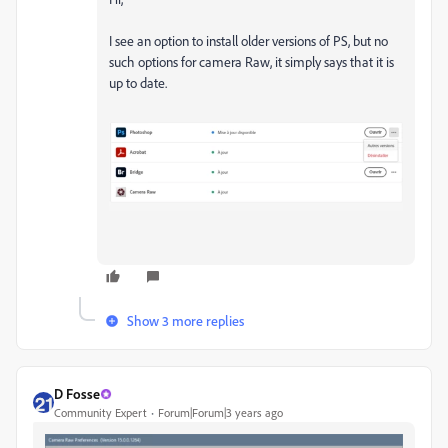
I see an option to install older versions of PS, but no
such options for camera Raw, it simply says that it is
up to date.
Show 3 more replies
D Fosse
Community Expert
Forum|Forum|3 years ago