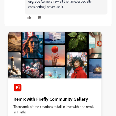
upgrade Camera raw all the time, especially
considering I never use it.
Remix with Firefly Community Gallery
Thousands of free creations to fall in love with and remix
in Firefly.