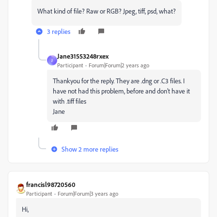
What kind of file? Raw or RGB? Jpeg, tiff, psd, what?
3 replies
Jane31553248rxex
J
Participant
Forum|Forum|2 years ago
Thankyou for the reply. They are .dng or .C3 files. I
have not had this problem, before and don’t have it
with .tiff files
Jane
Show 2 more replies
francisl98720560
Participant
Forum|Forum|3 years ago
Hi,