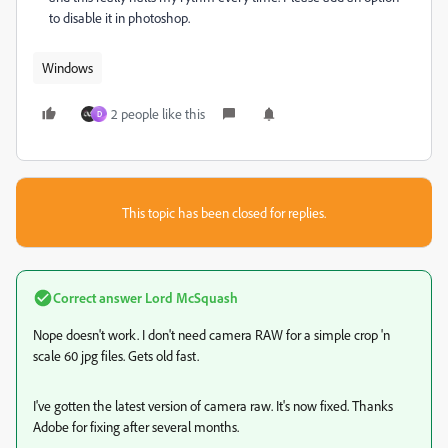
to disable it in photoshop.
Windows
2 people like this
D
This topic has been closed for replies.
Correct answer
Lord McSquash
Nope doesn't work. I don't need camera RAW for a simple crop 'n
scale 60 jpg files. Gets old fast.
I've gotten the latest version of camera raw. It's now fixed. Thanks
Adobe for fixing after several months.