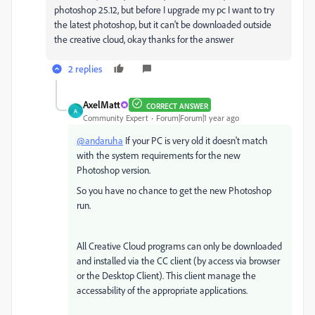
photoshop 25.12, but before I upgrade my pc I want to try
the latest photoshop, but it can't be downloaded outside
the creative cloud, okay thanks for the answer
2 replies
AxelMatt
CORRECT ANSWER
A
Community Expert
Forum|Forum|1 year ago
@andaruha
If your PC is very old it doesn't match
with the system requirements for the new
Photoshop version.
So you have no chance to get the new Photoshop
run.
All Creative Cloud programs can only be downloaded
and installed via the CC client (by access via browser
or the Desktop Client). This client manage the
accessability of the appropriate applications.