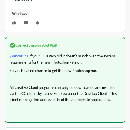
Windows
Correct answer
AxelMatt
@andaruha
If your PC is very old it doesn't match with the system
requirements for the new Photoshop version.
So you have no chance to get the new Photoshop run.
All Creative Cloud programs can only be downloaded and installed
via the CC client (by access via browser or the Desktop Client). This
client manage the accessability of the appropriate applications.