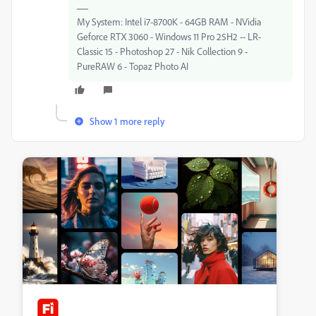
My System: Intel i7-8700K - 64GB RAM - NVidia
Geforce RTX 3060 - Windows 11 Pro 25H2 -- LR-
Classic 15 - Photoshop 27 - Nik Collection 9 -
PureRAW 6 - Topaz Photo AI
Show 1 more reply