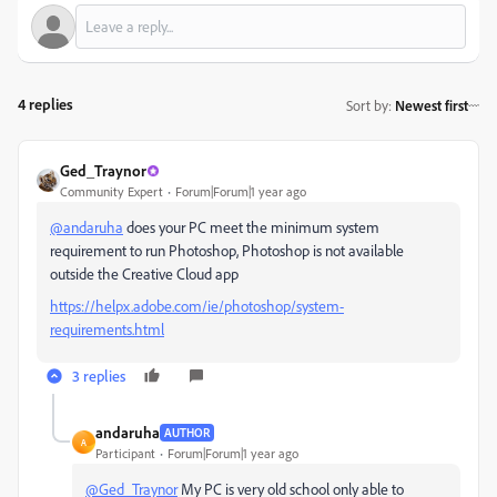
4 replies
Sort by
:
Newest first
Ged_Traynor
Community Expert
Forum|Forum|1 year ago
@andaruha
does your PC meet the minimum system
requirement to run Photoshop, Photoshop is not available
outside the Creative Cloud app
https://helpx.adobe.com/ie/photoshop/system-
requirements.html
3 replies
andaruha
AUTHOR
A
Participant
Forum|Forum|1 year ago
@Ged_Traynor
My PC is very old school only able to