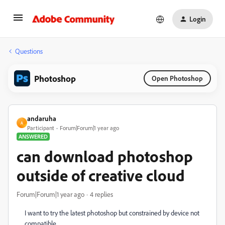
Login
Questions
Photoshop
Open Photoshop
andaruha
A
Participant
Forum|Forum|1 year ago
ANSWERED
can download photoshop
outside of creative cloud
Forum|Forum|1 year ago
4 replies
I want to try the latest photoshop but constrained by device not
compatible