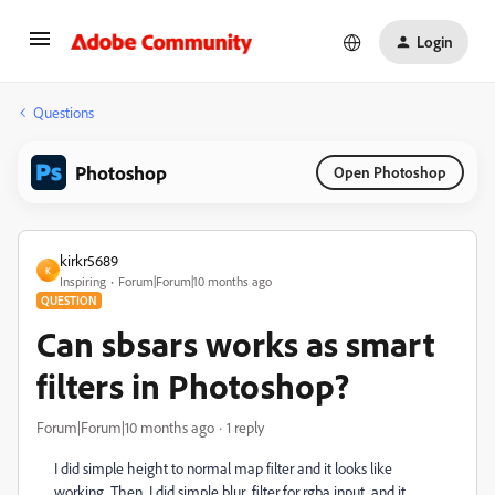
Login
Questions
Photoshop
Open Photoshop
kirkr5689
K
Inspiring
Forum|Forum|10 months ago
QUESTION
Can sbsars works as smart
filters in Photoshop?
Forum|Forum|10 months ago
1 reply
I did simple height to normal map filter and it looks like
working. Then I did simple blur filter for rgba input and it