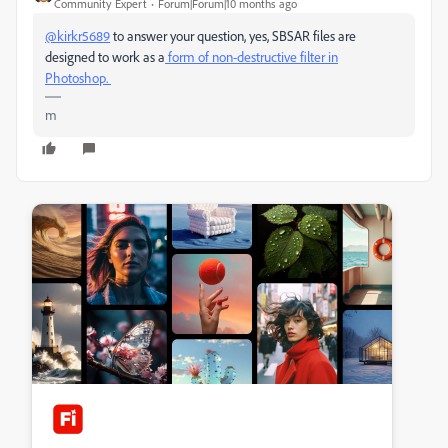
Community Expert
Forum|Forum|10 months ago
@kirkr5689
to answer your question, yes, SBSAR files are
designed to work as a
form of non-destructive filter in
Photoshop.
m