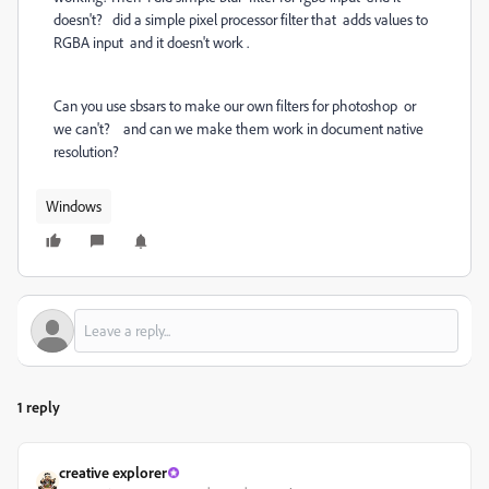
doesn't? did a simple pixel processor filter that adds values to
RGBA input and it doesn't work .
Can you use sbsars to make our own filters for photoshop or
we can't? and can we make them work in document native
resolution?
Windows
1 reply
creative explorer