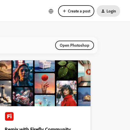
Create a post
Login
Open Photoshop
Remix with Firefly Community