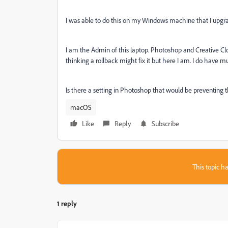
I was able to do this on my Windows machine that I upgr
I am the Admin of this laptop. Photoshop and Creative Clou
thinking a rollback might fix it but here I am. I do have mul
Is there a setting in Photoshop that would be preventing th
macOS
Like
Reply
Subscribe
This topic ha
1 reply