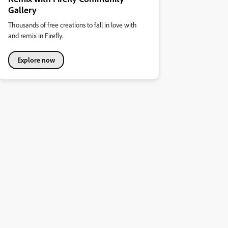
Gallery
Thousands of free creations to fall in love with
and remix in Firefly.
Explore now