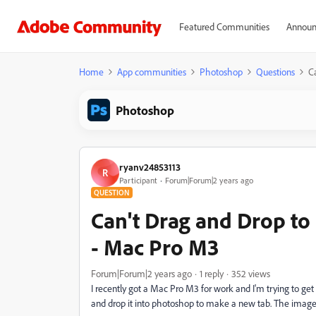
Featured Communities
Announ
Home
App communities
Photoshop
Questions
C
Photoshop
ryanv24853113
R
Participant
Forum|Forum|2 years ago
QUESTION
Can't Drag and Drop t
- Mac Pro M3
Forum|Forum|2 years ago
1 reply
352 views
I recently got a Mac Pro M3 for work and I'm trying to g
and drop it into photoshop to make a new tab. The image