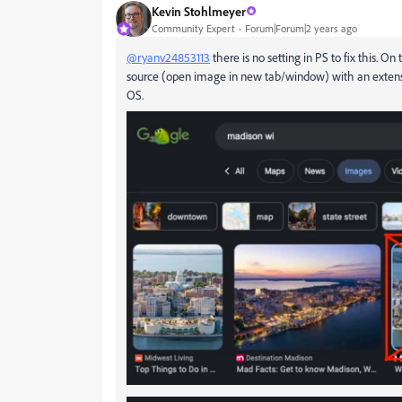
Kevin Stohlmeyer
Community Expert
Forum|Forum|2 years ago
@ryanv24853113
there is no setting in PS to fix this. O
source (open image in new tab/window) with an extensio
OS.