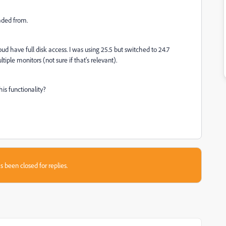
aded from.
d have full disk access. I was using 25.5 but switched to 24.7
tiple monitors (not sure if that's relevant).
is functionality?
s been closed for replies.