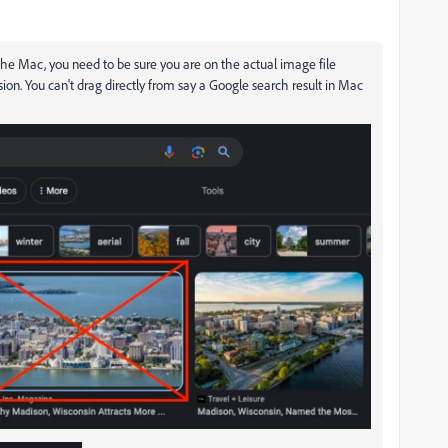
n the Mac, you need to be sure you are on the actual image file
n. You can't drag directly from say a Google search result in Mac