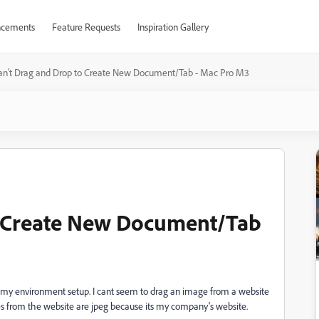
cements
Feature Requests
Inspiration Gallery
an't Drag and Drop to Create New Document/Tab - Mac Pro M3
o Create New Document/Tab
et my environment setup. I cant seem to drag an image from a website
s from the website are jpeg because its my company's website.