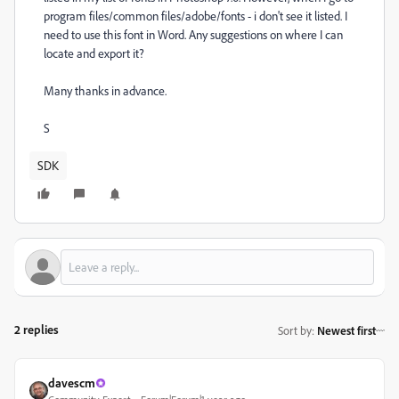
program files/common files/adobe/fonts - i don't see it listed. I
need to use this font in Word. Any suggestions on where I can
locate and export it?
Many thanks in advance.
S
SDK
2 replies
Sort by
:
Newest first
davescm