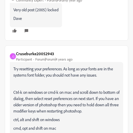
Community Expert
Forum|Forum|1 year ago
Very old post (2005) locked
Dave
Cruseburke20052943
C
Participant
Forum|Forum|4 years ago
Try resetting your preferences. As long as your fonts are in the
systems font folder, you should not have any issues.
Ctrl-k on windows or cmd-k on mac and scroll down to bottom of
dialog, then select reset preferences on next start. If you have an
older version of photoshop then you need to hold down all three
modifier keys when restarting photoshop.
ctrl, alt and shift on windows
cmd, opt and shift on mac