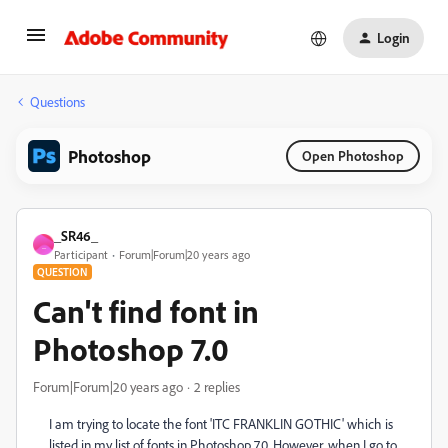
Login
Questions
Photoshop
Open Photoshop
_SR46_
_
Participant
Forum|Forum|20 years ago
QUESTION
Can't find font in
Photoshop 7.0
Forum|Forum|20 years ago
2 replies
I am trying to locate the font 'ITC FRANKLIN GOTHIC' which is
listed in my list of fonts in Photoshop 7.0. However, when I go to