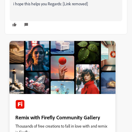
i hope this helps you Regards: [Link removed]
Remix with Firefly Community Gallery
Thousands of free creations to fall in love with and remix