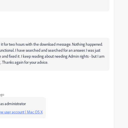
eft it for two hours with the download message. Nothing happened.
nctional. I have searched and searched for an answer. I was just
and fixed it. I keep reading about needing Admin rights - but I am
. Thanks again for your advice.
ago
 as administrator
 new user account | Mac OS X