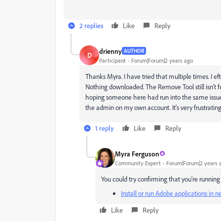
2 replies
Like
Reply
drienny
AUTHOR
D
Participant
Forum|Forum|2 years ago
Thanks Myra. I have tried that multiple times. I 
Nothing downloaded. The Remove Tool still isn't fu
hoping someone here had run into the same issue 
the admin on my own account. It's very frustrating
1 reply
Like
Reply
Myra Ferguson
Community Expert
Forum|Forum|2 years 
You could try confirming that you're running
Install or run Adobe applications in
Like
Reply