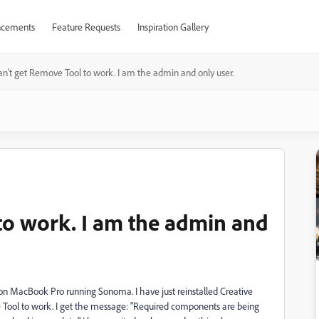
cements
Feature Requests
Inspiration Gallery
an't get Remove Tool to work. I am the admin and only user.
to work. I am the admin and
n MacBook Pro running Sonoma. I have just reinstalled Creative
 Tool to work. I get the message: "Required components are being