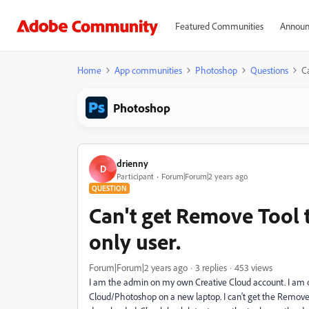
Featured Communities
Announ
Home
App communities
Photoshop
Questions
C
Photoshop
drienny
D
Participant
Forum|Forum|2 years ago
QUESTION
Can't get Remove Tool 
only user.
Forum|Forum|2 years ago
3 replies
453 views
I am the admin on my own Creative Cloud account. I am o
Cloud/Photoshop on a new laptop. I can't get the Remove