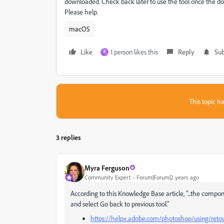
downloaded. Check back later to use the tool once the d
Please help.
macOS
Like
1 person likes this
Reply
Sub
P
This topic ha
3 replies
Myra Ferguson
Community Expert
Forum|Forum|2 years ago
According to this Knowledge Base article, "...the comp
and select Go back to previous tool."
https://helpx.adobe.com/photoshop/using/reto