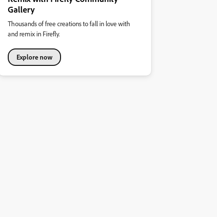
Gallery
Thousands of free creations to fall in love with
and remix in Firefly.
Explore now