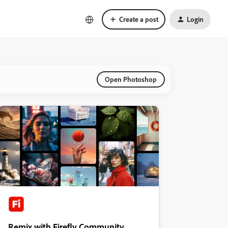
Create a post
Login
Open Photoshop
Remix with Firefly Community