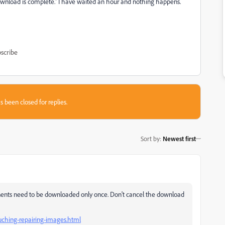
ownload is complete." I have waited an hour and nothing happens.
scribe
s been closed for replies.
Sort by
:
Newest first
onents need to be downloaded only once. Don't cancel the download
uching-repairing-images.html