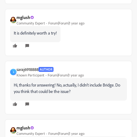
mglush
Community Expert
Forum|Forum|1 year ago
It is definitely worth a try!
saraj6918888
AUTHOR
S
Known Participant
Forum|Forum|1 year ago
Hi, thanks for answering! No, actually, I didn't include Bridge. Do
you think that could be the issue?
mglush
Community Expert
Forum|Forum|1 year ago