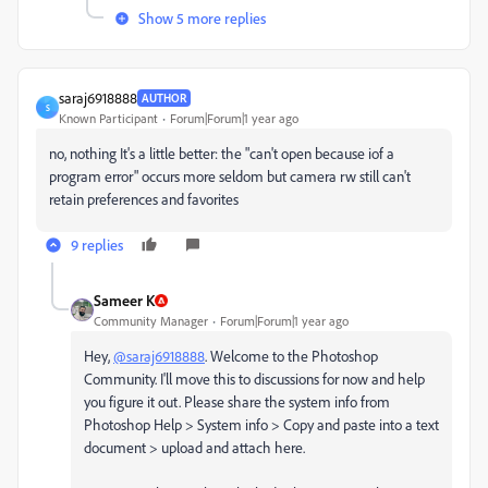
Show 5 more replies
saraj6918888
AUTHOR
S
Known Participant
Forum|Forum|1 year ago
no, nothing It's a little better: the "can't open because iof a
program error" occurs more seldom but camera rw still can't
retain preferences and favorites
9 replies
Sameer K
Community Manager
Forum|Forum|1 year ago
Hey,
@saraj6918888
. Welcome to the Photoshop
Community. I'll move this to discussions for now and help
you figure it out. Please share the system info from
Photoshop Help > System info > Copy and paste into a text
document > upload and attach here.