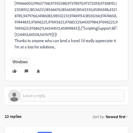
[119666050,119637768,97392588,97378970,97372058,97388115,1
2358052,18536251,18566676,18564381,18563330,45816388,4321
8785,9479766,14186083,98502231,97469154,18561266,97474658,
97444835,97696225,97693625,97685329,44307984,97696225,9
7693625,97686211,44344513,45899843]},{"ScriptingSupport.8li":
[524403,60504,567679]}]}
Thanks to anyone who can lend a hand. I'd really appreciate it.
I'm at a loss for solutions...
Windows
22 replies
Sort by
:
Newest first