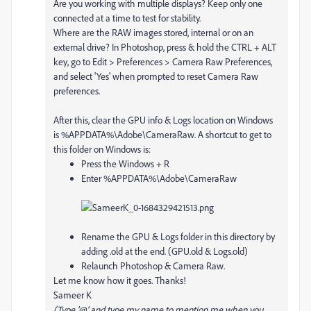
Are you working with multiple displays? Keep only one
connected at a time to test for stability.
Where are the RAW images stored, internal or on an
external drive? In Photoshop, press & hold the CTRL + ALT
key, go to Edit > Preferences > Camera Raw Preferences,
and select 'Yes' when prompted to reset Camera Raw
preferences.
After this, clear the GPU info & Logs location on Windows
is %APPDATA%\Adobe\CameraRaw. A shortcut to get to
this folder on Windows is:
Press the Windows + R
Enter %APPDATA%\Adobe\CameraRaw
Rename the GPU & Logs folder in this directory by
adding .old at the end. (GPU.old & Logs.old)
Relaunch Photoshop & Camera Raw.
Let me know how it goes. Thanks!
Sameer K
(Type '@' and type my name to mention me when you