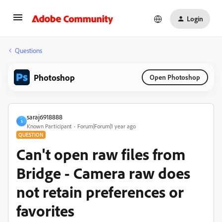
Login
Questions
Photoshop
Open Photoshop
saraj6918888
S
Known Participant
Forum|Forum|1 year ago
QUESTION
Can't open raw files from
Bridge - Camera raw does
not retain preferences or
favorites