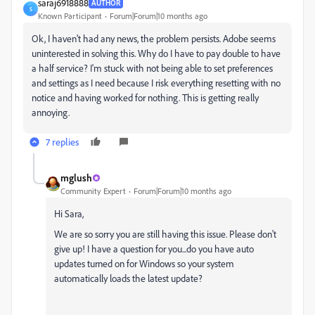
saraj6918888
AUTHOR
S
Known Participant
Forum|Forum|10 months ago
Ok, I haven't had any news, the problem persists. Adobe seems
uninterested in solving this. Why do I have to pay double to have
a half service? I'm stuck with not being able to set preferences
and settings as I need because I risk everything resetting with no
notice and having worked for nothing. This is getting really
annoying.
7 replies
mglush
Community Expert
Forum|Forum|10 months ago
Hi Sara,
We are so sorry you are still having this issue. Please don't
give up! I have a question for you...do you have auto
updates turned on for Windows so your system
automatically loads the latest update?