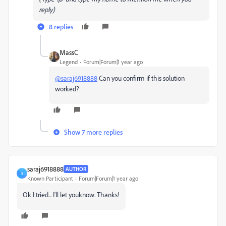
reply)
8 replies
MassC
Legend
Forum|Forum|1 year ago
@saraj6918888
Can you confirm if this solution
worked?
Show 7 more replies
saraj6918888
AUTHOR
S
Known Participant
Forum|Forum|1 year ago
Ok I tried... I'll let youknow. Thanks!