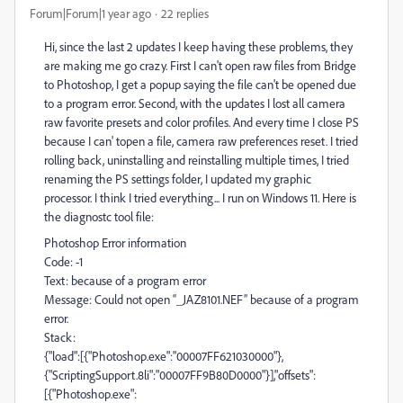
Forum|Forum|1 year ago
22 replies
Hi, since the last 2 updates I keep having these problems, they
are making me go crazy. First I can't open raw files from Bridge
to Photoshop, I get a popup saying the file can't be opened due
to a program error. Second, with the updates I lost all camera
raw favorite presets and color profiles. And every time I close PS
because I can' topen a file, camera raw preferences reset. I tried
rolling back, uninstalling and reinstalling multiple times, I tried
renaming the PS settings folder, I updated my graphic
processor. I think I tried everything... I run on Windows 11. Here is
the diagnostc tool file:
Photoshop Error information
Code: -1
Text: because of a program error
Message: Could not open “_JAZ8101.NEF” because of a program
error.
Stack:
{"load":[{"Photoshop.exe":"00007FF621030000"},
{"ScriptingSupport.8li":"00007FF9B80D0000"}],"offsets":
[{"Photoshop.exe":