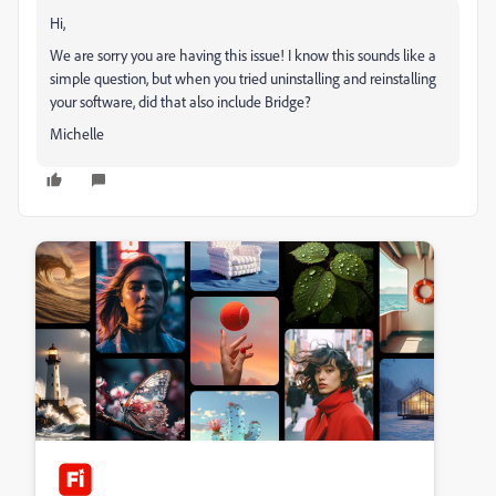
Hi,
We are sorry you are having this issue! I know this sounds like a
simple question, but when you tried uninstalling and reinstalling
your software, did that also include Bridge?
Michelle