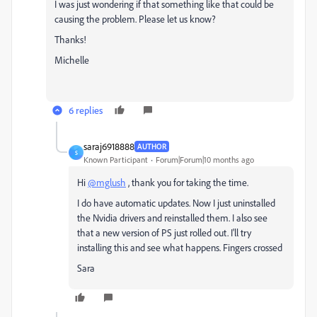
I was just wondering if that something like that could be
causing the problem. Please let us know?
Thanks!
Michelle
6 replies
saraj6918888
AUTHOR
S
Known Participant
Forum|Forum|10 months ago
Hi
@mglush
, thank you for taking the time.
I do have automatic updates. Now I just uninstalled
the Nvidia drivers and reinstalled them. I also see
that a new version of PS just rolled out. I'll try
installing this and see what happens. Fingers crossed
Sara