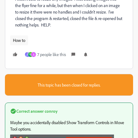
the flyer fine for a while, but then when I clicked on an image
to resize it there were no handles and I couldn't resize. I've
closed the program & restarted, closed the file & re-opened but
nothing helps. HELP.
How to
7 people like this
J
G
S
This topic has been closed for replies.
Correct answer
conroy
Maybe you accidentally disabled Show Transform Controls in Move
Tool options.