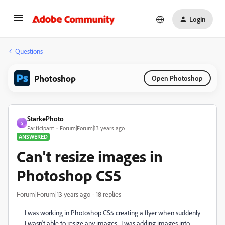
Login
Questions
Photoshop
Open Photoshop
StarkePhoto
S
Participant
Forum|Forum|13 years ago
ANSWERED
Can't resize images in
Photoshop CS5
Forum|Forum|13 years ago
18 replies
I was working in Photoshop CS5 creating a flyer when suddenly
I wasn't able to resize any images. I was adding images into