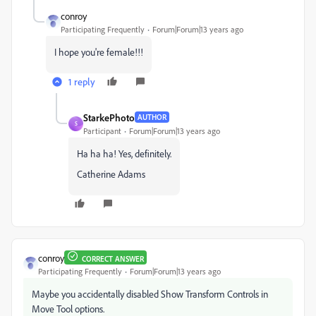
conroy
Participating Frequently
Forum|Forum|13 years ago
I hope you're female!!!
1 reply
StarkePhoto
AUTHOR
S
Participant
Forum|Forum|13 years ago
Ha ha ha! Yes, definitely.
Catherine Adams
conroy
CORRECT ANSWER
Participating Frequently
Forum|Forum|13 years ago
Maybe you accidentally disabled Show Transform Controls in
Move Tool options.