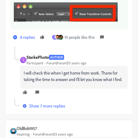
8 replies
10 people like this
J
StarkePhoto
AUTHOR
S
Participant
Forum|Forum|13 years ago
I will check this when I get home from work. Thanx for
taking the time to answer and I'll let you know what I find.
Show 7 more replies
OldBob1957
Inspiring
Forum|Forum|13 years ago