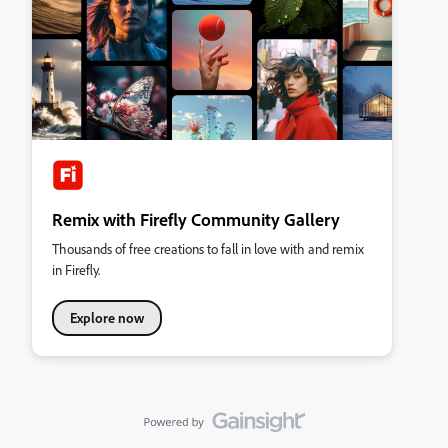
Remix with Firefly Community Gallery
Thousands of free creations to fall in love with and remix
in Firefly.
Explore now