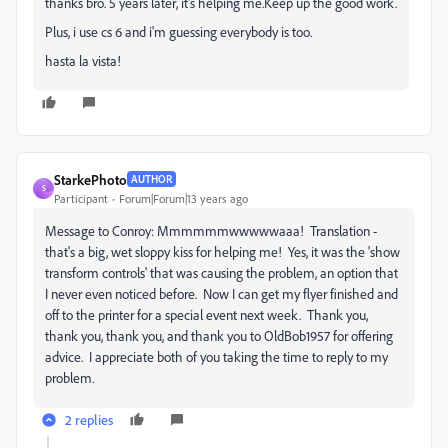
thanks bro. 5 years later, it's helping me.Keep up the good work.
Plus, i use cs 6 and i'm guessing everybody is too.
hasta la vista!
StarkePhoto
AUTHOR
S
Participant
Forum|Forum|13 years ago
Message to Conroy: Mmmmmmwwwwwaaa! Translation -
that's a big, wet sloppy kiss for helping me! Yes, it was the 'show
transform controls' that was causing the problem, an option that
I never even noticed before. Now I can get my flyer finished and
off to the printer for a special event next week. Thank you,
thank you, thank you, and thank you to OldBob1957 for offering
advice. I appreciate both of you taking the time to reply to my
problem.
2 replies