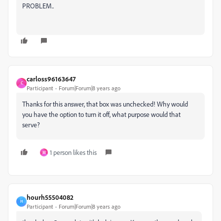
PROBLEM..
carloss96163647
C
Participant
Forum|Forum|8 years ago
Thanks for this answer, that box was unchecked! Why would
you have the option to turn it off, what purpose would that
serve?
1 person likes this
M
hourh55504082
H
Participant
Forum|Forum|8 years ago