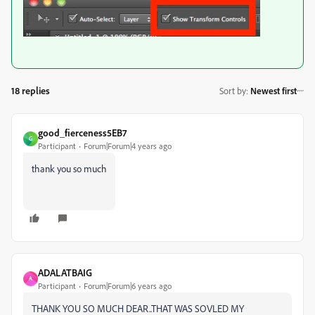
18 replies
Sort by
:
Newest first
good_fierceness5EB7
G
Participant
Forum|Forum|4 years ago
thank you so much
ADALATBAIG
A
Participant
Forum|Forum|6 years ago
THANK YOU SO MUCH DEAR..THAT WAS SOVLED MY