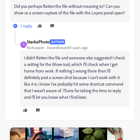
Did you perhaps flatten the file without meaning to? Can you
show us a screen capture of the file with the Layers panel open?
1 reply
StarkePhoto
AUTHOR
S
Participant
Forum|Forum|13 years ago
I didn't flatten the file and someone else suggested I check
a setting for the Move tool, which I'll check when I get
home from work. If nothing's wrong there then I'll
definitely post a screen shot because I can't work with it
like it is. I know I've probably hit some shortcut command
that I wasn't aware of. Thanx for taking the time to reply
and I'll let you know what I find later.