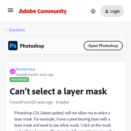
Login
Questions
Photoshop
Open Photoshop
Anonymous
A
Forum|Forum|15 years ago
ANSWERED
Can't select a layer mask
Forum|Forum|15 years ago
8 replies
Photoshop CS5 (latest update) will not allow me to select a
layer mask. For example, I have a pixel bearing layer with a
layer mask and want to use refine mask. I click on the mask