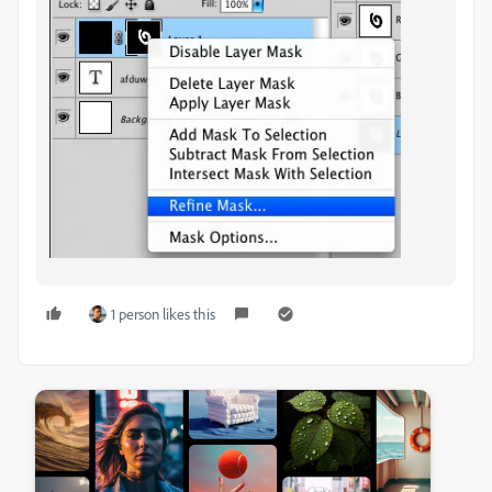
1 person likes this