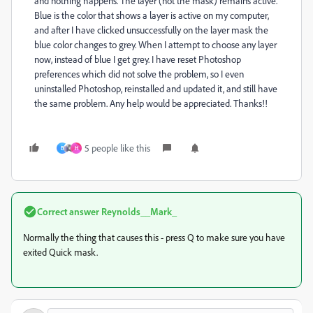
and nothing happens. The layer (not the mask) remains active.
Blue is the color that shows a layer is active on my computer,
and after I have clicked unsuccessfully on the layer mask the
blue color changes to grey. When I attempt to choose any layer
now, instead of blue I get grey. I have reset Photoshop
preferences which did not solve the problem, so I even
uninstalled Photoshop, reinstalled and updated it, and still have
the same problem. Any help would be appreciated. Thanks!!
5 people like this
B
H
Correct answer
Reynolds__Mark_
Normally the thing that causes this - press Q to make sure you have
exited Quick mask.