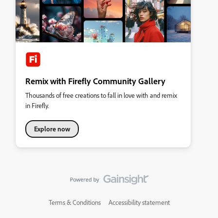
Remix with Firefly Community Gallery
Thousands of free creations to fall in love with and remix
in Firefly.
Explore now
Terms & Conditions
Accessibility statement