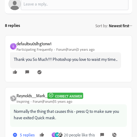
8 replies
Sort by
:
Newest first
defaultxu0slhg1onw1
D
Participating Frequently
Forum|Forum|3 years ago
Thank you So Much!!! Photoshop you love to waist my time...
Reynolds__Mark_
CORRECT ANSWER
Inspiring
Forum|Forum|15 years ago
Normally the thing that causes this - press Q to make sure you
have exited Quick mask.
5 replies
20 people like this
C
W