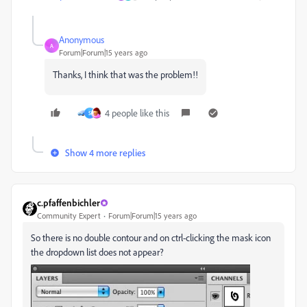
Anonymous
A
Forum|Forum|15 years ago
Thanks, I think that was the problem!!
4 people like this
S
Show 4 more replies
c.pfaffenbichler
Community Expert
Forum|Forum|15 years ago
So there is no double contour and on ctrl-clicking the mask icon
the dropdown list does not appear?