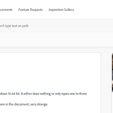
cements
Feature Requests
Inspiration Gallery
n't type text on path
dows 10 64 bit. It either does nothing or only types one to three
reen in the document, very strange.