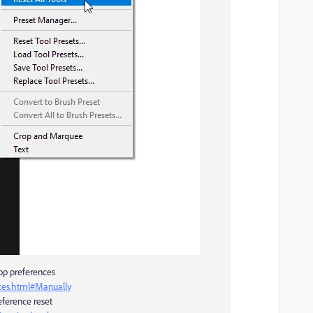
hop preferences
ces.html#Manually
ference reset