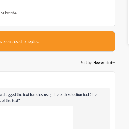
Subscribe
s been closed for replies.
Sort by
:
Newest first
 dragged the text handles, using the path selection tool (the
 of the text?