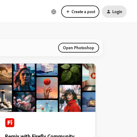
Create a post
Login
Open Photoshop
Remix with Firefly Community