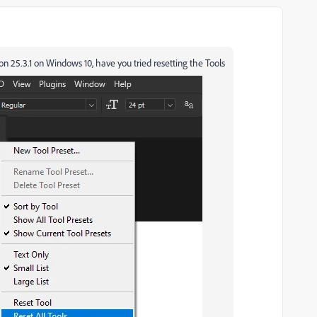
on 25.3.1 on Windows 10, have you tried resetting the Tools