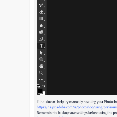
If that doesn't help try manually resetting your Photos
https://helpx.adobe.com/ie/photoshop/using/preferen
Remember to backup your settings before doing the pre