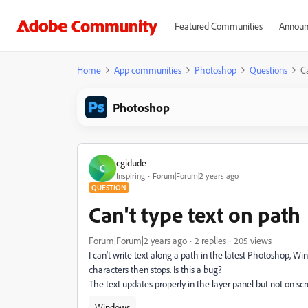
Featured Communities
Announ
Home
App communities
Photoshop
Questions
Ca
Photoshop
cgidude
C
Inspiring
Forum|Forum|2 years ago
QUESTION
Can't type text on path
Forum|Forum|2 years ago
2 replies
205 views
I can't write text along a path in the latest Photoshop, Win
characters then stops. Is this a bug?
The text updates properly in the layer panel but not on sc
Windows