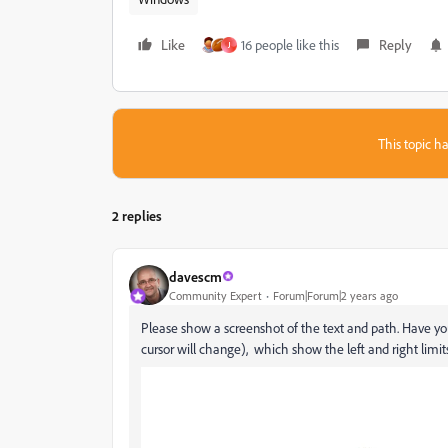
Like
16 people like this
Reply
J
This topic ha
2 replies
davescm
Community Expert
Forum|Forum|2 years ago
Please show a screenshot of the text and path. Have you
cursor will change), which show the left and right limits