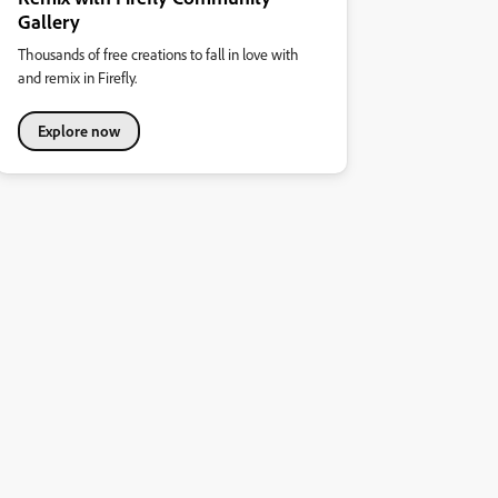
Gallery
Thousands of free creations to fall in love with
and remix in Firefly.
Explore now