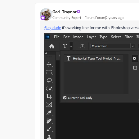
Ged_Traynor
Community Expert
Forum|Forum|2 years ago
@cgidude
it's working fine for me with Photoshop versi