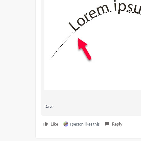
Dave
Like
1 person likes this
Reply