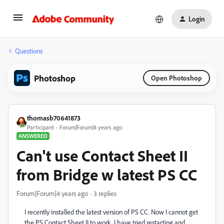
Login
Questions
Photoshop
Open Photoshop
thomasb70641873
Participant
Forum|Forum|4 years ago
ANSWERED
Can't use Contact Sheet II
from Bridge w latest PS CC
Forum|Forum|4 years ago
3 replies
I recently installed the latest version of PS CC. Now I cannot get
the PS Contact Sheet II to work. I have tried restarting and