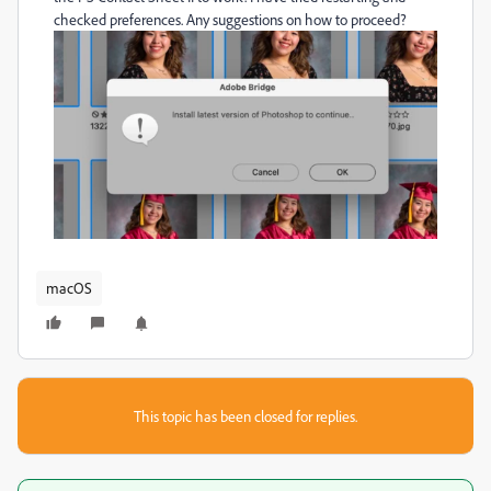
checked preferences. Any suggestions on how to proceed?
macOS
This topic has been closed for replies.