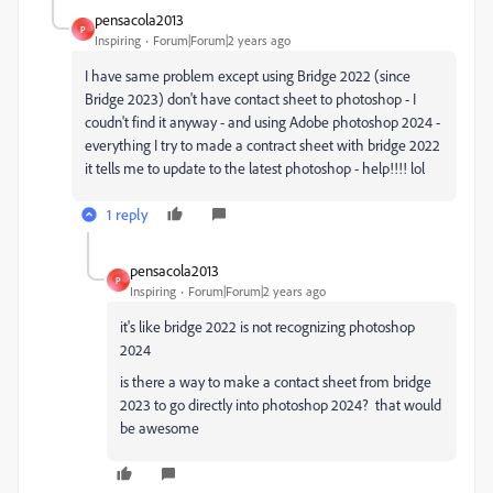
pensacola2013
P
Inspiring
Forum|Forum|2 years ago
I have same problem except using Bridge 2022 (since
Bridge 2023) don't have contact sheet to photoshop - I
coudn't find it anyway - and using Adobe photoshop 2024 -
everything I try to made a contract sheet with bridge 2022
it tells me to update to the latest photoshop - help!!!! lol
1 reply
pensacola2013
P
Inspiring
Forum|Forum|2 years ago
it's like bridge 2022 is not recognizing photoshop
2024
is there a way to make a contact sheet from bridge
2023 to go directly into photoshop 2024? that would
be awesome