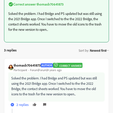
Correct answer
thomasb70641873
Solved the problem. I had Bridge and PS updated but was still using
the 2021 Bridge app. Once I switched to the the 2022 Bridge, the
contact sheets worked. You have to move the old icons to the trash
for the new version to open...
3 replies
Sort by
:
Newest first
thomasb70641873
AUTHOR
CORRECT ANSWER
Participant
Forum|Forum|4 years ago
Solved the problem. I had Bridge and PS updated but was still
using the 2021 Bridge app. Once I switched to the the 2022
Bridge, the contact sheets worked. You have to move the old
icons to the trash for the new version to open...
2 replies