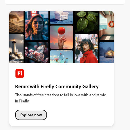
Remix with Firefly Community Gallery
Thousands of free creations to fall in love with and remix
in Firefly.
Explore now