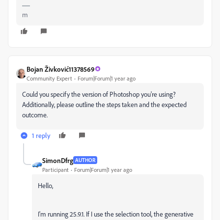
m
Bojan Živković11378569
Community Expert
Forum|Forum|1 year ago
Could you specify the version of Photoshop you're using?
Additionally, please outline the steps taken and the expected
outcome.
1 reply
SimonDfrg
AUTHOR
Participant
Forum|Forum|1 year ago
Hello,
I'm running 25.9.1. If I use the selection tool, the generative