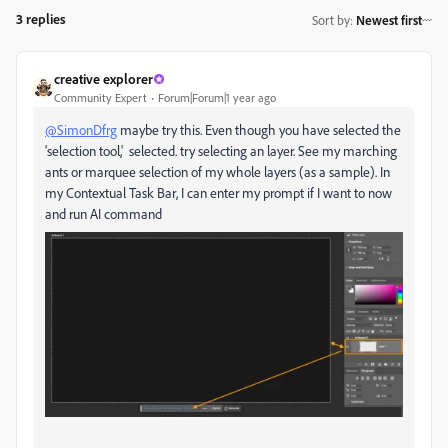
3 replies
Sort by
:
Newest first
creative explorer
Community Expert
Forum|Forum|1 year ago
@SimonDfrg
maybe try this. Even though you have selected the
'selection tool,' selected. try selecting an layer. See my marching
ants or marquee selection of my whole layers (as a sample). In
my Contextual Task Bar, I can enter my prompt if I want to now
and run AI command