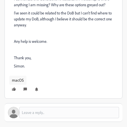
anything I am missing? Why are these options greyed out?
I've seen it could be related to the DoB but I can't find where to
update my DoB, although I believe it should be the correct one
anyway.
Any help is welcome.
Thank you,
Simon.
macOS