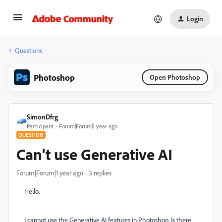
Login
Questions
Photoshop
Open Photoshop
SimonDfrg
Participant
Forum|Forum|1 year ago
QUESTION
Can't use Generative AI
Forum|Forum|1 year ago
3 replies
Hello,
I cannot use the Generative AI features in Photoshop. Is there