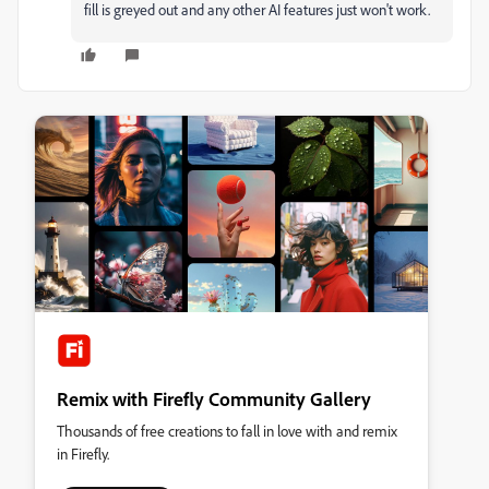
fill is greyed out and any other AI features just won't work.
Remix with Firefly Community Gallery
Thousands of free creations to fall in love with and remix
in Firefly.