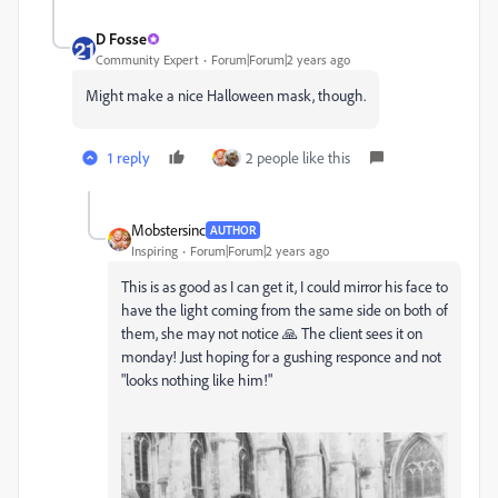
D Fosse
Community Expert
Forum|Forum|2 years ago
Might make a nice Halloween mask, though.
1 reply
2 people like this
Mobstersinc
AUTHOR
Inspiring
Forum|Forum|2 years ago
This is as good as I can get it, I could mirror his face to
have the light coming from the same side on both of
them, she may not notice 🙏
The client sees it on
monday! Just hoping for a gushing responce and not
"looks nothing like him!"