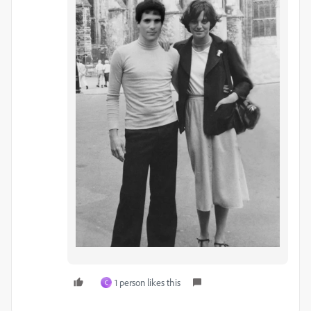
1 person likes this
C