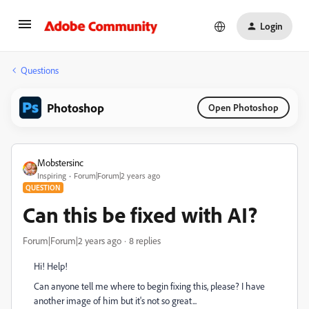
Login
Questions
Photoshop
Open Photoshop
Mobstersinc
Inspiring
Forum|Forum|2 years ago
QUESTION
Can this be fixed with AI?
Forum|Forum|2 years ago
8 replies
Hi! Help!
Can anyone tell me where to begin fixing this, please? I have
another image of him but it's not so great...