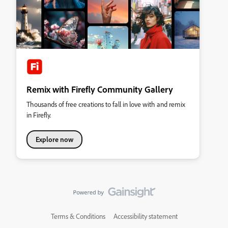
Remix with Firefly Community Gallery
Thousands of free creations to fall in love with and remix
in Firefly.
Explore now
Terms & Conditions
Accessibility statement