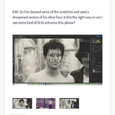
Edit: So I've cleaned some of the scratches and used a
sharpened version of his other face. Is this the right way or can I
use some kind of AI to enhance this, please?