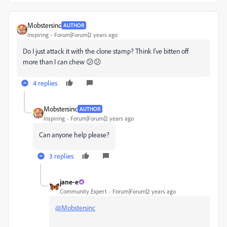
Mobstersinc
AUTHOR
Inspiring
Forum|Forum|2 years ago
Do I just attack it with the clone stamp? Think I've bitten off
more than I can chew 😕😕
4 replies
Mobstersinc
AUTHOR
Inspiring
Forum|Forum|2 years ago
Can anyone help please?
3 replies
jane-e
Community Expert
Forum|Forum|2 years ago
@Mobstersinc