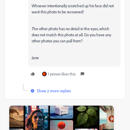
Whoever intentionally scratched up his face did not
want this photo to be recovered!
The other photo has no detail in the eyes, which
does not match this photo at all. Do you have any
other photos you can pull from?
Jane
1 person likes this
Show 2 more replies