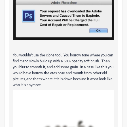
You wouldn't use the clone tool. You borrow tone where you can
find it and slowly build up with a 50% opacity soft brush. Then
you blur to smooth it, and add some grain. In a case like this you
would have borrow the etes nose and mouth from other old
pictures, and that's where it falls down because it won't look like
who it is anymore.