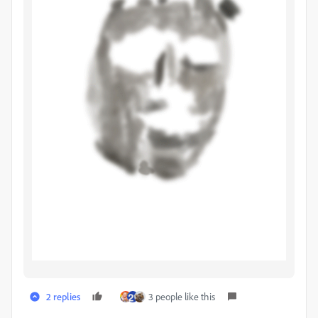
2 replies
3 people like this