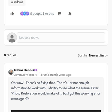
Windows
5 people like this
M
B
М
8 replies
Sort by
:
Newest first
Trevor.Dennis
Community Expert
Forum|Forum|2 years ago
Oh wow! There's no fixing that. There's just not enough
information to work with. I did try to see what the Neural Filter
'Photo Restoration' would make of it, but I got this worrying error
message 😞