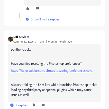
Show 3 more replies
Jeff Arola
Community Expert
Forum|Forum|11 months ago
panther creek,
Have you tried resetting the Photoshop preferences?
https://helpx.adobe.com/photoshop/using/preferences.html
Also try holding the
Shift
key while launching Photoshop to skip
loading any third party or optional plugins, which may cause
issues as well.
2 replies