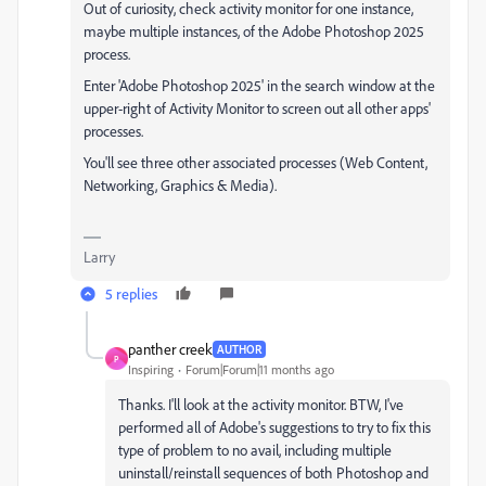
Out of curiosity, check activity monitor for one instance,
maybe multiple instances, of the Adobe Photoshop 2025
process.
Enter 'Adobe Photoshop 2025' in the search window at the
upper-right of Activity Monitor to screen out all other apps'
processes.
You'll see three other associated processes (Web Content,
Networking, Graphics & Media).
Larry
5 replies
panther creek
AUTHOR
P
Inspiring
Forum|Forum|11 months ago
Thanks. I'll look at the activity monitor. BTW, I've
performed all of Adobe's suggestions to try to fix this
type of problem to no avail, including multiple
uninstall/reinstall sequences of both Photoshop and