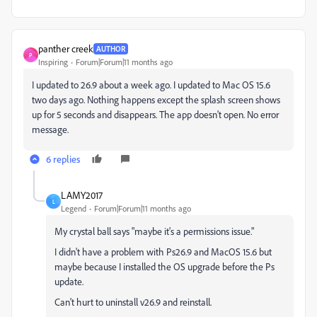
panther creek
AUTHOR
P
Inspiring
Forum|Forum|11 months ago
I updated to 26.9 about a week ago. I updated to Mac OS 15.6
two days ago. Nothing happens except the splash screen shows
up for 5 seconds and disappears. The app doesn't open. No error
message.
6 replies
LAMY2017
L
Legend
Forum|Forum|11 months ago
My crystal ball says "maybe it's a permissions issue."
I didn't have a problem with Ps26.9 and MacOS 15.6 but
maybe because I installed the OS upgrade before the Ps
update.
Can't hurt to uninstall v26.9 and reinstall.