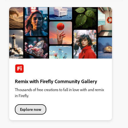
Remix with Firefly Community Gallery
Thousands of free creations to fall in love with and remix
in Firefly.
Explore now