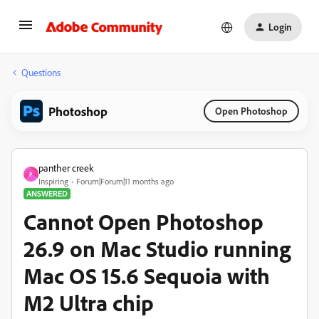
Login
Questions
Photoshop
Open Photoshop
panther creek
P
Inspiring
Forum|Forum|11 months ago
ANSWERED
Cannot Open Photoshop
26.9 on Mac Studio running
Mac OS 15.6 Sequoia with
M2 Ultra chip