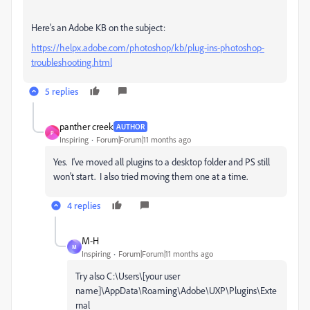
Here's an Adobe KB on the subject:
https://helpx.adobe.com/photoshop/kb/plug-ins-photoshop-
troubleshooting.html
5 replies
panther creek
AUTHOR
P
Inspiring
Forum|Forum|11 months ago
Yes. I've moved all plugins to a desktop folder and PS still
won't start. I also tried moving them one at a time.
4 replies
M-H
M
Inspiring
Forum|Forum|11 months ago
Try also C:\Users\[your user
name]\AppData\Roaming\Adobe\UXP\Plugins\Exte
rnal