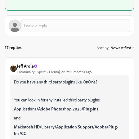
17 replies
Sort by
:
Newest first
Jeff Arola
Community Expert
Forum|Forum|11 months ago
Do you have any third party plugins like OnOne?
You can look in for any installed third party plugins:
Applications/Adobe Photoshop 2025/Plug-ins
and
Macintosh HD/Library/Application Support/Adobe/Plug-
Ins/CC