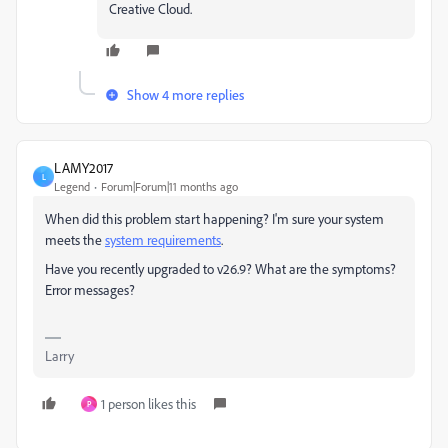
Creative Cloud.
Show 4 more replies
LAMY2017
L
Legend
Forum|Forum|11 months ago
When did this problem start happening? I'm sure your system
meets the
system requirements
.
Have you recently upgraded to v26.9? What are the symptoms?
Error messages?
Larry
1 person likes this
P