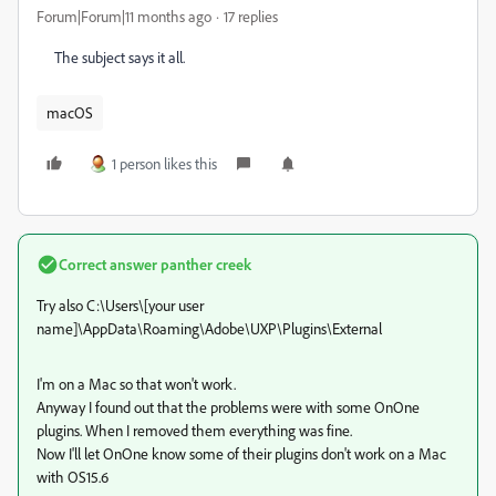
Forum|Forum|11 months ago
17 replies
The subject says it all.
macOS
1 person likes this
Correct answer
panther creek
Try also C:\Users\[your user
name]\AppData\Roaming\Adobe\UXP\Plugins\External
I'm on a Mac so that won't work.
Anyway I found out that the problems were with some OnOne
plugins. When I removed them everything was fine.
Now I'll let OnOne know some of their plugins don't work on a Mac
with OS15.6