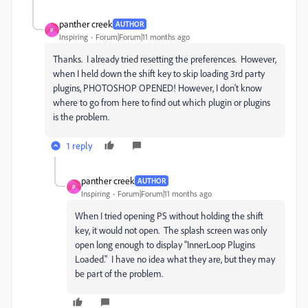
panther creek
AUTHOR
P
Inspiring
Forum|Forum|11 months ago
Thanks. I already tried resetting the preferences. However,
when I held down the shift key to skip loading 3rd party
plugins, PHOTOSHOP OPENED! However, I don't know
where to go from here to find out which plugin or plugins
is the problem.
1 reply
panther creek
AUTHOR
P
Inspiring
Forum|Forum|11 months ago
When I tried opening PS without holding the shift
key, it would not open. The splash screen was only
open long enough to display "InnerLoop Plugins
Loaded." I have no idea what they are, but they may
be part of the problem.