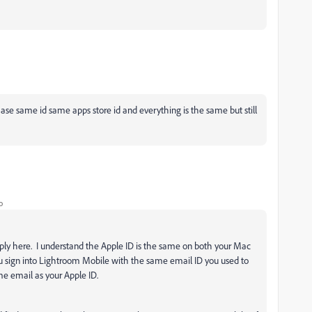
ase same id same apps store id and everything is the same but still
o
reply here. I understand the Apple ID is the same on both your Mac
u sign into Lightroom Mobile with the same email ID you used to
me email as your Apple ID.