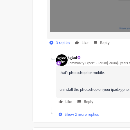
3 replies
Like
Reply
kglad
Community Expert
Forum|Forum|5 years 
that's photoshop for mobile.
uninstall the photoshop on your ipad>go to i
Like
Reply
Show 2 more replies