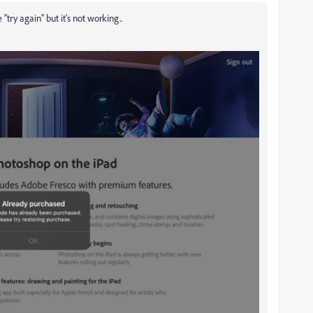
"try again" but it's not working..