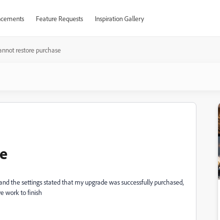
cements
Feature Requests
Inspiration Gallery
annot restore purchase
se
nd the settings stated that my upgrade was successfully purchased,
e work to finish