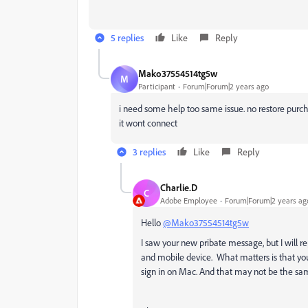
5 replies
Like
Reply
Mako37554514tg5w
M
Participant
Forum|Forum|2 years ago
i need some help too same issue. no restore purch
it wont connect
3 replies
Like
Reply
Charlie.D
C
Adobe Employee
Forum|Forum|2 years ag
Hello
@Mako37554514tg5w
I saw your new pribate message, but I will 
and mobile device. What matters is that yo
sign in on Mac. And that may not be the sa