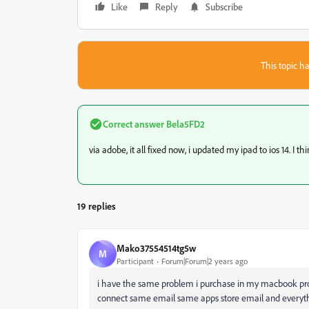
Like
Reply
Subscribe
This topic ha
Correct answer
Bela5FD2
via adobe, it all fixed now, i updated my ipad to ios 14. I t
19 replies
Mako37554514tg5w
M
Participant
Forum|Forum|2 years ago
i have the same problem i purchase in my macbook pro 
connect same email same apps store email and everythi