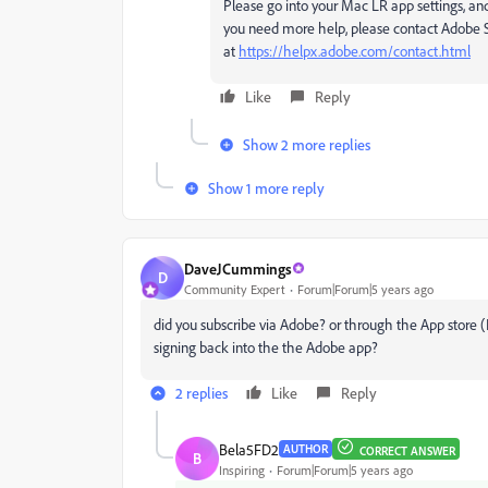
Please go into your Mac LR app settings, an
you need more help, please contact Adobe 
at
https://helpx.adobe.com/contact.html
Like
Reply
Show 2 more replies
Show 1 more reply
DaveJCummings
D
Community Expert
Forum|Forum|5 years ago
did you subscribe via Adobe? or through the App store (I
signing back into the the Adobe app?
2 replies
Like
Reply
Bela5FD2
AUTHOR
CORRECT ANSWER
B
Inspiring
Forum|Forum|5 years ago