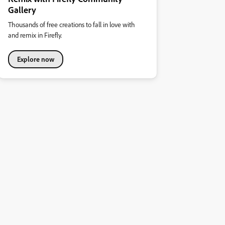
Gallery
Thousands of free creations to fall in love with
and remix in Firefly.
Explore now