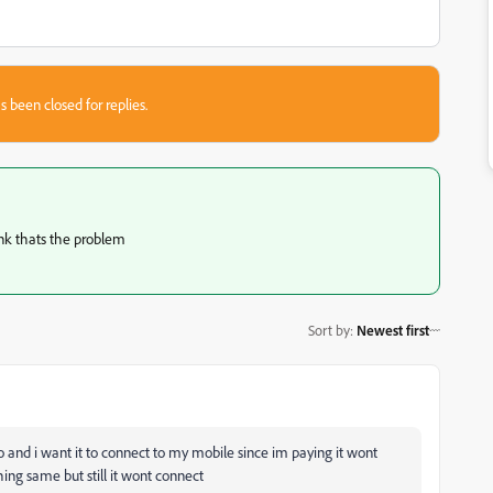
s been closed for replies.
hink thats the problem
Sort by
:
Newest first
and i want it to connect to my mobile since im paying it wont
ng same but still it wont connect