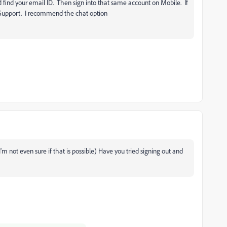
d find your email ID. Then sign into that same account on Mobile. If
Support. I recommend the chat option
'm not even sure if that is possible) Have you tried signing out and