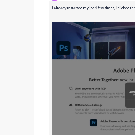
I already restarted my ipad few times, i clicked the 