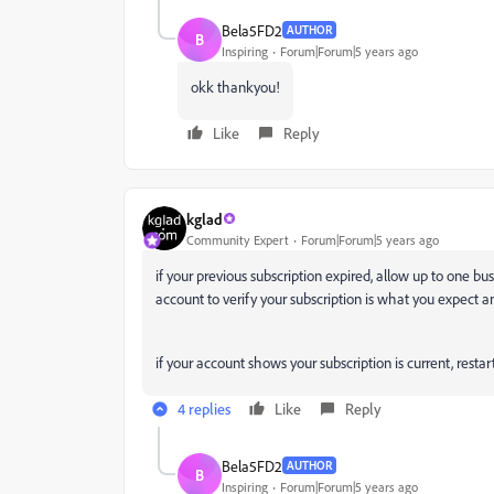
Bela5FD2
AUTHOR
B
Inspiring
Forum|Forum|5 years ago
okk thankyou!
Like
Reply
kglad
Community Expert
Forum|Forum|5 years ago
if your previous subscription expired, allow up to one b
account to verify your subscription is what you expect a
if your account shows your subscription is current, res
4 replies
Like
Reply
Bela5FD2
AUTHOR
B
Inspiring
Forum|Forum|5 years ago