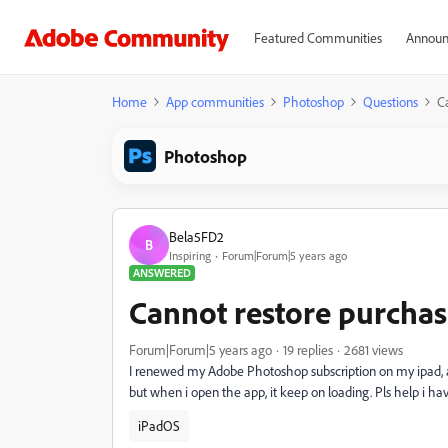
Featured Communities
Announ
Home
App communities
Photoshop
Questions
C
Photoshop
Bela5FD2
B
Inspiring
Forum|Forum|5 years ago
ANSWERED
Cannot restore purcha
Forum|Forum|5 years ago
19 replies
2681 views
I renewed my Adobe Photoshop subscription on my ipad, a
but when i open the app, it keep on loading. Pls help i hav
iPadOS