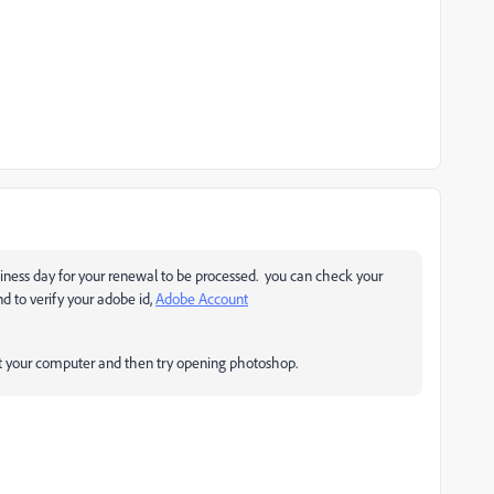
usiness day for your renewal to be processed. you can check your
nd to verify your adobe id,
Adobe Account
tart your computer and then try opening photoshop.