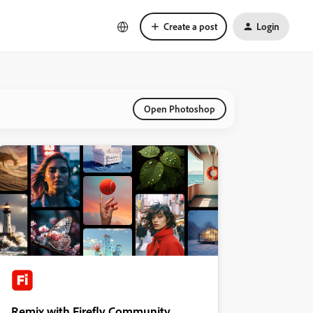
Create a post
Login
Open Photoshop
Remix with Firefly Community