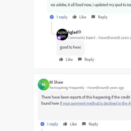
via adobe, it all fixed now, i updated my ipad to io
1 reply
Like
Reply
kglad
Community Expert
Forum|Forum|5 years 
good to hear.
Like
Reply
M Shaw
M
Participating Frequently
Forum|Forum|5 years ago
There have been reports of this happening if the credit c
found here
If your payment method is declined in the A
1 reply
Like
Reply