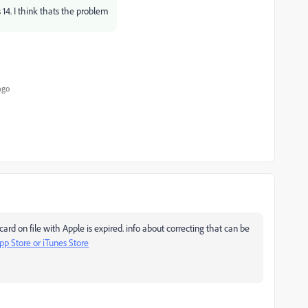
s 14. I think thats the problem
ago
ard on file with Apple is expired. info about correcting that can be
pp Store or iTunes Store