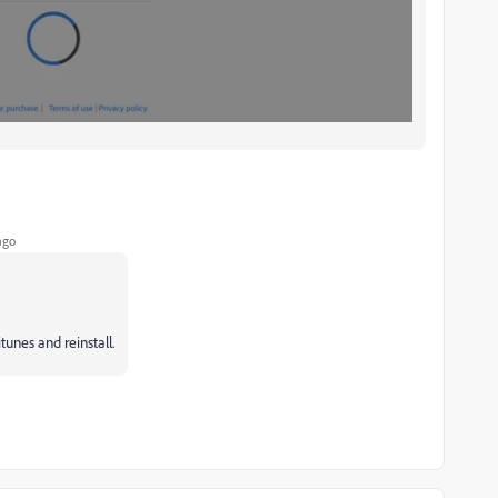
ago
tunes and reinstall.