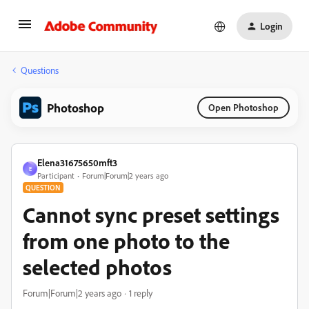
Login
Questions
Photoshop
Open Photoshop
Elena31675650mft3
E
Participant
Forum|Forum|2 years ago
QUESTION
Cannot sync preset settings
from one photo to the
selected photos
Forum|Forum|2 years ago
1 reply