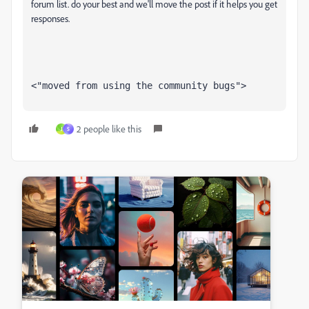
forum list. do your best and we'll move the post if it helps you get
responses.
<"moved from using the community bugs">
2 people like this
J
S