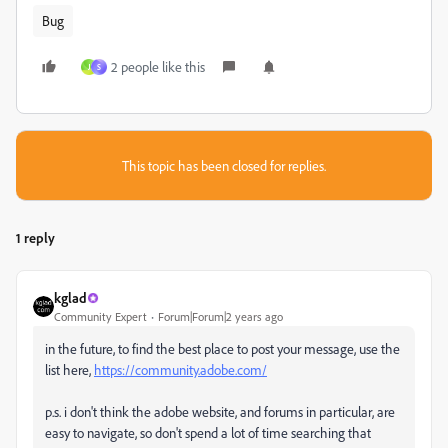
Bug
2 people like this
J
S
This topic has been closed for replies.
1 reply
kglad
Community Expert
Forum|Forum|2 years ago
in the future, to find the best place to post your message, use the
list here,
https://community.adobe.com/
p.s. i don't think the adobe website, and forums in particular, are
easy to navigate, so don't spend a lot of time searching that