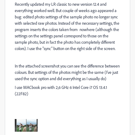
Recently updated my LR classic to new version 12.4 and
everything worked well. But couple of weeks ago appeared a
bug: edited photo settings of the sample photo no longer sync
with selected raw photos. Instead of the necessary settings, the
program inserts the colors taken from nowhere (although the
settings on the settings panel correspond to those on the
sample photo, but in fact the photo has completely different
colors). I use the "sync" button on the right side of the screen.
In the attached screenshot you can see the difference between
colours. But settings of the photos might be the same (I've just
used the sync option and did everything as I usually do)
I use MACbook pro with 2,6 GHz 6 Intel Core i7 OS 13.4.1
(22F82)