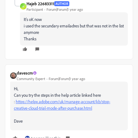
Hajeb 22683311
AUTHOR
H
Participant
Forum|Forum|1 year ago
It's oK now
i used the secundary emailadres but that was not in the list
anymore
Thanks
davescm
Community Expert
Forum|Forum|1 year ago
Hi,
Can you try the steps in the help article linked here
:
https://helpx.adobe.com/uk/manage-account/kb/stop-
creative-cloud-trial-mode-after-purchase.html
Dave