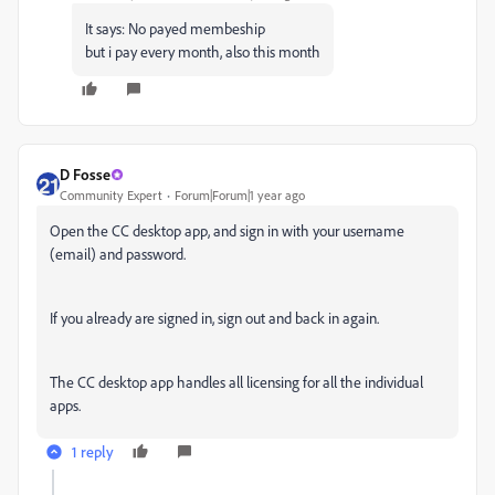
It says: No payed membeship
but i pay every month, also this month
D Fosse
Community Expert
Forum|Forum|1 year ago
Open the CC desktop app, and sign in with your username
(email) and password.
If you already are signed in, sign out and back in again.
The CC desktop app handles all licensing for all the individual
apps.
1 reply