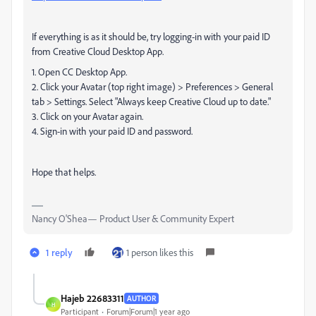
If everything is as it should be, try logging-in with your paid ID
from Creative Cloud Desktop App.
1. Open CC Desktop App.
2. Click your Avatar (top right image) > Preferences > General
tab > Settings. Select "Always keep Creative Cloud up to date."
3. Click on your Avatar again.
4. Sign-in with your paid ID and password.
Hope that helps.
Nancy O'Shea— Product User & Community Expert
1 reply
1 person likes this
Hajeb 22683311
AUTHOR
H
Participant
Forum|Forum|1 year ago