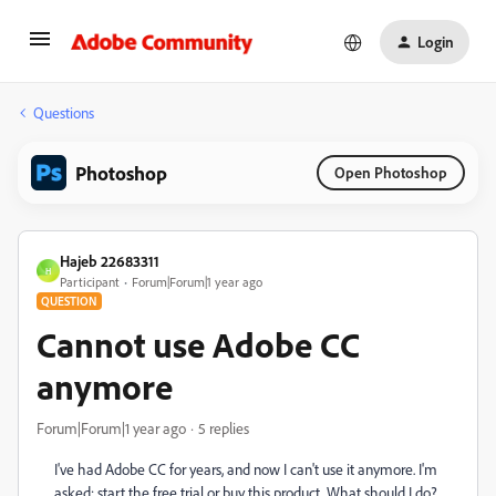
Login
Questions
Photoshop
Open Photoshop
Hajeb 22683311
H
Participant
Forum|Forum|1 year ago
QUESTION
Cannot use Adobe CC
anymore
Forum|Forum|1 year ago
5 replies
I've had Adobe CC for years, and now I can't use it anymore. I'm
asked: start the free trial or buy this product. What should I do?