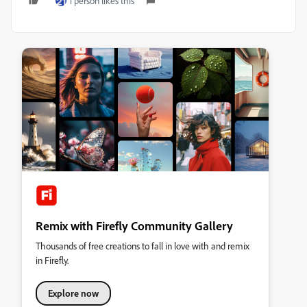
1 person likes this
Remix with Firefly Community Gallery
Thousands of free creations to fall in love with and remix
in Firefly.
Explore now