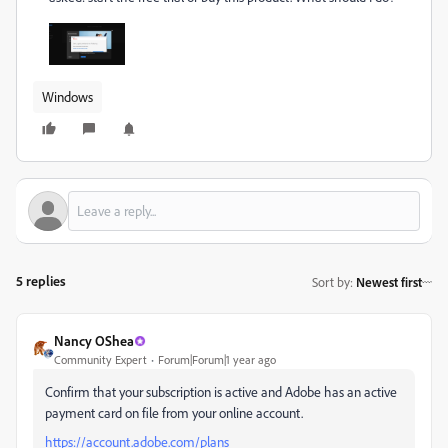
Windows
5 replies
Sort by
:
Newest first
Nancy OShea
Community Expert
Forum|Forum|1 year ago
Confirm that your subscription is active and Adobe has an active
payment card on file from your online account.
https://account.adobe.com/plans