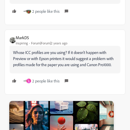
2 people like this
MarkDS
Inspiring
Forum|Forum|2 years ago
Whose ICC profiles are you using? If it doesn't happen with
Preview or with Epson printers it would suggest a problem with
profiles made for the paper you are using and Canon Pro1000.
2 people like this
S