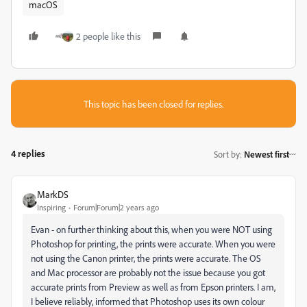
macOS
2 people like this
This topic has been closed for replies.
4 replies
Sort by
:
Newest first
MarkDS
Inspiring
Forum|Forum|2 years ago
Evan - on further thinking about this, when you were NOT using
Photoshop for printing, the prints were accurate. When you were
not using the Canon printer, the prints were accurate. The OS
and Mac processor are probably not the issue because you got
accurate prints from Preview as well as from Epson printers. I am,
I believe reliably, informed that Photoshop uses its own colour