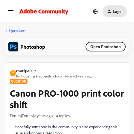
Login
Questions
Photoshop
Open Photoshop
evanlparker
E
Participating Frequently
Forum|Forum|2 years ago
QUESTION
Canon PRO-1000 print color
shift
Forum|Forum|2 years ago
4 replies
Hopefully someone in the community is also experiencing this
issue and/or has a resolution: