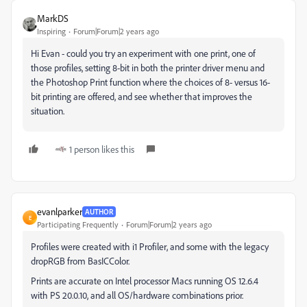
MarkDS
Inspiring
Forum|Forum|2 years ago
Hi Evan - could you try an experiment with one print, one of
those profiles, setting 8-bit in both the printer driver menu and
the Photoshop Print function where the choices of 8- versus 16-
bit printing are offered, and see whether that improves the
situation.
1 person likes this
evanlparker
AUTHOR
E
Participating Frequently
Forum|Forum|2 years ago
Profiles were created with i1 Profiler, and some with the legacy
dropRGB from BasICColor.
Prints are accurate on Intel processor Macs running OS 12.6.4
with PS 20.0.10, and all OS/hardware combinations prior.