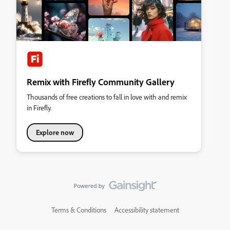
Remix with Firefly Community Gallery
Thousands of free creations to fall in love with and remix
in Firefly.
Explore now
Terms & Conditions
Accessibility statement