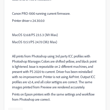
Canon PRO-1000 running current firmware.
Printer driver v 24.30.0.0
MacOS 12.6.8/PS 23.5.3 (M1 Max)
MacOS 13.5.1/PS 24.7.0 (M2 Max)
All prints from Photoshop using 3rd party ICC profiles with
Photoshop Manages Colors are shifted yellow, and black point
is lightened. Issue is repeatable on 2 different machines, and
present with PS 2020 to current. Driver has been reinstalled
with no improvement. Printer is not using AirPrint. Output ICC
profiles are v2.4, and all color settigns are correct. The same
images printed from Preview are rendered accurately.
Prints on Epson printers with the same settings and workflow
from Photoshop are correct.