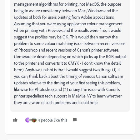
management algorithms for printing, not MacOS, the purpose
being to assure consistency between Mac, Windows and the
updates of both for users printing from Adobe applications.
Assuming that you were using application colour management
when printing with Preview, and the results were fine, it would
suggest the profiles may be OK. This would then narrow the
problem to some colour matching issue between recent versions
of Photoshop and recent versions of Canon's printer software,
(firmware or driver depending on which picks up the RGB output
to the printer and converts it to CMYK - I don't know the detail
here). Anyhow, upshot is that I would suggest two things (1) if
you can, think back about the timing of various Canon software
updates relative to the timing of your first seeing this problem,
likewise for Photoshop, and (2) raising the issue with Canon's
printer specialiast tech support in Melville NY to learn whether
they are aware of such problems and could help.
4 people like this
A