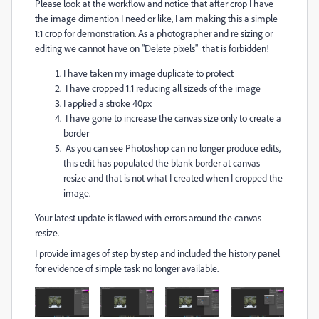
Please look at the workflow and notice that after crop I have
the image dimention I need or like, I am making this a simple
1:1 crop for demonstration. As a photographer and re sizing or
editing we cannot have on "Delete pixels" that is forbidden!
I have taken my image duplicate to protect
I have cropped 1:1 reducing all sizeds of the image
I applied a stroke 40px
I have gone to increase the canvas size only to create a
border
As you can see Photoshop can no longer produce edits,
this edit has populated the blank border at canvas
resize and that is not what I created when I cropped the
image.
Your latest update is flawed with errors around the canvas
resize.
I provide images of step by step and included the history panel
for evidence of simple task no longer available.