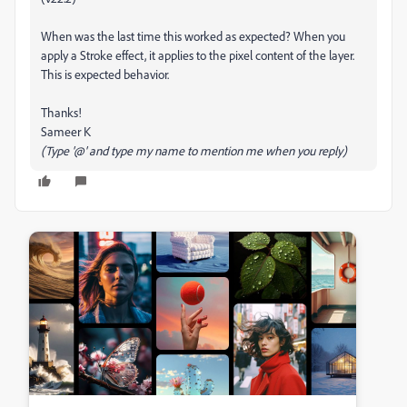
When was the last time this worked as expected? When you
apply a Stroke effect, it applies to the pixel content of the layer.
This is expected behavior.
Thanks!
Sameer K
(Type '@' and type my name to mention me when you reply)