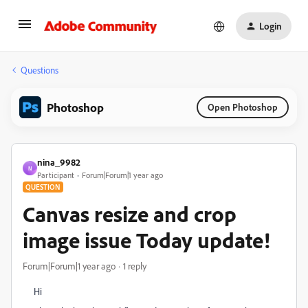
Login
Questions
Photoshop
Open Photoshop
nina_9982
N
Participant
Forum|Forum|1 year ago
QUESTION
Canvas resize and crop
image issue Today update!
Forum|Forum|1 year ago
1 reply
Hi