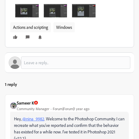
Actions and scripting
Windows
1 reply
Sameer K
Community Manager
Forum|Forum|1 year ago
Hey,
@nina_9982
. Welcome to the Photoshop Community. I can
recreate what you've reported and confirm that the behavior
has existed for a while now. I've tested it in Photoshop 2021
(v22.2)