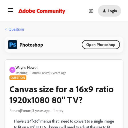
Login
Questions
Photoshop
Open Photoshop
Wayne Newell
W
Inspiring
Forum|Forum|3 years ago
QUESTION
Canvas size for a 16x9 ratio
1920x1080 80" TV?
Forum|Forum|3 years ago
1 reply
I have 3 24"x36" menus that i need to convert to a single image
to fit on a 80" HD TV. I know i will need to adjust the size to fit