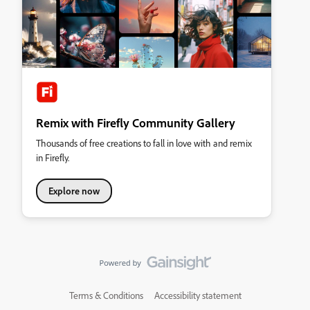
Remix with Firefly Community Gallery
Thousands of free creations to fall in love with and remix
in Firefly.
Explore now
Terms & Conditions
Accessibility statement