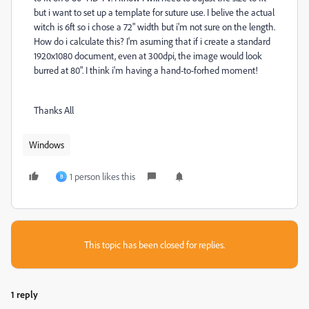
but i want to set up a template for suture use. I belive the actual
witch is 6ft so i chose a 72" width but i'm not sure on the length.
How do i calculate this? I'm asuming that if i create a standard
1920x1080 document, even at 300dpi, the image would look
burred at 80". I think i'm having a hand-to-forhed moment!
Thanks All
Windows
1 person likes this
B
This topic has been closed for replies.
1 reply