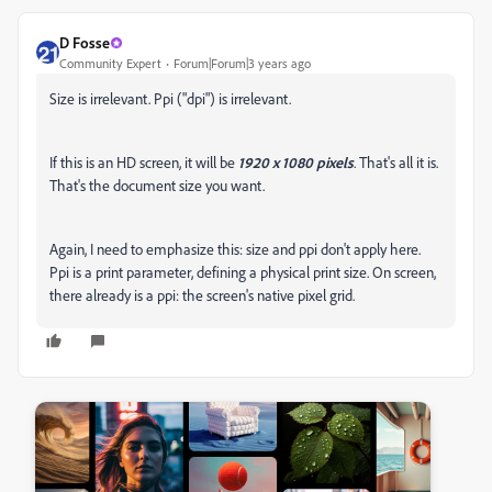
D Fosse
Community Expert
Forum|Forum|3 years ago
Size is irrelevant. Ppi ("dpi") is irrelevant.
If this is an HD screen, it will be
1920 x 1080 pixels
. That's all it is.
That's the document size you want.
Again, I need to emphasize this: size and ppi don't apply here.
Ppi is a print parameter, defining a physical print size. On screen,
there already is a ppi: the screen's native pixel grid.