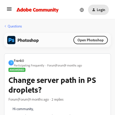
Login
Questions
Photoshop
Open Photoshop
Frank0
F
Participating Frequently
Forum|Forum|9 months ago
ANSWERED
Change server path in PS
droplets?
Forum|Forum|9 months ago
2 replies
Hi community,