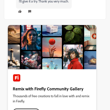
I'll give it a try. Thank you very much.
Remix with Firefly Community Gallery
Thousands of free creations to fall in love with and remix
in Firefly.