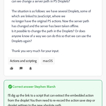
can we change a server path in PS Droplets?
The situation is as follows: we have several Droplets, some of
which are linked to JavaScript, where we
no longer have the original PS actions. Now the server path
has changed and the server has been taken offline.
Is it possible to change the path in the Droplets? Or does
anyone know of a way we can do this so that we can use the
Droplets again?
Thank you very much for your input.
Actions and scripting
macOS
Correct answer
Stephen Marsh
I'll dig up the link to a script that can extract the embedded action
from the droplet You then need to re-record the action save step or
droplet settings to the new absolute path.