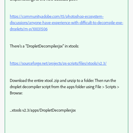
https://community.adobe.com/t5/photoshop-ecosystem-
discussions/anyone-have-experience-with-difficult-to-decompile-exe-
droplets/m-p/10031506
There's a "DropletDecompiler.jsx" in xtools:
https://sourceforge.net/projects/ps-scripts/files/xtools/v2.3/
Download the entire xtool .zip and unzip to a folder. Then run the
droplet decompiler script from the apps folder using File > Scripts >
Browse:
...xtools v2.3/apps/DropletDecompiler.jsx