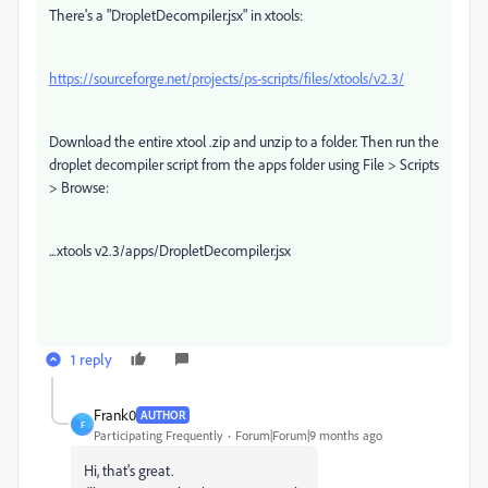
There's a "DropletDecompiler.jsx" in xtools:
https://sourceforge.net/projects/ps-scripts/files/xtools/v2.3/
Download the entire xtool .zip and unzip to a folder. Then run the
droplet decompiler script from the apps folder using File > Scripts
> Browse:
...xtools v2.3/apps/DropletDecompiler.jsx
1 reply
Frank0
AUTHOR
F
Participating Frequently
Forum|Forum|9 months ago
Hi, that's great.