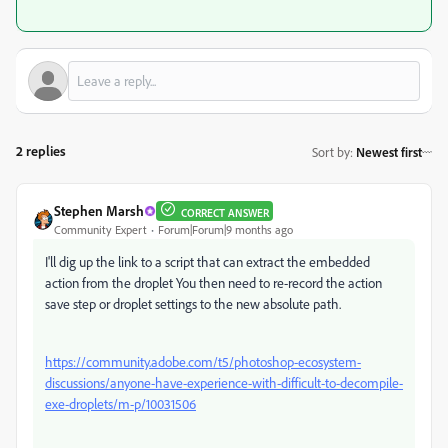
2 replies
Sort by
:
Newest first
Stephen Marsh
CORRECT ANSWER
Community Expert
Forum|Forum|9 months ago
I'll dig up the link to a script that can extract the embedded
action from the droplet You then need to re-record the action
save step or droplet settings to the new absolute path.
https://community.adobe.com/t5/photoshop-ecosystem-
discussions/anyone-have-experience-with-difficult-to-decompile-
exe-droplets/m-p/10031506