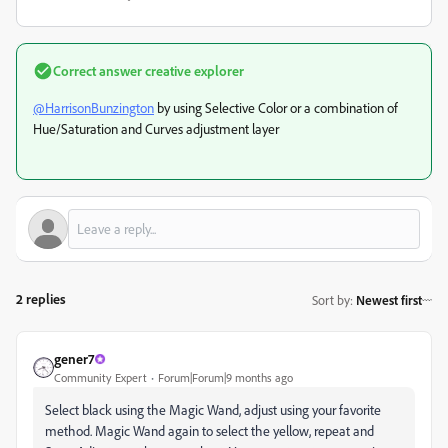
Correct answer
creative explorer
@HarrisonBunzington
by using Selective Color or a combination of
Hue/Saturation and Curves adjustment layer
2 replies
Sort by
:
Newest first
gener7
Community Expert
Forum|Forum|9 months ago
Select black using the Magic Wand, adjust using your favorite
method. Magic Wand again to select the yellow, repeat and