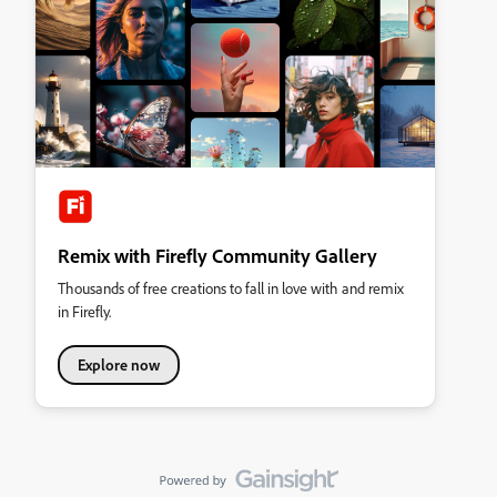
Remix with Firefly Community Gallery
Thousands of free creations to fall in love with and remix
in Firefly.
Explore now