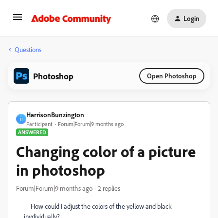
Login
Questions
Photoshop
Open Photoshop
HarrisonBunzington
H
Participant
Forum|Forum|9 months ago
ANSWERED
Changing color of a picture
in photoshop
Forum|Forum|9 months ago
2 replies
How could I adjust the colors of the yellow and black
invdividually?