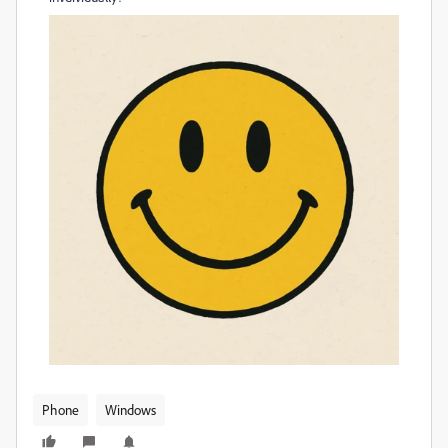
Phone
Windows