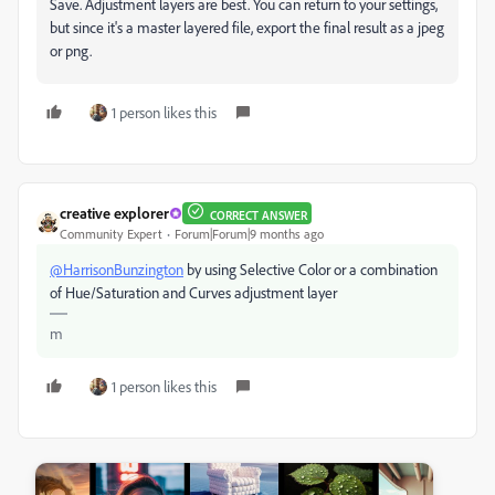
Save. Adjustment layers are best. You can return to your settings,
but since it's a master layered file, export the final result as a jpeg
or png.
1 person likes this
creative explorer
CORRECT ANSWER
Community Expert
Forum|Forum|9 months ago
@HarrisonBunzington
by using Selective Color or a combination
of Hue/Saturation and Curves adjustment layer
m
1 person likes this