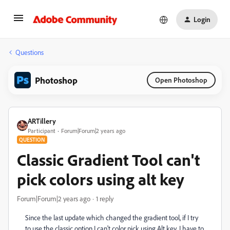
Login
Questions
Photoshop
Open Photoshop
ARTillery
Participant
Forum|Forum|2 years ago
QUESTION
Classic Gradient Tool can't
pick colors using alt key
Forum|Forum|2 years ago
1 reply
Since the last update which changed the gradient tool, if I try
to use the classic option I can't color pick using Alt key, I have to