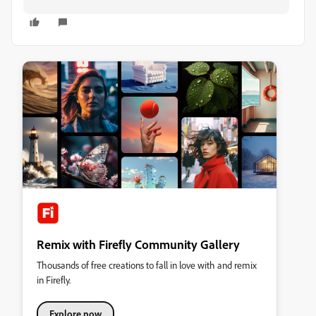
Remix with Firefly Community Gallery
Thousands of free creations to fall in love with and remix
in Firefly.
Explore now