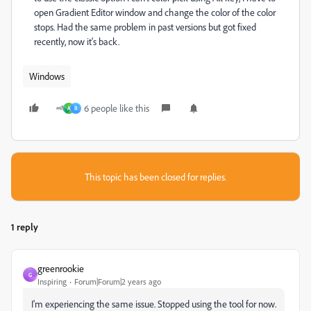
open Gradient Editor window and change the color of the color
stops. Had the same problem in past versions but got fixed
recently, now it's back.
Windows
6 people like this
A
R
This topic has been closed for replies.
1 reply
greenrookie
G
Inspiring
Forum|Forum|2 years ago
I'm experiencing the same issue. Stopped using the tool for now.