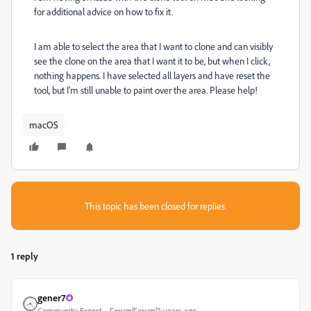
for additional advice on how to fix it.
I am able to select the area that I want to clone and can visibly
see the clone on the area that I want it to be, but when I click,
nothing happens. I have selected all layers and have reset the
tool, but I'm still unable to paint over the area. Please help!
macOS
This topic has been closed for replies.
1 reply
gener7
Community Expert
Forum|Forum|2 years ago