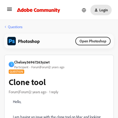
Login
Questions
Photoshop
Open Photoshop
Chelsey36967263yzwt
C
Participant
Forum|Forum|2 years ago
QUESTION
Clone tool
Forum|Forum|2 years ago
1 reply
Hello,
I am having an issue with the clone tool on Mac and looking