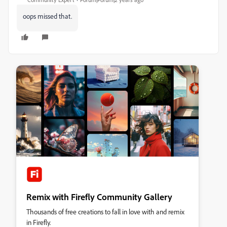
oops missed that.
Remix with Firefly Community Gallery
Thousands of free creations to fall in love with and remix
in Firefly.