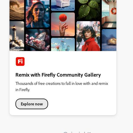
Remix with Firefly Community Gallery
Thousands of free creations to fall in love with and remix
in Firefly.
Explore now