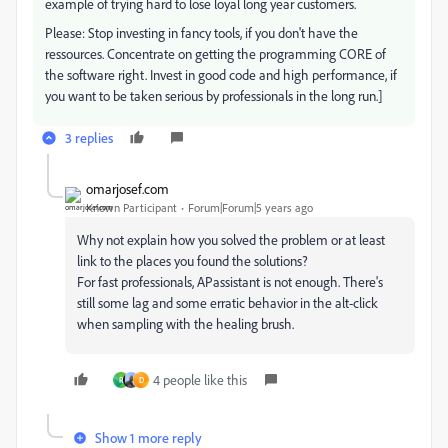
example of trying hard to lose loyal long year customers.
Please: Stop investing in fancy tools, if you don't have the
ressources. Concentrate on getting the programming CORE of
the software right. Invest in good code and high performance, if
you want to be taken serious by professionals in the long run.]
3 replies
omarjosef.com
Known Participant
Forum|Forum|5 years ago
Why not explain how you solved the problem or at least
link to the places you found the solutions?
For fast professionals, APassistant is not enough. There's
still some lag and some erratic behavior in the alt-click
when sampling with the healing brush.
4 people like this
R
D
Show 1 more reply