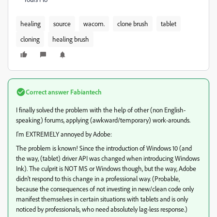
healing
source
wacom.
clone brush
tablet
cloning
healing brush
Correct answer
Fabiantech
I finally solved the problem with the help of other (non English-
speaking) forums, applying (awkward/temporary) work-arounds.
I'm EXTREMELY annoyed by Adobe:
The problem is known! Since the introduction of Windows 10 (and
the way, (tablet) driver API was changed when introducing Windows
Ink). The culprit is NOT MS or Windows though, but the way, Adobe
didn't respond to this change in a professional way. (Probable,
because the consequences of not investing in new/clean code only
manifest themselves in certain situations with tablets and is only
noticed by professionals, who need absolutely lag-less response.)