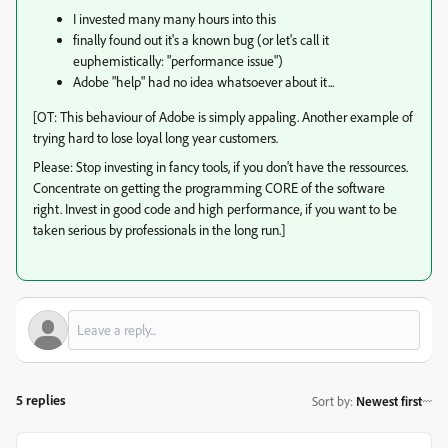
I invested many many hours into this
finally found out it's a known bug (or let's call it
euphemistically: "performance issue")
Adobe "help" had no idea whatsoever about it...
[OT: This behaviour of Adobe is simply appaling. Another example of
trying hard to lose loyal long year customers.
Please: Stop investing in fancy tools, if you don't have the ressources.
Concentrate on getting the programming CORE of the software
right. Invest in good code and high performance, if you want to be
taken serious by professionals in the long run.]
5 replies
Sort by
:
Newest first