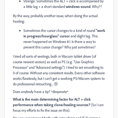
Strange: Sometimes the ALT + click is accompanied by
a little lag + a short standard
windows sound
. Why??
By the way, probably another issue, when doing the actual
healing:
Sometimes the cursor changes to a kind of round
"work
in progress/hourglass" cursor
and slight lag. This
never happened on Windows 8.1. Is there a way to
prevent this cursor change? Why just sometimes?
I tried all sorts of seetings, both in Wacom tablet driver (of
course newest version) as well as PS (e.g. "Use Graphics
Processor" and "Advanced settings"). I tried to set smoothing to
0 of course. Without any consistent results. Every other software
works flawlessly, but I can't get a working PS/Wacom system to
do professional retouching... 😞
Does anybody have a tip? *desperate*
What is the main determining factor for ALT + click
performance when taking clone/healing sources?
(So I can
focus my efforts to fix the issue on this).
I'm very experienced both with retouching and IT. Running a