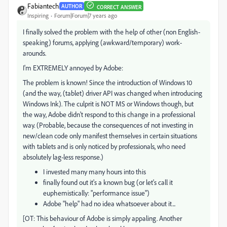
Fabiantech
AUTHOR
CORRECT ANSWER
Inspiring
Forum|Forum|7 years ago
I finally solved the problem with the help of other (non English-
speaking) forums, applying (awkward/temporary) work-
arounds.
I'm EXTREMELY annoyed by Adobe:
The problem is known! Since the introduction of Windows 10
(and the way, (tablet) driver API was changed when introducing
Windows Ink). The culprit is NOT MS or Windows though, but
the way, Adobe didn't respond to this change in a professional
way. (Probable, because the consequences of not investing in
new/clean code only manifest themselves in certain situations
with tablets and is only noticed by professionals, who need
absolutely lag-less response.)
I invested many many hours into this
finally found out it's a known bug (or let's call it
euphemistically: "performance issue")
Adobe "help" had no idea whatsoever about it...
[OT: This behaviour of Adobe is simply appaling. Another