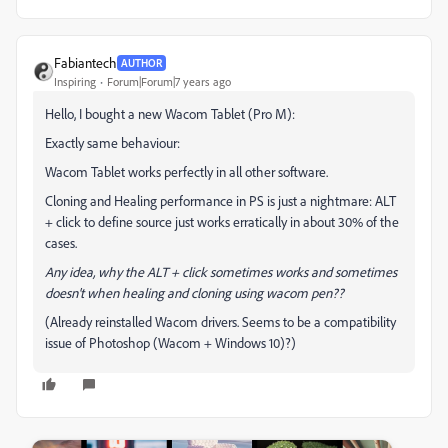
Fabiantech
AUTHOR
Inspiring
Forum|Forum|7 years ago
Hello, I bought a new Wacom Tablet (Pro M):
Exactly same behaviour:
Wacom Tablet works perfectly in all other software.
Cloning and Healing performance in PS is just a nightmare: ALT
+ click to define source just works erratically in about 30% of the
cases.
Any idea, why the ALT + click sometimes works and sometimes
doesn't when healing and cloning using wacom pen??
(Already reinstalled Wacom drivers. Seems to be a compatibility
issue of Photoshop (Wacom + Windows 10)?)