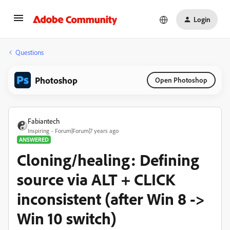
Login
Questions
Photoshop
Open Photoshop
Fabiantech
Inspiring
Forum|Forum|7 years ago
ANSWERED
Cloning/healing: Defining
source via ALT + CLICK
inconsistent (after Win 8 ->
Win 10 switch)