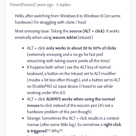
Forum|Forum|7 years ago
5 replies
Hello, after switching from Windows 8 to Windows 10 (on same
hardware) I'm struggling with clone / heal:
Most annoying issue: Taking the
source (ALT + click)
: It works
erratically when using
wacom tablet
(intuos5)
ALT + click
only works in about 30 to 50% of clicks
(extremely annoying and a no-go for fast prof.
retouching with taking source points all the time)
It happens both when I use the ALT-key of normal
keyboard, a button on the Intuos5 set to ALT-modifier
(maybe a bit less often though), and a button set to ALT
on ShuttlePRO v2 input device (I loved to use while
working under Win 8.1)
ALT + click
ALWAYS works when using the normal
mouse
to click instead of the wacom pen (it's not a
hardware problem of the pen though)
Strange: Sometimes the ALT + click results in a context
menue (after some little lag). So somehow a
right-click
is triggered
?? Why??