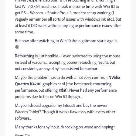
fast Win 10 x64 machine. It took me some time with Win 8.1 to
get PS + Wacom + ShuttlePro + 3 monitor setup working (I
vaguely remember all sorts of issues with windows ink etc.), but
at least it DID work without any lag or performance issues after
some time...
But now after switching to Win 10 the nightmare starts again...
😞
Retouching is just horrible - I even switched to using the mouse
instead of wacom.... accepting poorer retouching results, but
not constantly annoyed by inconsistent behaviour.
Maybe the problem has to do with a not very common
NVidia
Quattro K4200
graphics card (the bottleneck concerning
performance, but offering 10bit). Never had any performance
problems due to this on Win 8.1 though....
Maybe I should upgrade my Intuos5 and buy the newer
Wacom Tablet? Though it works flawlessly with every other
software...
Many thanks for any input. *knocking on wood and hoping*
Yours Flo