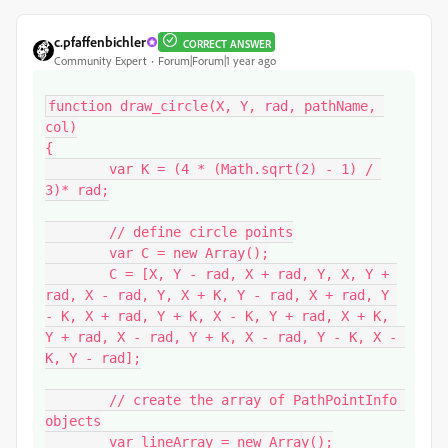
c.pfaffenbichler
CORRECT ANSWER
Community Expert
Forum|Forum|1 year ago
function draw_circle(X, Y, rad, pathName, 
col)

{

	var K = (4 * (Math.sqrt(2) - 1) / 
3)* rad;

	// define circle points

	var C = new Array();

	C = [X, Y - rad, X + rad, Y, X, Y + 
rad, X - rad, Y, X + K, Y - rad, X + rad, Y 
- K, X + rad, Y + K, X - K, Y + rad, X + K, 
Y + rad, X - rad, Y + K, X - rad, Y - K, X - 
K, Y - rad];

	// create the array of PathPointInfo 
objects

	var lineArray = new Array();
