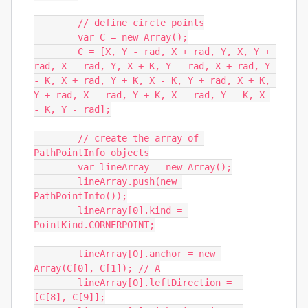
	// define circle points

	var C = new Array();

	C = [X, Y - rad, X + rad, Y, X, Y + 
rad, X - rad, Y, X + K, Y - rad, X + rad, Y 
- K, X + rad, Y + K, X - K, Y + rad, X + K, 
Y + rad, X - rad, Y + K, X - rad, Y - K, X 
- K, Y - rad];

	// create the array of 
PathPointInfo objects

	var lineArray = new Array();

	lineArray.push(new 
PathPointInfo());

	lineArray[0].kind = 
PointKind.CORNERPOINT;

	lineArray[0].anchor = new 
Array(C[0], C[1]); // A

	lineArray[0].leftDirection =  
[C[8], C[9]];
