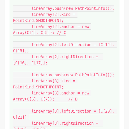
	lineArray.push(new PathPointInfo());

	lineArray[2].kind = 
PointKind.SMOOTHPOINT;

	lineArray[2].anchor = new 
Array(C[4], C[5]); // C

	lineArray[2].leftDirection = [C[14], 
C[15]];

	lineArray[2].rightDirection =  
[C[16], C[17]];

	lineArray.push(new PathPointInfo());

	lineArray[3].kind = 
PointKind.SMOOTHPOINT;

	lineArray[3].anchor = new 
Array(C[6], C[7]);	// D

	lineArray[3].leftDirection = [C[20], 
C[21]];

	lineArray[3].rightDirection =  