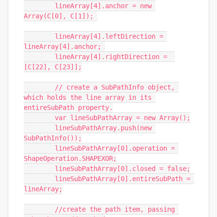
	lineArray[4].anchor = new 
Array(C[0], C[1]); 

	lineArray[4].leftDirection = 
lineArray[4].anchor; 

	lineArray[4].rightDirection =  
[C[22], C[23]];

	// create a SubPathInfo object, 
which holds the line array in its 
entireSubPath property.

	var lineSubPathArray = new Array();

	lineSubPathArray.push(new 
SubPathInfo());

	lineSubPathArray[0].operation = 
ShapeOperation.SHAPEXOR;

	lineSubPathArray[0].closed = false;

	lineSubPathArray[0].entireSubPath = 
lineArray;

	//create the path item, passing 