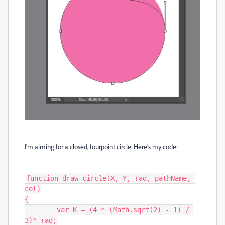
I'm aiming for a closed, fourpoint circle. Here's my code:
function draw_circle(X, Y, rad, pathName, 
col)

{

	var K = (4 * (Math.sqrt(2) - 1) / 
3)* rad;
