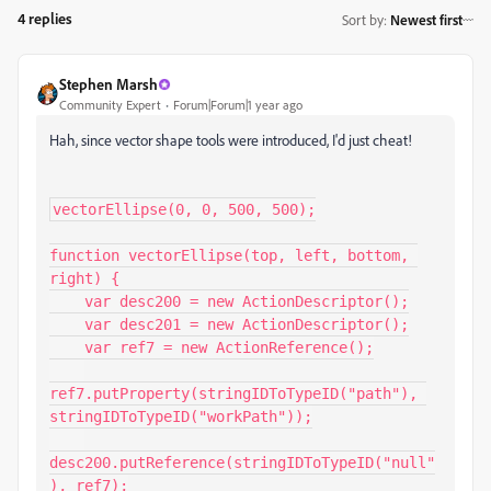
4 replies
Sort by
:
Newest first
Stephen Marsh
Community Expert
Forum|Forum|1 year ago
Hah, since vector shape tools were introduced, I'd just cheat!
vectorEllipse(0, 0, 500, 500);

function vectorEllipse(top, left, bottom, 
right) {

    var desc200 = new ActionDescriptor();

    var desc201 = new ActionDescriptor();

    var ref7 = new ActionReference();

ref7.putProperty(stringIDToTypeID("path"), 
stringIDToTypeID("workPath"));

desc200.putReference(stringIDToTypeID("null"
), ref7);
