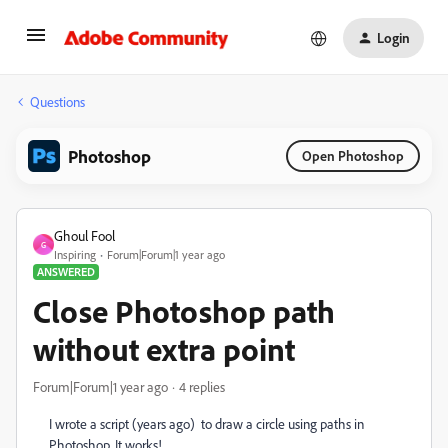
Login
Questions
Photoshop
Open Photoshop
Ghoul Fool
G
Inspiring
Forum|Forum|1 year ago
ANSWERED
Close Photoshop path
without extra point
Forum|Forum|1 year ago
4 replies
I wrote a script (years ago) to draw a circle using paths in
Photoshop. It works!