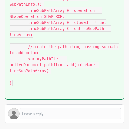
SubPathInfo());

	lineSubPathArray[0].operation = 
ShapeOperation.SHAPEXOR;

	lineSubPathArray[0].closed = true;

	lineSubPathArray[0].entireSubPath = 
lineArray;

	//create the path item, passing subpath 
to add method

	var myPathItem = 
activeDocument.pathItems.add(pathName, 
lineSubPathArray);

}