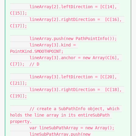
	lineArray[2].leftDirection = [C[14], 
C[15]];

	lineArray[2].rightDirection =  [C[16], 
C[17]];

	lineArray.push(new PathPointInfo());

	lineArray[3].kind = 
PointKind.SMOOTHPOINT;

	lineArray[3].anchor = new Array(C[6], 
C[7]);	// D

	lineArray[3].leftDirection = [C[20], 
C[21]];

	lineArray[3].rightDirection =  [C[18], 
C[19]];

	// create a SubPathInfo object, which 
holds the line array in its entireSubPath 
property.

	var lineSubPathArray = new Array();

	lineSubPathArray.push(new 