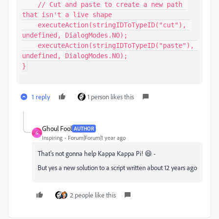
    // Cut and paste to create a new path 
that isn't a live shape

    executeAction(stringIDToTypeID("cut"), 
undefined, DialogModes.NO);

    executeAction(stringIDToTypeID("paste"), 
undefined, DialogModes.NO);

}
1 reply
1 person likes this
Ghoul Fool
AUTHOR
G
Inspiring
Forum|Forum|1 year ago
That's not gonna help Kappa Kappa Pi! 😄 -
But yes a new solution to a script written about 12 years ago
2 people like this