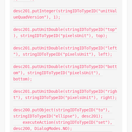
desc201.putInteger(stringIDToTypeID("unitVal
ueQuadVersion"), 1);

desc201.putUnitDouble(stringIDToTypeID("top"
), stringIDToTypeID("pixelsUnit"), top);

desc201.putUnitDouble(stringIDToTypeID("left
"), stringIDToTypeID("pixelsUnit"), left);

desc201.putUnitDouble(stringIDToTypeID("bott
om"), stringIDToTypeID("pixelsUnit"), 
bottom);

desc201.putUnitDouble(stringIDToTypeID("righ
t"), stringIDToTypeID("pixelsUnit"), right);

desc200.putObject(stringIDToTypeID("to"), 
stringIDToTypeID("ellipse"), desc201);

    executeAction(stringIDToTypeID("set"), 
desc200, DialogModes.NO);
