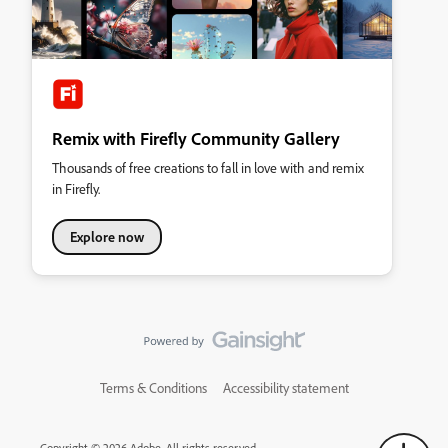
Remix with Firefly Community Gallery
Thousands of free creations to fall in love with and remix
in Firefly.
Explore now
Terms & Conditions
Accessibility statement
Copyright © 2026 Adobe. All rights reserved.