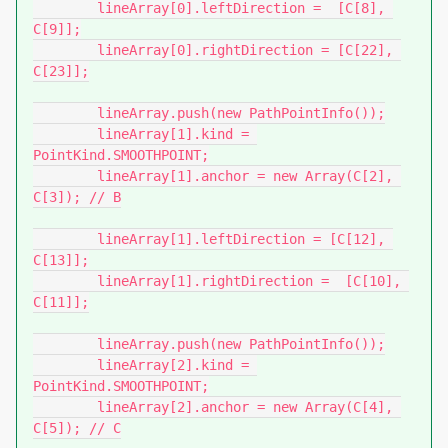
	lineArray[0].leftDirection =  [C[8], 
C[9]];

	lineArray[0].rightDirection = [C[22], 
C[23]];

	lineArray.push(new PathPointInfo());

	lineArray[1].kind = 
PointKind.SMOOTHPOINT;

	lineArray[1].anchor = new Array(C[2], 
C[3]); // B

	lineArray[1].leftDirection = [C[12], 
C[13]];

	lineArray[1].rightDirection =  [C[10], 
C[11]];

	lineArray.push(new PathPointInfo());

	lineArray[2].kind = 
PointKind.SMOOTHPOINT;

	lineArray[2].anchor = new Array(C[4], 
C[5]); // C
