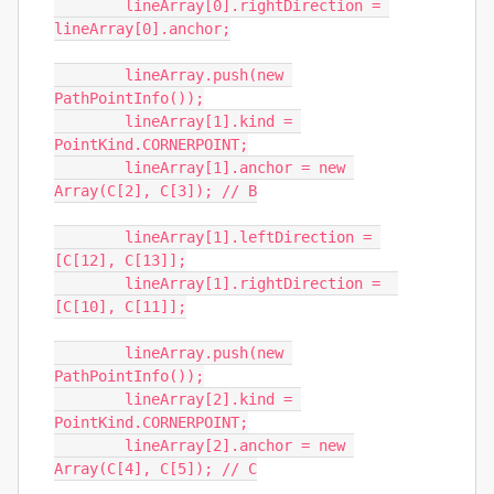
	lineArray[0].rightDirection = 
lineArray[0].anchor;

	lineArray.push(new 
PathPointInfo());

	lineArray[1].kind = 
PointKind.CORNERPOINT;

	lineArray[1].anchor = new 
Array(C[2], C[3]); // B

	lineArray[1].leftDirection = 
[C[12], C[13]];

	lineArray[1].rightDirection =  
[C[10], C[11]];

	lineArray.push(new 
PathPointInfo());

	lineArray[2].kind = 
PointKind.CORNERPOINT;

	lineArray[2].anchor = new 
Array(C[4], C[5]); // C
