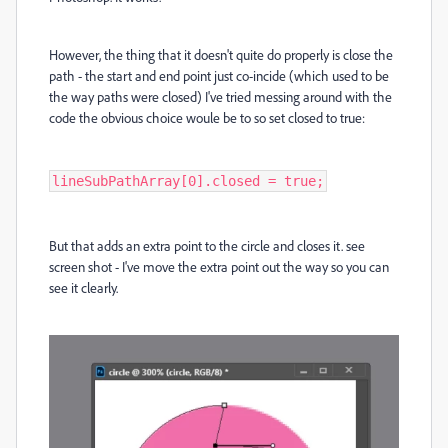
However, the thing that it doesn't quite do properly is close the
path - the start and end point just co-incide (which used to be
the way paths were closed) I've tried messing around with the
code the obvious choice woule be to so set closed to true:
lineSubPathArray[0].closed = true;
But that adds an extra point to the circle and closes it. see
screen shot - I've move the extra point out the way so you can
see it clearly.