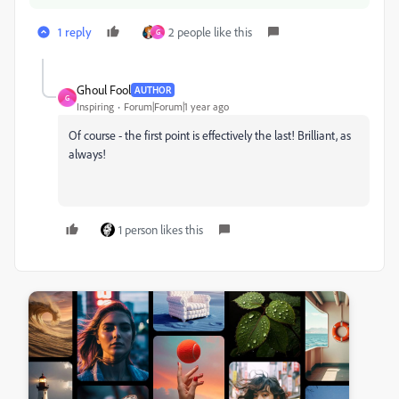
1 reply
2 people like this
G
Ghoul Fool
AUTHOR
G
Inspiring
Forum|Forum|1 year ago
Of course - the first point is effectively the last! Brilliant, as
always!
1 person likes this