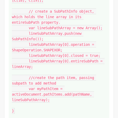
[C[18], C[19]];

	// create a SubPathInfo object, 
which holds the line array in its 
entireSubPath property.

	var lineSubPathArray = new Array();

	lineSubPathArray.push(new 
SubPathInfo());

	lineSubPathArray[0].operation = 
ShapeOperation.SHAPEXOR;

	lineSubPathArray[0].closed = true;

	lineSubPathArray[0].entireSubPath = 
lineArray;

	//create the path item, passing 
subpath to add method

	var myPathItem = 
activeDocument.pathItems.add(pathName, 
lineSubPathArray);

}