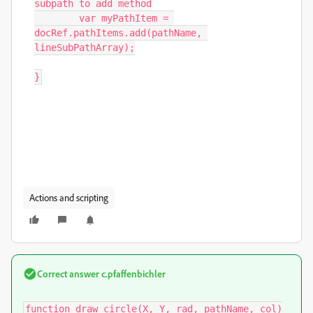
subpath to add method

	var myPathItem = 
docRef.pathItems.add(pathName, 
lineSubPathArray);

}
Actions and scripting
Correct answer
c.pfaffenbichler
function draw_circle(X, Y, rad, pathName, col)
