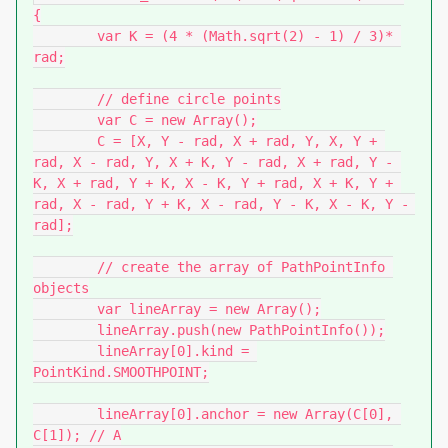
{

	var K = (4 * (Math.sqrt(2) - 1) / 3)* 
rad;

	// define circle points

	var C = new Array();

	C = [X, Y - rad, X + rad, Y, X, Y + 
rad, X - rad, Y, X + K, Y - rad, X + rad, Y - 
K, X + rad, Y + K, X - K, Y + rad, X + K, Y + 
rad, X - rad, Y + K, X - rad, Y - K, X - K, Y - 
rad];

	// create the array of PathPointInfo 
objects

	var lineArray = new Array();

	lineArray.push(new PathPointInfo());

	lineArray[0].kind = 
PointKind.SMOOTHPOINT;

	lineArray[0].anchor = new Array(C[0], 
C[1]); // A
