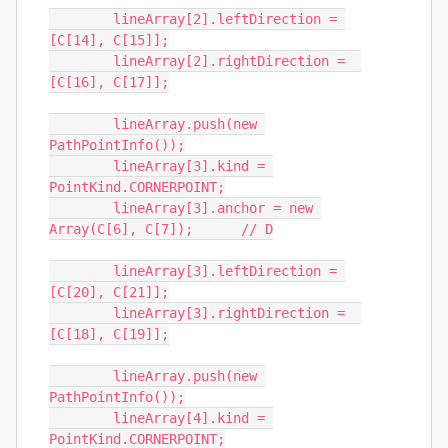
	lineArray[2].leftDirection = 
[C[14], C[15]];

	lineArray[2].rightDirection =  
[C[16], C[17]];

	lineArray.push(new 
PathPointInfo());

	lineArray[3].kind = 
PointKind.CORNERPOINT;

	lineArray[3].anchor = new 
Array(C[6], C[7]);	// D

	lineArray[3].leftDirection = 
[C[20], C[21]];

	lineArray[3].rightDirection =  
[C[18], C[19]];

	lineArray.push(new 
PathPointInfo());

	lineArray[4].kind = 
PointKind.CORNERPOINT;
