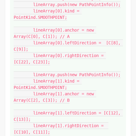
	lineArray.push(new PathPointInfo());

	lineArray[0].kind = 
PointKind.SMOOTHPOINT;

	lineArray[0].anchor = new 
Array(C[0], C[1]); // A

	lineArray[0].leftDirection =  [C[8], 
C[9]];

	lineArray[0].rightDirection = 
[C[22], C[23]];

	lineArray.push(new PathPointInfo());

	lineArray[1].kind = 
PointKind.SMOOTHPOINT;

	lineArray[1].anchor = new 
Array(C[2], C[3]); // B

	lineArray[1].leftDirection = [C[12], 
C[13]];

	lineArray[1].rightDirection =  
[C[10], C[11]];
