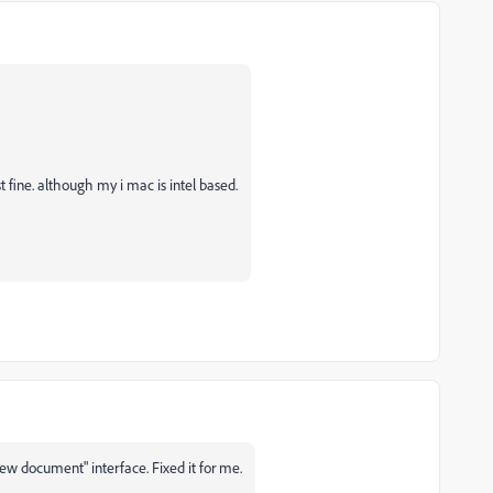
fine. although my i mac is intel based.
w document" interface. Fixed it for me.