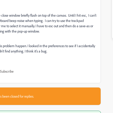
 close window briefly flash on top of the canvas. Until I hit esc, I can't
yboard beep noise when typing. I can try to use the trackpad
r me to select it manually. I have to esc out and then do a save-as or
hing with the pop-up window.
s problem happen. I looked in the preferences to see if I accidentally
t find anything. I think it's a bug.
Subscribe
s been closed for replies.