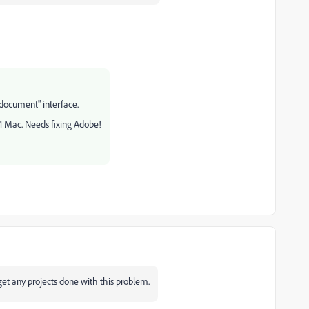
document" interface.
M1 Mac. Needs fixing Adobe!
't get any projects done with this problem.