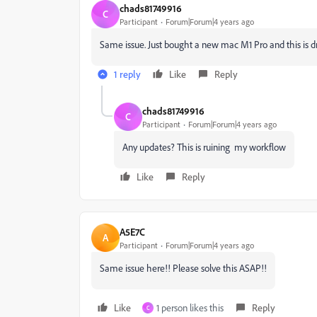
chads81749916
C
Participant
Forum|Forum|4 years ago
Same issue. Just bought a new mac M1 Pro and this is d
1 reply
Like
Reply
chads81749916
C
Participant
Forum|Forum|4 years ago
Any updates? This is ruining my workflow
Like
Reply
A5E7C
A
Participant
Forum|Forum|4 years ago
Same issue here!! Please solve this ASAP!!
Like
1 person likes this
Reply
C