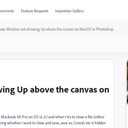
cements
Feature Requests
Inspiration Gallery
lose Window not showing Up above the canvas on MacOS in Photoshop
ing Up above the canvas on
Macbook M1 Pro on OS 12..3.1 and when I try to close a file (either
ing whether I want to close and save, save as, Cancel, etc is hidden