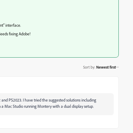
t" interface.
Needs fixing Adobe!
Sort by
:
Newest first
2 and PS2023. I have tried the suggested solutions including
 on a Mac Studio running Montery with a dual display setup.