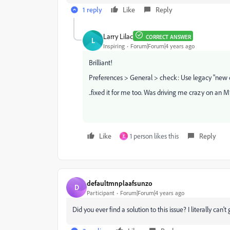
1 reply
Like
Reply
Larry Lilac
CORRECT ANSWER
L
Inspiring
Forum|Forum|4 years ago
Brilliant!
Preferences > General > check: Use legacy "new 
..fixed it for me too. Was driving me crazy on an 
Like
1 person likes this
Reply
E
defaultmnplaafsunzo
D
Participant
Forum|Forum|4 years ago
Did you ever find a solution to this issue? I literally can