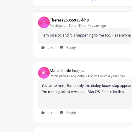
Theresa253559357kh8
T
Participant
Forum|Forum|4 years ago
I am on a pc and it is happening to me too. Has anyone fo
Like
Reply
Marco Basile Images
M
Participating Frequently
Forum|Forum|4 years ago
Yes same here. Randomly the dialog boxes stop appearing
Pro running latest version of MacOS. Please fix this.
Like
Reply