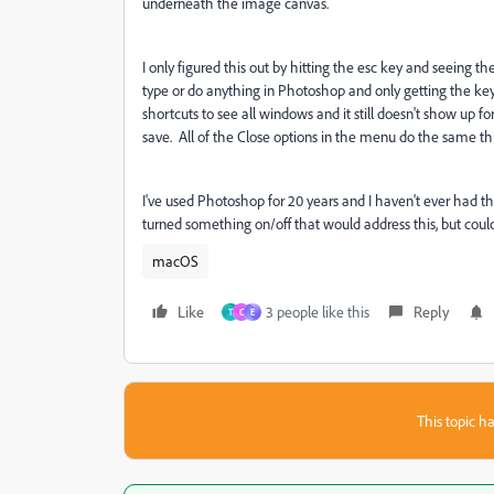
underneath the image canvas.
I only figured this out by hitting the esc key and seeing the
type or do anything in Photoshop and only getting the ke
shortcuts to see all windows and it still doesn't show up fo
save. All of the Close options in the menu do the same t
I've used Photoshop for 20 years and I haven't ever had thi
turned something on/off that would address this, but couldn'
macOS
Like
3 people like this
Reply
T
C
E
This topic ha