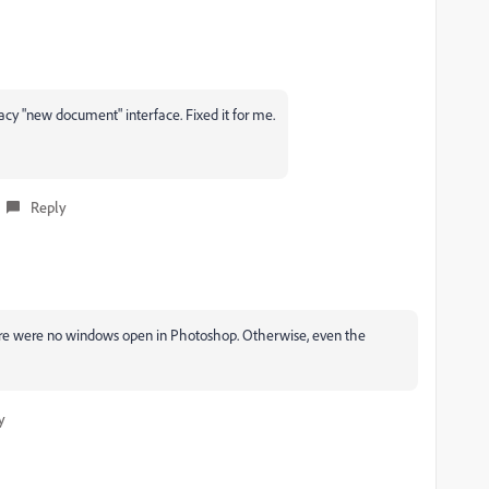
y "new document" interface. Fixed it for me.
Reply
ere were no windows open in Photoshop. Otherwise, even the
y