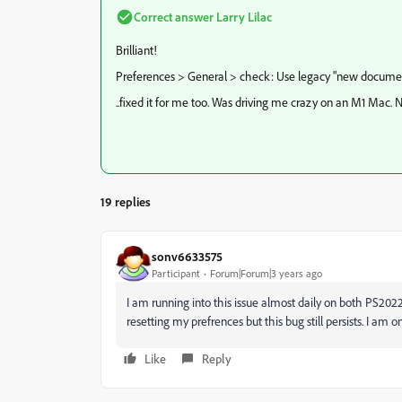
Correct answer
Larry Lilac
Brilliant!
Preferences > General > check: Use legacy "new documen
..fixed it for me too. Was driving me crazy on an M1 Mac. 
19 replies
sonv6633575
Participant
Forum|Forum|3 years ago
I am running into this issue almost daily on both PS202
resetting my prefrences but this bug still persists. I am
Like
Reply