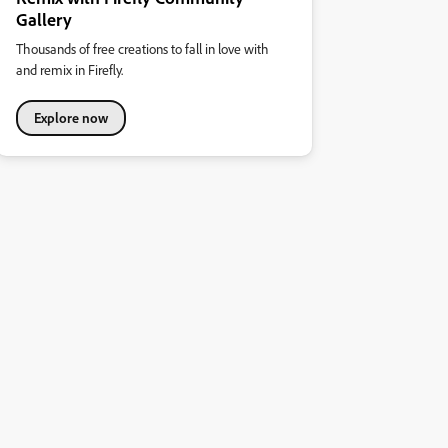
Gallery
Thousands of free creations to fall in love with
and remix in Firefly.
Explore now