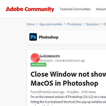
Featured Communities
Announ
Home
App communities
Photoshop
Questions
C
Photoshop
lorih28626315
L
Participant
Forum|Forum|4 years ago
ANSWERED
Close Window not show
MacOS in Photoshop
Forum|Forum|4 years ago
19 replies
2700 views
I'm on the newest version of Photoshop (23.3.2) on a new 
hitting the X or keyboard shortcut) the pop-up window ask