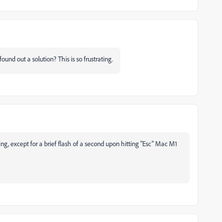
und out a solution? This is so frustrating.
, except for a brief flash of a second upon hitting "Esc" Mac M1