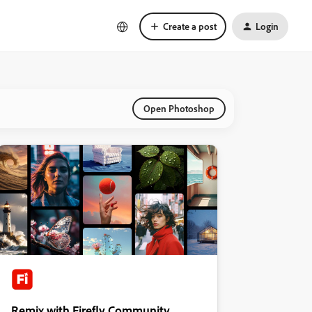
Create a post
Login
Open Photoshop
Remix with Firefly Community