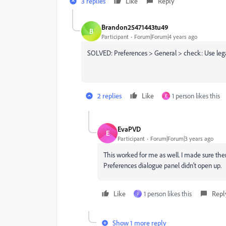
3 replies
Like
Reply
Brandon25471443tu49
B
Participant
Forum|Forum|4 years ago
SOLVED: Preferences > General > check: Use legac
2 replies
Like
1 person likes this
E
EvaPVD
E
Participant
Forum|Forum|3 years ago
This worked for me as well. I made sure th
Preferences dialogue panel didn't open up.
Like
1 person likes this
Repl
J
Show 1 more reply