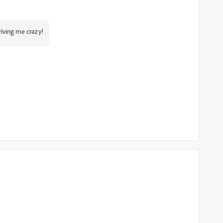
riving me crazy!