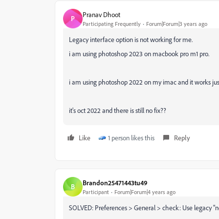
Pranav Dhoot
P
Participating Frequently
Forum|Forum|3 years ago
Legacy interface option is not working for me.
i am using photoshop 2023 on macbook pro m1 pro.
i am using photoshop 2022 on my imac and it works just 
it's oct 2022 and there is still no fix??
Like
1 person likes this
Reply
Brandon25471443tu49
B
Participant
Forum|Forum|4 years ago
SOLVED: Preferences > General > check: Use legacy "ne