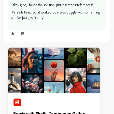
Okay guys, I found the solution- just reset the Preferences!
It's really basic, but it worked. So if you struggle with something
similar, just give it a try!
Remix with Firefly Community Gallery