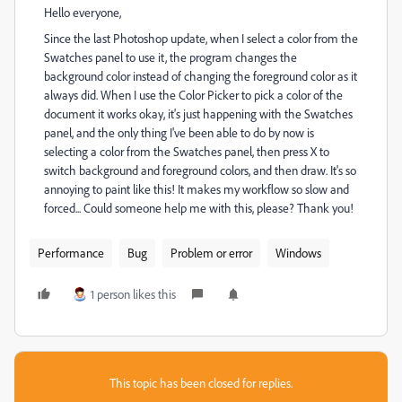
Hello everyone,
Since the last Photoshop update, when I select a color from the
Swatches panel to use it, the program changes the
background color instead of changing the foreground color as it
always did. When I use the Color Picker to pick a color of the
document it works okay, it's just happening with the Swatches
panel, and the only thing I've been able to do by now is
selecting a color from the Swatches panel, then press X to
switch background and foreground colors, and then draw. It's so
annoying to paint like this! It makes my workflow so slow and
forced... Could someone help me with this, please? Thank you!
Performance
Bug
Problem or error
Windows
1 person likes this
This topic has been closed for replies.