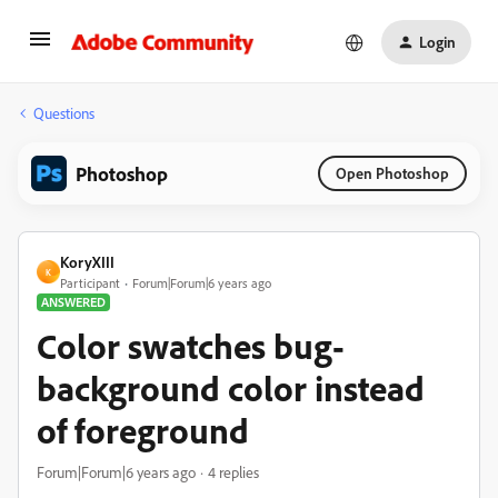
Login
Questions
Photoshop
Open Photoshop
KoryXIII
K
Participant
Forum|Forum|6 years ago
ANSWERED
Color swatches bug-
background color instead
of foreground
Forum|Forum|6 years ago
4 replies