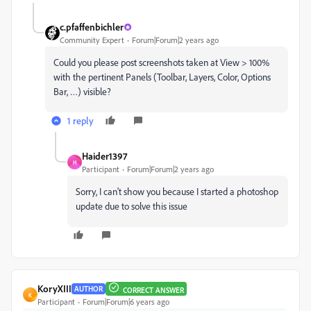
c.pfaffenbichler
Community Expert
Forum|Forum|2 years ago
Could you please post screenshots taken at View > 100%
with the pertinent Panels (Toolbar, Layers, Color, Options
Bar, …) visible?
1 reply
Haider1397
H
Participant
Forum|Forum|2 years ago
Sorry, I can't show you because I started a photoshop
update due to solve this issue
KoryXIII
AUTHOR
CORRECT ANSWER
K
Participant
Forum|Forum|6 years ago