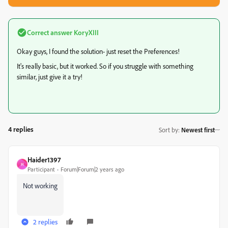
Correct answer
KoryXIII
Okay guys, I found the solution- just reset the Preferences!
It's really basic, but it worked. So if you struggle with something
similar, just give it a try!
4 replies
Sort by
:
Newest first
Haider1397
H
Participant
Forum|Forum|2 years ago
Not working
2 replies