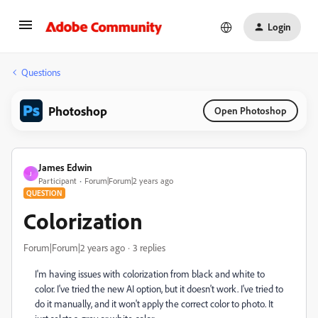
Login
Questions
Photoshop
Open Photoshop
James Edwin
J
Participant
Forum|Forum|2 years ago
QUESTION
Colorization
Forum|Forum|2 years ago
3 replies
I'm having issues with colorization from black and white to
color. I've tried the new AI option, but it doesn't work. I've tried to
do it manually, and it won't apply the correct color to photo. It