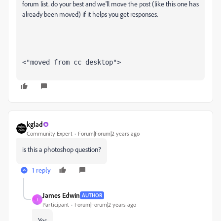
forum list. do your best and we'll move the post (like this one has
already been moved) if it helps you get responses.
<"moved from cc desktop">
kglad
Community Expert
Forum|Forum|2 years ago
is this a photoshop question?
1 reply
James Edwin
AUTHOR
J
Participant
Forum|Forum|2 years ago
Yes