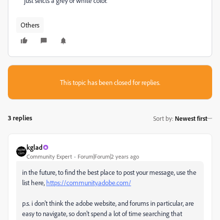
just selcts a grey or white color.
Others
This topic has been closed for replies.
3 replies
Sort by
:
Newest first
kglad
Community Expert
Forum|Forum|2 years ago
in the future, to find the best place to post your message, use the
list here,
https://community.adobe.com/
p.s. i don't think the adobe website, and forums in particular, are
easy to navigate, so don't spend a lot of time searching that