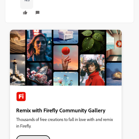
Remix with Firefly Community Gallery
Thousands of free creations to fall in love with and remix
in Firefly.